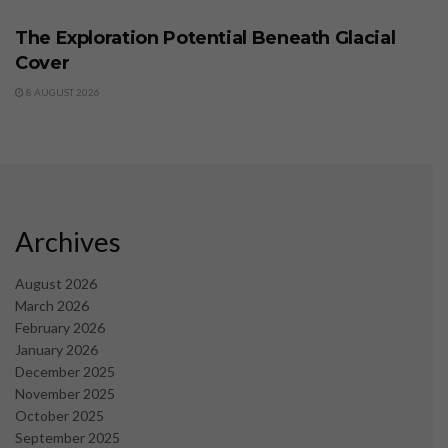
The Exploration Potential Beneath Glacial
Cover
8 AUGUST 2026
Archives
August 2026
March 2026
February 2026
January 2026
December 2025
November 2025
October 2025
September 2025