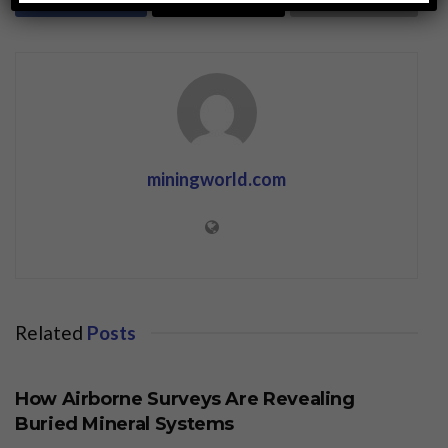
miningworld.com
Related
Posts
BUSINESS
How Airborne Surveys Are Revealing
Buried Mineral Systems