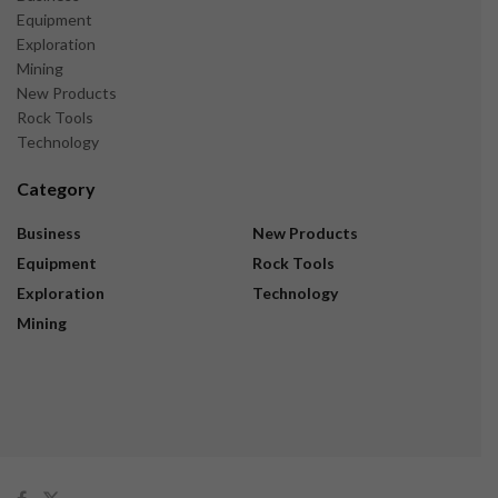
Equipment
Exploration
Mining
New Products
Rock Tools
Technology
Category
Business
New Products
Equipment
Rock Tools
Exploration
Technology
Mining