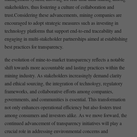
stakeholders, thus fostering a culture of collaboration and
trust.Considering these advancements, mining companies are
encouraged to adopt strategic measures such​ as investing in
technology platforms that ⁢support​ end-to-end traceability and
engaging in multi-stakeholder partnerships aimed at establishing
best practices for transparency.
the evolution of mine-to-market transparency reflects a notable
shift towards ‌more accountable ​and lasting practices within⁣ the
mining‍ industry. As stakeholders increasingly demand clarity
and ethical sourcing, the integration of technology, regulatory
frameworks, and⁣ collaborative efforts ⁤among companies,
governments, and ‍communities is essential. This transformation
not only enhances ‍operational efficiency but⁢ also ​fosters trust
among consumers and investors alike. As we move forward, ‌the
continued‍ advancement of transparency​ initiatives will ⁤play a
crucial⁣ role⁣ in addressing environmental ⁤concerns and