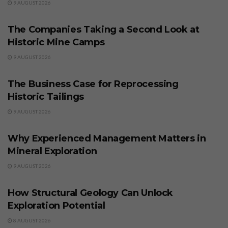
9 AUGUST 2026
BUSINESS
The Companies Taking a Second Look at
Historic Mine Camps
9 AUGUST 2026
BUSINESS
The Business Case for Reprocessing
Historic Tailings
9 AUGUST 2026
BUSINESS
Why Experienced Management Matters in
Mineral Exploration
9 AUGUST 2026
BUSINESS
How Structural Geology Can Unlock
Exploration Potential
8 AUGUST 2026
BUSINESS