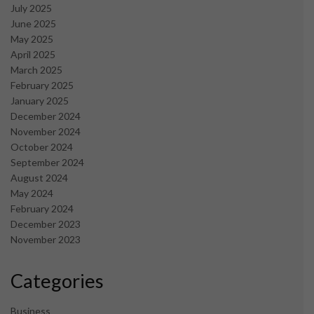
July 2025
June 2025
May 2025
April 2025
March 2025
February 2025
January 2025
December 2024
November 2024
October 2024
September 2024
August 2024
May 2024
February 2024
December 2023
November 2023
Categories
Business