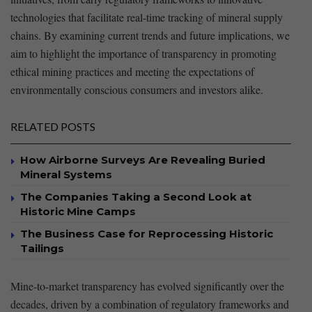
technologies that facilitate real-time ⁢tracking ⁣of ⁤mineral supply
chains. By examining current trends⁢ and future implications, we
aim to highlight the importance of transparency in promoting
ethical mining practices and ‍meeting the expectations‌ of‌
environmentally conscious‌ consumers and investors alike.
RELATED POSTS
How Airborne Surveys Are Revealing Buried
Mineral Systems
The Companies Taking a Second Look at
Historic Mine Camps
The Business Case for Reprocessing Historic
Tailings
Mine-to-market transparency has evolved‍ significantly over the
decades,‍ driven by a combination of ‌regulatory frameworks ⁣and