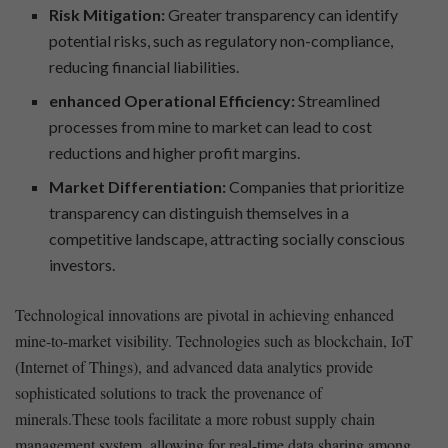
Risk Mitigation:
Greater ⁢transparency can identify
‍potential risks, such​ as regulatory ⁣non-compliance,⁢
reducing financial liabilities.
enhanced​ Operational Efficiency:
Streamlined
processes⁣ from⁣ mine to market can ⁤lead to cost
reductions‍ and higher profit ​margins.
Market Differentiation:
Companies that prioritize
⁢transparency can ⁣distinguish themselves ‌in a
competitive landscape, attracting socially conscious
investors.
Technological innovations ⁣are pivotal in achieving enhanced
mine-to-market visibility. Technologies such as blockchain, IoT
(Internet of Things), and ‍advanced data analytics provide
sophisticated solutions ⁢to track ⁢the ‍provenance of
minerals.These tools facilitate a more ⁤robust supply chain
‌management system, ⁢allowing for real-time data sharing among⁤