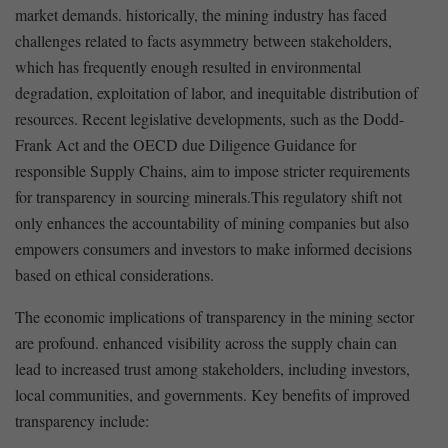
market demands. historically, the mining industry has faced
challenges ⁢related to facts asymmetry between stakeholders,
‍which has frequently enough‍ resulted in environmental
degradation, exploitation ⁤of labor, and inequitable ‌distribution of
resources. Recent legislative developments, such as the Dodd-
Frank Act and the OECD due Diligence Guidance for
responsible ‌Supply Chains, aim⁣ to‍ impose stricter requirements
for transparency in sourcing minerals.This regulatory shift not
only enhances⁣ the accountability ​of mining companies but also
empowers consumers and investors to make informed decisions⁢
based on ethical considerations.
The economic implications ⁤of transparency in‍ the mining sector
⁣are ⁢profound. enhanced ⁣visibility​ across the supply chain can
lead ‌to increased ​trust among stakeholders,‌ including investors,
local communities, ⁣and governments. Key benefits of improved
transparency include: