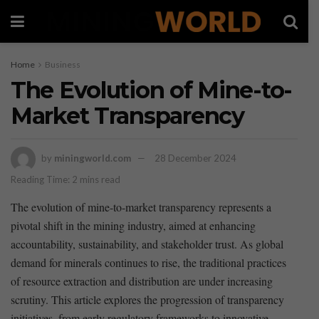
Home
Business
The Evolution of Mine-to-
Market Transparency
by
miningworld.com
28 December 2024
Reading Time: 2 mins read
The ⁤evolution of mine-to-market ‍transparency represents a
‌pivotal shift in the ​mining industry, aimed at ​enhancing
accountability, sustainability, and ⁢stakeholder trust. As global
demand ⁤for ⁣minerals continues⁢ to ‍rise, the ‍traditional practices
of ​resource extraction ⁤and distribution are under increasing
scrutiny. ‍This article‌ explores the progression of transparency
initiatives, ⁤from early ⁤regulatory frameworks to innovative