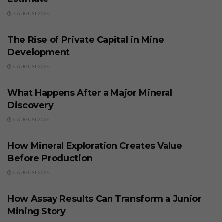
7 AUGUST 2026
BUSINESS
The Rise of Private Capital in Mine
Development
6 AUGUST 2026
BUSINESS
What Happens After a Major Mineral
Discovery
6 AUGUST 2026
BUSINESS
How Mineral Exploration Creates Value
Before Production
6 AUGUST 2026
BUSINESS
How Assay Results Can Transform a Junior
Mining Story