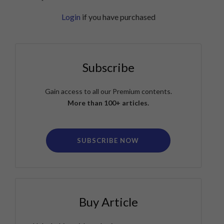
Login
if you have purchased
Subscribe
Gain access to all our Premium contents.
More than 100+ articles.
SUBSCRIBE NOW
Buy Article