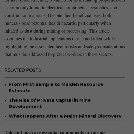
⁤is⁤ commonly found in electrical components, cosmetics, and
construction materials. Despite ​their beneficial uses, both
minerals ‍pose potential health hazards, particularly when
inhaled as dust⁤ during mining or processing. This article
examines the industrial applications of talc and mica, while
highlighting ⁤the associated health ⁣risks and safety considerations
that must be addressed ⁢to protect workers in⁤ these sectors.
RELATED POSTS
From First Sample to Maiden Resource
Estimate
The Rise of Private Capital in Mine
Development
What Happens After a Major Mineral Discovery
Talc and mica are essential components ​in ‌various