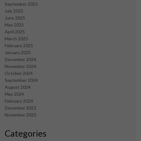
September 2025
July 2025
June 2025
May 2025
April 2025
March 2025
February 2025
January 2025
December 2024
November 2024
October 2024
September 2024
August 2024
May 2024
February 2024
December 2023
November 2023
Categories