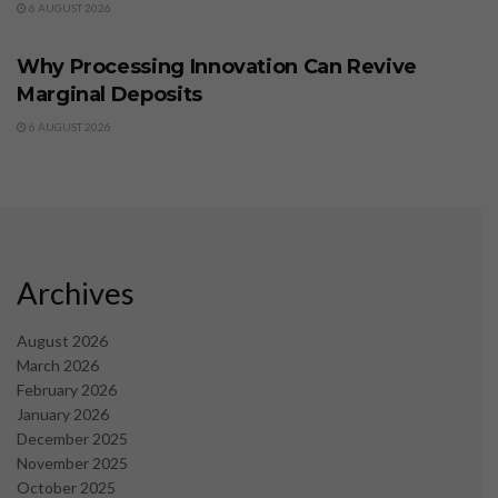
6 AUGUST 2026
BUSINESS
Why Processing Innovation Can Revive
Marginal Deposits
6 AUGUST 2026
Archives
August 2026
March 2026
February 2026
January 2026
December 2025
November 2025
October 2025