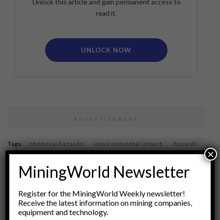
Unlock this article and gain permanent access to
read it.
UNLOCK NOW
ADVERTISEMENT
Tags:
chemical hazards
environmental impact
hazards
×
health risks
industrial applications
industrial minerals
MiningWorld Newsletter
materials science
mica
Minerals
mining
Occupational Safety
Regulatory Compliance
safety
Register for the MiningWorld Weekly newsletter!
Sustainable Practices
talc
toxicology
Receive the latest information on mining companies,
equipment and technology.