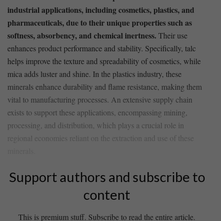
industrial applications, including cosmetics, plastics, ‌and
pharmaceuticals, due to their unique properties such as
softness, absorbency, and chemical ⁤inertness.
Their use
enhances ⁣product performance and stability. Specifically, talc
helps improve the texture ​and spreadability​ of cosmetics, while
mica adds luster and ​shine. In the plastics industry, these
minerals enhance durability ​and flame resistance, making them
vital ⁤to manufacturing processes. An extensive supply chain
exists to support​ these applications, encompassing mining,
processing, and distribution, which plays a crucial role in
regional‍ economies reliant on the⁢ extraction and⁢ use of these
minerals.
Support authors and subscribe to
content
This is premium stuff. Subscribe to read the entire article.