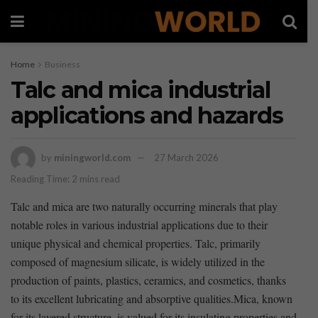
Home
Business
Talc and mica industrial
applications and hazards
by
miningworld.com
27 March 2026
Reading Time: 2 mins read
Talc and mica are two ​naturally occurring​ minerals that play⁤
notable roles in various industrial applications due to their
unique physical and chemical properties. Talc, primarily
composed of magnesium​ silicate, is widely utilized in the
production⁣ of paints, plastics, ceramics, and cosmetics, thanks
to its excellent lubricating and absorptive qualities.Mica, known
for its layered structure, is valued for its insulating⁣ properties and