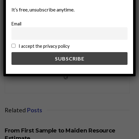
It’s free, unsubscribe anytime.
Email
I accept the privacy policy
miningworld.com
Related
Posts
BUSINESS
From First Sample to Maiden Resource
Estimate