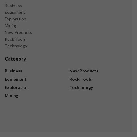
Business
Equipment
Exploration
Mining
New Products
Rock Tools
Technology
Category
Business
New Products
Equipment
Rock Tools
Exploration
Technology
Mining