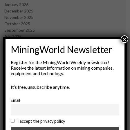
January 2026
December 2025
November 2025
October 2025
September 2025
July 2025
×
June 2025
MiningWorld Newsletter
May 2025
April 2025
March 2025
Register for the MiningWorld Weekly newsletter!
Receive the latest information on mining companies,
February 2025
equipment and technology.
January 2025
December 2024
It’s free, unsubscribe anytime.
November 2024
October 2024
September 2024
Email
August 2024
May 2024
February 2024
I accept the privacy policy
December 2023