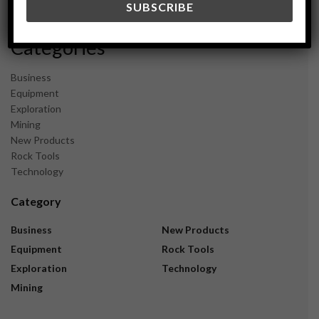
November 2023
Categories
Business
Equipment
Exploration
Mining
New Products
Rock Tools
Technology
Category
Business
New Products
Equipment
Rock Tools
Exploration
Technology
Mining