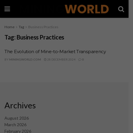
Home
Tag
Business Practices
Tag:
Business Practices
The Evolution of Mine-to-Market Transparency
BY
MININGWORLD.COM
28 DECEMBER 2024
0
Archives
August 2026
March 2026
February 2026