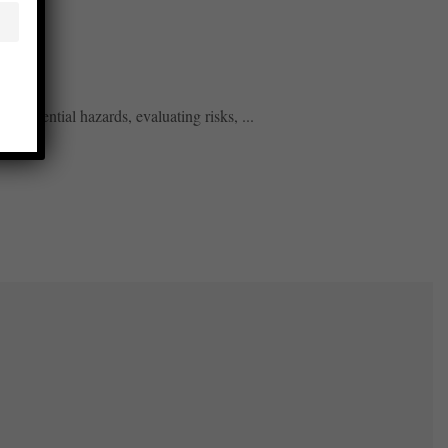
g potential hazards, evaluating risks, ...