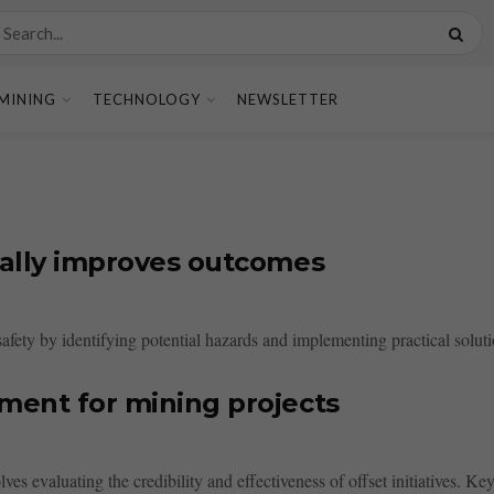
MINING
TECHNOLOGY
NEWSLETTER
tually improves outcomes
afety by identifying potential hazards and implementing practical solut
sment for mining projects
s evaluating the credibility and effectiveness of offset initiatives. Key c