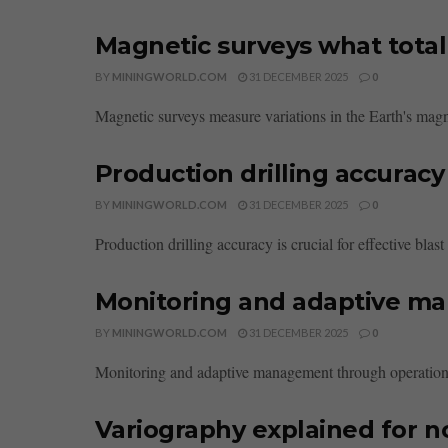
Magnetic surveys what total f
BY
MININGWORLD.COM
31 DECEMBER 2025
0
Magnetic surveys measure variations in the Earth's magnet
Production drilling accuracy
BY
MININGWORLD.COM
31 DECEMBER 2025
0
Production drilling accuracy is crucial for effective blas
Monitoring and adaptive m
BY
MININGWORLD.COM
31 DECEMBER 2025
0
Monitoring and adaptive management through operations e
Variography explained for no