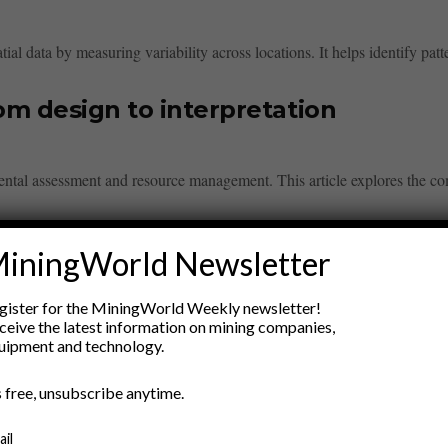
ial data by measuring variability across locations. It helps identify patte
m design to interpretation
ental assessment and resource management. This article explores the co
n’ts for explorers
iningWorld Newsletter
overies while protecting sensitive information. Dos include sharing findin
gister for the MiningWorld Weekly newsletter!
ceive the latest information on mining companies,
uipment and technology.
olts mesh and shotcrete
’s free, unsubscribe anytime.
lts, mesh, and shotcrete to enhance structural integrity in mining and tun
ail