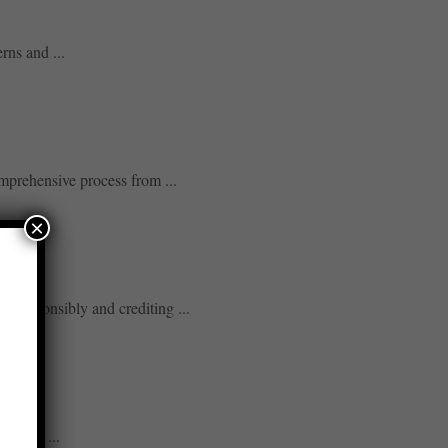
rns and ...
mprehensive process from ...
×
gs responsibly and crediting ...
neling ...