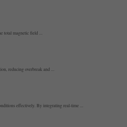
 total magnetic field ...
tion, reducing overbreak and ...
tions effectively. By integrating real-time ...