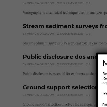
BY
MININGWORLD.COM
31 DECEMBER 2025
0
Variography is a statistical technique used to analyze spat
Stream sediment surveys fro
BY
MININGWORLD.COM
30 DECEMBER 2025
0
Stream sediment surveys play a crucial role in environm
Public disclosure dos and do
M
BY
MININGWORLD.COM
30 DECEMBER 2025
0
Public disclosure is essential for explorers to share disc
Re
Re
eq
Ground support selection b
It
BY
MININGWORLD.COM
30 DECEMBER 2025
0
Ground support selection involves the strategic use of bo
Em