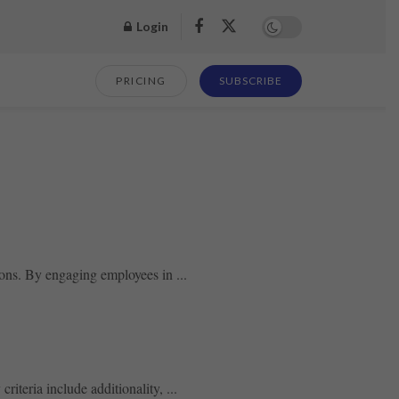
Login
PRICING
SUBSCRIBE
ions. By engaging employees in ...
riteria include additionality, ...