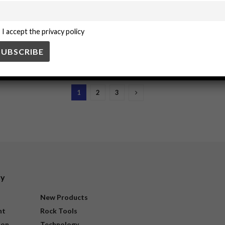
sk assessment for mining tasks
I accept the privacy policy
cesses in mining operations. These steps involve systematically identifyin
1
2
3
ry
New Products
nt
Rock Tools
ion
Technology