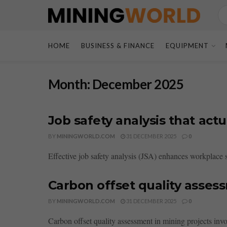
HOME
BUSINESS & FINANCE
EQUIPMENT
Month:
December 2025
Job safety analysis that ac
BY
MININGWORLD.COM
31 DECEMBER 2025
0
Effective job safety analysis (JSA) enhances workplace s
Carbon offset quality asses
BY
MININGWORLD.COM
31 DECEMBER 2025
0
Carbon offset quality assessment in mining projects involve