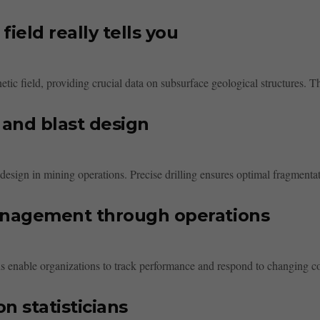
ield really tells you
ic field, providing crucial data on subsurface geological structures. The
 and blast design
t design in mining operations. Precise drilling ensures optimal fragmenta
anagement through operations
nable organizations to track performance and respond to changing condi
n statisticians