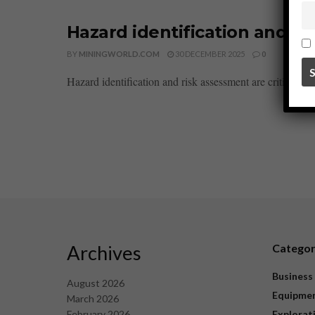
Hazard identification and ri
BY
MININGWORLD.COM
30 DECEMBER 2025
0
Hazard identification and risk assessment are critical pro
Archives
Catego
Business
August 2026
Equipme
March 2026
February 2026
Explorat