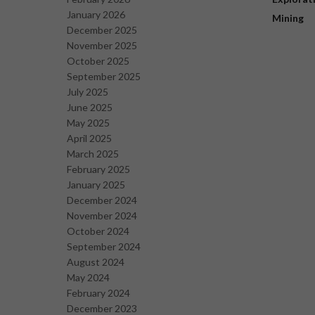
January 2026
Mining
December 2025
November 2025
October 2025
September 2025
July 2025
June 2025
May 2025
April 2025
March 2025
February 2025
January 2025
December 2024
November 2024
October 2024
September 2024
August 2024
May 2024
February 2024
December 2023