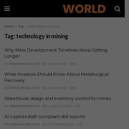
Home
Tag
technology in mining
Tag:
technology in mining
Why Mine Development Timelines Keep Getting
Longer
BY
MININGWORLD.COM
7 AUGUST 2026
0
What Investors Should Know About Metallurgical
Recovery
BY
MININGWORLD.COM
6 AUGUST 2026
0
Warehouse design and inventory control for mines
BY
MININGWORLD.COM
25 JANUARY 2026
0
AI copilots draft compliant drill reports
BY
MININGWORLD.COM
16 SEPTEMBER 2025
0