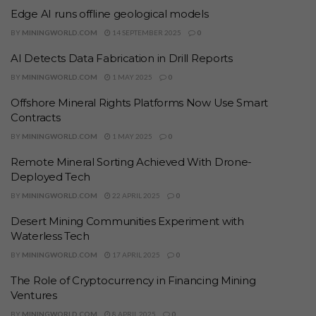
Edge AI runs offline geological models
BY
MININGWORLD.COM
14 SEPTEMBER 2025
0
AI Detects Data Fabrication in Drill Reports
BY
MININGWORLD.COM
1 MAY 2025
0
Offshore Mineral Rights Platforms Now Use Smart
Contracts
BY
MININGWORLD.COM
1 MAY 2025
0
Remote Mineral Sorting Achieved With Drone-
Deployed Tech
BY
MININGWORLD.COM
22 APRIL 2025
0
Desert Mining Communities Experiment with
Waterless Tech
BY
MININGWORLD.COM
17 APRIL 2025
0
The Role of Cryptocurrency in Financing Mining
Ventures
BY
MININGWORLD.COM
8 APRIL 2025
0