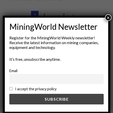
1
2
…
7
×
MiningWorld Newsletter
Register for the MiningWorld Weekly newsletter!
Receive the latest information on mining companies,
equipment and technology.
Archives
It’s free, unsubscribe anytime.
August 2026
Email
March 2026
February 2026
January 2026
I accept the privacy policy
December 2025
November 2025
October 2025
September 2025
July 2025