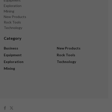
Equipment
Exploration
Mining
New Products
Rock Tools
Technology
Category
Business
New Products
Equipment
Rock Tools
Exploration
Technology
Mining