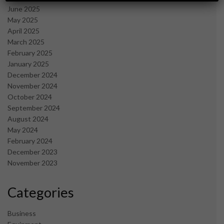
June 2025
May 2025
April 2025
March 2025
February 2025
January 2025
December 2024
November 2024
October 2024
September 2024
August 2024
May 2024
February 2024
December 2023
November 2023
Categories
Business