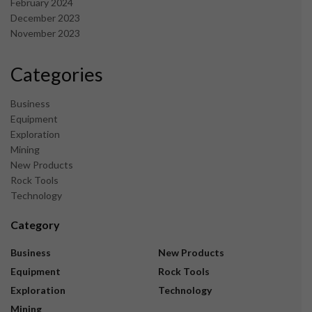
February 2024
December 2023
November 2023
Categories
Business
Equipment
Exploration
Mining
New Products
Rock Tools
Technology
Category
Business
New Products
Equipment
Rock Tools
Exploration
Technology
Mining