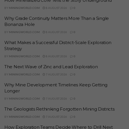
How Mineralized Core Tells the Story Underground
BY
MININGWORLD.COM
8 AUGUST 2026
0
Why Grade Continuity Matters More Than a Single
Bonanza Hole
BY
MININGWORLD.COM
8 AUGUST 2026
0
What Makes a Successful District-Scale Exploration
Strategy
BY
MININGWORLD.COM
8 AUGUST 2026
0
The Next Wave of Zinc and Lead Exploration
BY
MININGWORLD.COM
7 AUGUST 2026
0
Why Mine Development Timelines Keep Getting
Longer
BY
MININGWORLD.COM
7 AUGUST 2026
0
The Geologists Rethinking Forgotten Mining Districts
BY
MININGWORLD.COM
7 AUGUST 2026
0
How Exploration Teams Decide Where to Drill Next