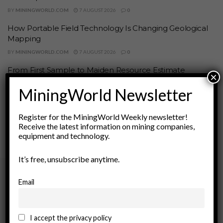
BY
MININGWORLD.COM
7 AUGUST 2026
0
How Portable Field Technology Is Changing Geological
Mapping
BY
MININGWORLD.COM
7 AUGUST 2026
0
From First Sample to Maiden Resource Estimate
×
BY
MININGWORLD.COM
7 AUGUST 2026
0
MiningWorld Newsletter
1
2
…
134
Register for the MiningWorld Weekly newsletter!
Receive the latest information on mining companies,
equipment and technology.
It’s free, unsubscribe anytime.
Email
Archives
August 2026
I accept the privacy policy