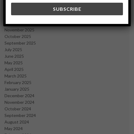
March 2026
February 2026
January 2026
December 2025
November 2025
October 2025
September 2025
July 2025
June 2025
May 2025
April 2025
March 2025
February 2025
January 2025
December 2024
November 2024
October 2024
September 2024
August 2024
May 2024