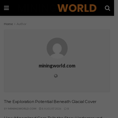
Home
Author
miningworld.com
The Exploration Potential Beneath Glacial Cover
BY
MININGWORLD.COM
8 AUGUST 2026
0