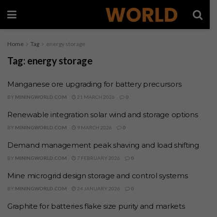
Home
Tag
energy storage
Tag:
energy storage
Manganese ore upgrading for battery precursors
BY
MININGWORLD.COM
21 MARCH 2026
0
Renewable integration solar wind and storage options
BY
MININGWORLD.COM
9 MARCH 2026
0
Demand management peak shaving and load shifting
BY
MININGWORLD.COM
7 FEBRUARY 2026
0
Mine microgrid design storage and control systems
BY
MININGWORLD.COM
24 JANUARY 2026
0
Graphite for batteries flake size purity and markets