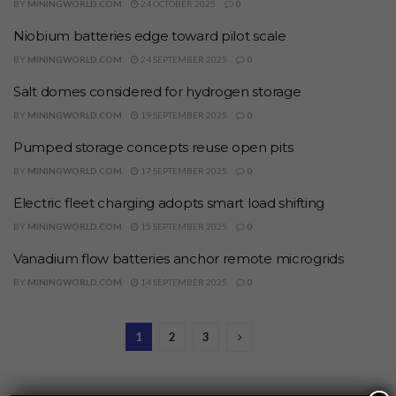
BY
MININGWORLD.COM
24 OCTOBER 2025
0
Niobium batteries edge toward pilot scale
BY
MININGWORLD.COM
24 SEPTEMBER 2025
0
Salt domes considered for hydrogen storage
BY
MININGWORLD.COM
19 SEPTEMBER 2025
0
Pumped storage concepts reuse open pits
BY
MININGWORLD.COM
17 SEPTEMBER 2025
0
Electric fleet charging adopts smart load shifting
BY
MININGWORLD.COM
15 SEPTEMBER 2025
0
Vanadium flow batteries anchor remote microgrids
BY
MININGWORLD.COM
14 SEPTEMBER 2025
0
1
2
3