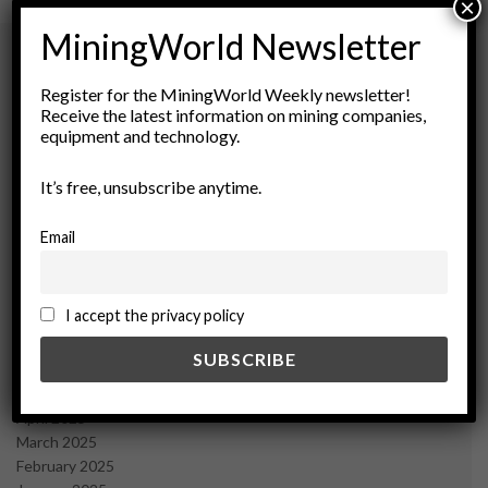
×
MiningWorld Newsletter
Register for the MiningWorld Weekly newsletter!
Archives
Receive the latest information on mining companies,
equipment and technology.
August 2026
March 2026
It’s free, unsubscribe anytime.
February 2026
January 2026
Email
December 2025
November 2025
October 2025
I accept the privacy policy
September 2025
July 2025
June 2025
May 2025
April 2025
March 2025
February 2025