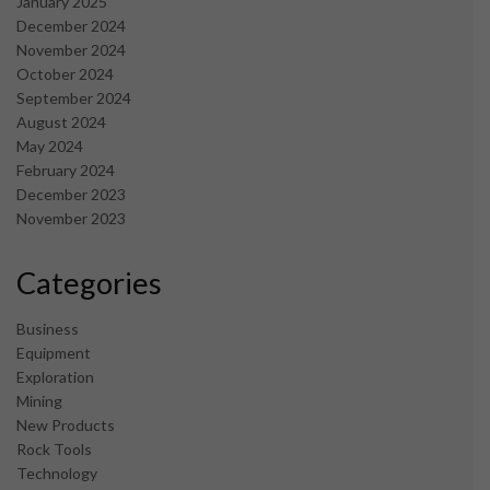
January 2025
December 2024
November 2024
October 2024
September 2024
August 2024
May 2024
February 2024
December 2023
November 2023
Categories
Business
Equipment
Exploration
Mining
New Products
Rock Tools
Technology