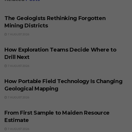
BUSINESS
The Geologists Rethinking Forgotten
Mining Districts
7 AUGUST 2026
BUSINESS
How Exploration Teams Decide Where to
Drill Next
7 AUGUST 2026
BUSINESS
How Portable Field Technology Is Changing
Geological Mapping
7 AUGUST 2026
BUSINESS
From First Sample to Maiden Resource
Estimate
7 AUGUST 2026
BUSINESS