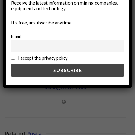
Receive the latest information on mining companies,
Mining Industry
ore upgrading
recycling
equipment and technology.
resource extraction
sustainable mining
It’s free, unsubscribe anytime.
Email
I accept the privacy policy
miningworld.com
Related
Posts