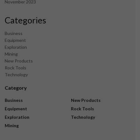
November 2023
Categories
Business
Equipment
Exploration
Mining
New Products
Rock Tools
Technology
Category
Business
New Products
Equipment
Rock Tools
Exploration
Technology
Mining