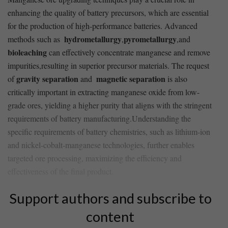
enhancing the quality⁣ of battery ⁤precursors, which are ​essential
for the production of ‍high-performance batteries. Advanced ​
hydrometallurgy
pyrometallurgy
methods such as ‍
,
,and
bioleaching
can effectively concentrate manganese⁢ and remove
impurities,resulting in⁤ superior ‌precursor materials. ​The ​request
gravity separation
magnetic separation
of
and ‍
is also
critically important in extracting manganese oxide from low-
grade ores, yielding a higher⁢ purity that aligns with ‌the stringent‍
requirements of battery ⁢manufacturing.Understanding the
specific ⁢requirements of battery chemistries, such as lithium-ion
and nickel-cobalt-manganese‌ technologies, further​ enables⁢
targeted ore ⁤processing, maximizing⁤ the efficiency and​
effectiveness of the final product.
Support authors and subscribe to
content