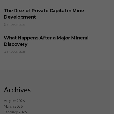
The Rise of Private Capital in Mine
Development
6 AUGUST 2026
BUSINESS
What Happens After a Major Mineral
Discovery
6 AUGUST 2026
Archives
August 2026
March 2026
February 2026