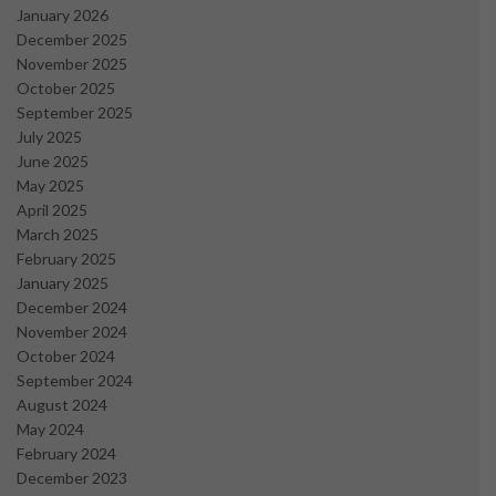
January 2026
December 2025
November 2025
October 2025
September 2025
July 2025
June 2025
May 2025
April 2025
March 2025
February 2025
January 2025
December 2024
November 2024
October 2024
September 2024
August 2024
May 2024
February 2024
December 2023