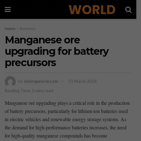
Home
Business
Manganese ore
upgrading for battery
precursors
by
miningworld.com
21 March 2026
Reading Time: 2 mins read
Manganese‌ ore upgrading plays a critical role in the production
of battery precursors,⁣ particularly for lithium-ion ⁣batteries used
in electric vehicles and renewable energy storage systems. As⁣
the ⁤demand‌ for high-performance batteries increases, the need
for high-quality manganese compounds has ⁤become⁤