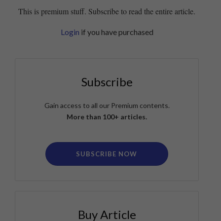
This is premium stuff. Subscribe to read the entire article.
Login
if you have purchased
Subscribe
Gain access to all our Premium contents.
More than 100+ articles.
SUBSCRIBE NOW
Buy Article