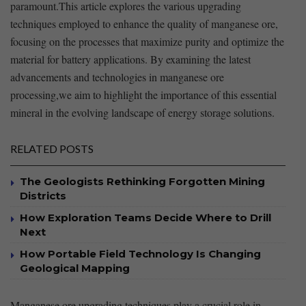
paramount.This article explores the various ‍upgrading
techniques employed to enhance the⁤ quality of manganese ore,
focusing ‍on⁣ the processes that maximize purity and ⁣optimize ⁤the
⁣material​ for battery applications. By examining the ‍latest
advancements and technologies in​ manganese ore
processing,we ⁢aim to highlight the ⁢importance of this essential
mineral ⁢in ⁣the evolving landscape of energy storage solutions.​
RELATED POSTS
The Geologists Rethinking Forgotten Mining
Districts
How Exploration Teams Decide Where to Drill
Next
How Portable Field Technology Is Changing
Geological Mapping
Manganese⁢ ore upgrading‌ techniques play ‍a ‌crucial role in‍