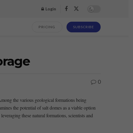
Login
PRICING
SUBSCRIBE
orage
0
 Among the various geological‌ formations being
amines ⁣the potential of salt domes as a viable option
veraging these ‍natural formations, scientists⁣ and ​