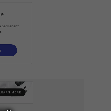
le
ain permanent
t.
W