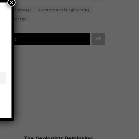
×
eological storage
Geotechnical Engineering
ound storage
Tweet
BUSINESS
The Geologists Rethinking