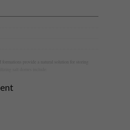
 formations provide a⁤ natural​ solution for storing
ilizing salt domes ⁤include:
tent