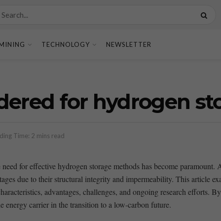
MINING
TECHNOLOGY
NEWSLETTER
dered for hydrogen st
ding Time: 2 mins read
 the need⁣ for effective hydrogen storage methods has become ​paramount.⁣
ges ⁤due to their structural integrity and ‍impermeability. This article ex
aracteristics, advantages, challenges, and ongoing research efforts. ⁤By le
energy ‌carrier in the transition to ‍a low-carbon future.