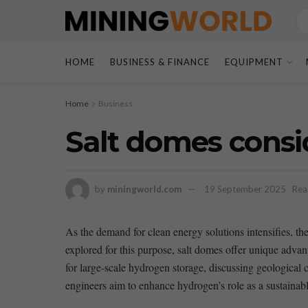
HOME
BUSINESS & FINANCE
EQUIPMENT
Home
Business
Salt domes consi
by
miningworld.com
19 September 2025
Rea
As ⁢the ​demand for​ clean energy solutions intensifies,
explored for ​this purpose, salt domes offer unique advanta
for large-scale hydrogen storage, discussing geological​ ch
engineers aim to enhance hydrogen’s role as a sustainable 