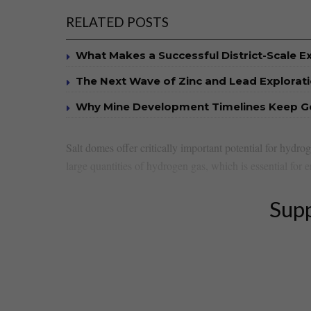
RELATED POSTS
What Makes a Successful District-Scale E
The Next Wave of Zinc and Lead Explorat
Why Mine Development Timelines Keep G
Salt domes⁤ offer critically important potential for hydrog
large quantities⁤ of hydrogen​ gas, which is essential for 
Supp