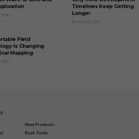
ploration
Timelines Keep Getting
Longer
 2026
7 AUGUST 2026
SS
rtable Field
logy Is Changing
ical Mapping
 2026
ry
New Products
nt
Rock Tools