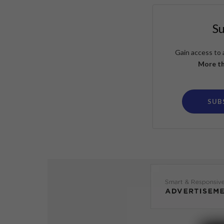
S
Gain access to 
More th
SUB