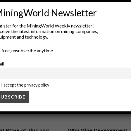
iningWorld Newsletter
rastructure
energy storage
energy transition
fossil fuels
g
 energy
salt cavern
salt domes
Sustainable Energy
undergr
gister for the MiningWorld Weekly newsletter!
ceive the latest information on mining companies,
uipment and technology.
’s free, unsubscribe anytime.
ail
I accept the privacy policy
SS
BUSINESS
xt Wave of Zinc and
Why Mine Development