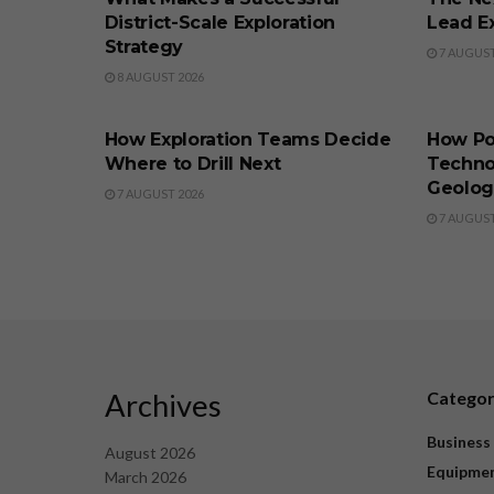
District-Scale Exploration
Lead Ex
Strategy
7 AUGUST
8 AUGUST 2026
BUSINESS
BUSINE
How Exploration Teams Decide
How Po
Where to Drill Next
Techno
Geolog
7 AUGUST 2026
7 AUGUST
Archives
Catego
Business
August 2026
Equipme
March 2026