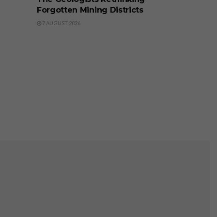
Forgotten Mining Districts
7 AUGUST 2026