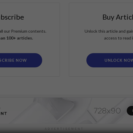
ubscribe
Buy Artic
all our Premium contents.
Unlock this article and g
an 100+ articles.
access to read i
SCRIBE NOW
UNLOCK NO
ADVERTISEMENT