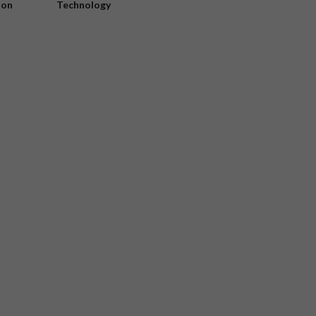
ion
Technology