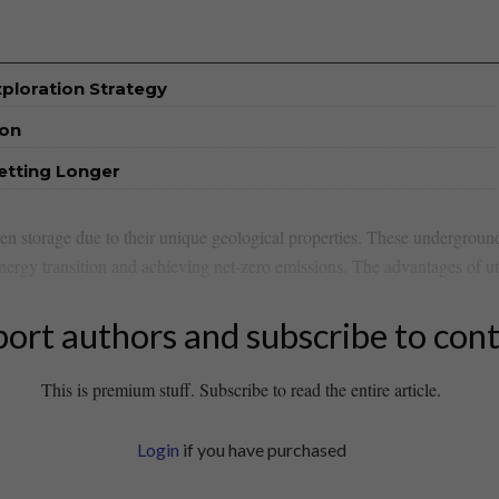
xploration Strategy
ion
etting Longer
en storage due⁣ to their ⁤unique geological‍ properties. ⁢These underground
energy transition ​and ​achieving⁣ net-zero emissions. The advantages ⁢of ut
ort authors and subscribe to con
This is premium stuff. Subscribe to read the entire article.
Login
if you have purchased