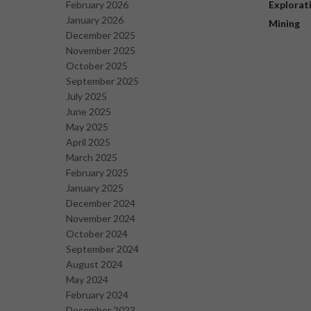
February 2026
Explorat
January 2026
Mining
December 2025
November 2025
October 2025
September 2025
July 2025
June 2025
May 2025
April 2025
March 2025
February 2025
January 2025
December 2024
November 2024
October 2024
September 2024
August 2024
May 2024
February 2024
December 2023