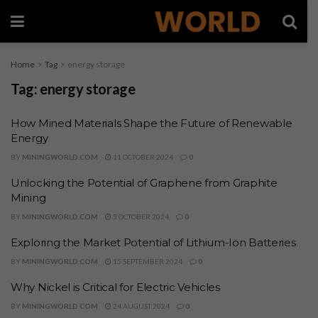
Home
Tag
energy storage
Tag:
energy storage
How Mined Materials Shape the Future of Renewable
Energy
BY
MININGWORLD.COM
11 OCTOBER 2024
0
Unlocking the Potential of Graphene from Graphite
Mining
BY
MININGWORLD.COM
5 OCTOBER 2024
0
Exploring the Market Potential of Lithium-Ion Batteries
BY
MININGWORLD.COM
15 SEPTEMBER 2024
0
Why Nickel is Critical for Electric Vehicles
BY
MININGWORLD.COM
24 AUGUST 2024
0