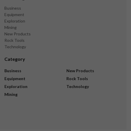
Business
Equipment
Exploration
Mining
New Products
Rock Tools
Technology
Category
Business
New Products
Equipment
Rock Tools
Exploration
Technology
Mining