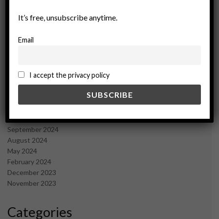
October 2025
September 2025
It’s free, unsubscribe anytime.
July 2025
June 2025
Email
May 2025
April 2025
March 2025
I accept the privacy policy
February 2025
January 2025
December 2024
November 2024
October 2024
September 2024
August 2024
May 2024
February 2024
December 2023
November 2023
Categories