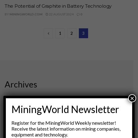
The Potential of Graphite in Battery Technology
BY
MININGWORLD.COM
22 AUGUST 2024
0
1
2
3
Archives
×
August 2026
March 2026
MiningWorld Newsletter
February 2026
January 2026
Register for the MiningWorld Weekly newsletter!
December 2025
Receive the latest information on mining companies,
November 2025
equipment and technology.