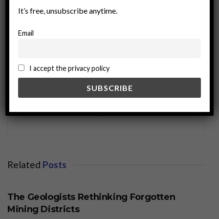
It’s free, unsubscribe anytime.
Email
I accept the privacy policy
miningworld.com
Related
Posts
BUSINESS
The Geologists Rethinking Forgotten
Mining Districts