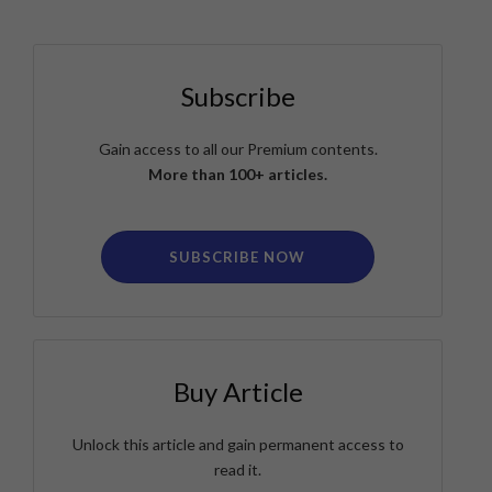
Subscribe
Gain access to all our Premium contents.
More than 100+ articles.
SUBSCRIBE NOW
Buy Article
Unlock this article and gain permanent access to
read it.