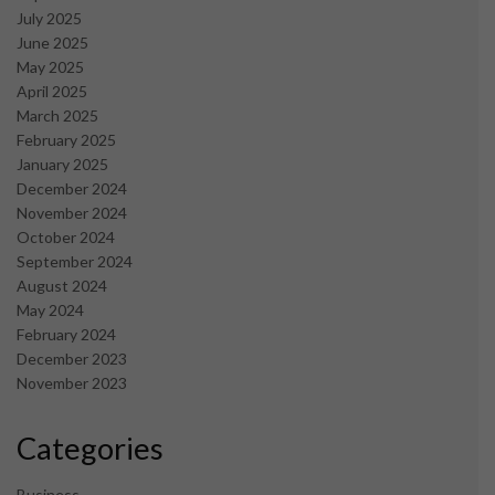
July 2025
June 2025
May 2025
April 2025
March 2025
February 2025
January 2025
December 2024
November 2024
October 2024
September 2024
August 2024
May 2024
February 2024
December 2023
November 2023
Categories
Business