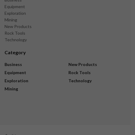
Equipment
Exploration
Mining
New Products
Rock Tools
Technology
Category
Business
New Products
Equipment
Rock Tools
Exploration
Technology
Mining