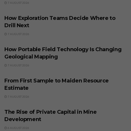
7 AUGUST 2026
BUSINESS
How Exploration Teams Decide Where to
Drill Next
7 AUGUST 2026
BUSINESS
How Portable Field Technology Is Changing
Geological Mapping
7 AUGUST 2026
BUSINESS
From First Sample to Maiden Resource
Estimate
7 AUGUST 2026
BUSINESS
The Rise of Private Capital in Mine
Development
6 AUGUST 2026
BUSINESS