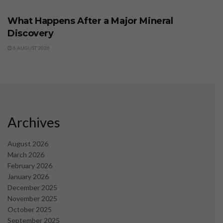
What Happens After a Major Mineral
Discovery
6 AUGUST 2026
Archives
August 2026
March 2026
February 2026
January 2026
December 2025
November 2025
October 2025
September 2025