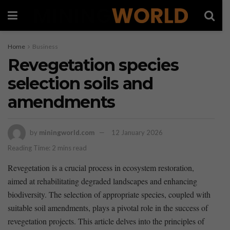
Home
Business
Revegetation species
selection soils and
amendments
by
miningworld.com
12 January 2026
Reading Time: 2 mins read
Revegetation ⁤is ‍a crucial ​process in ​ecosystem‍ restoration,‌
aimed⁢ at⁤ rehabilitating degraded landscapes and enhancing
biodiversity. The ‍selection of ‌appropriate ​species, coupled with
suitable soil amendments, plays a pivotal role in the success of
revegetation projects. ‍This article delves ⁢into the principles of