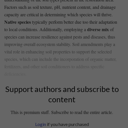
Factors such as​ soil texture, pH, nutrient content,‌ and ⁢drainage
capacity ⁢are critical in determining which species⁣ will​ thrive.
Native species
typically perform‌ better due⁢ too​ their adaptation
diverse mix
to local conditions. Additionally, ​employing a
of⁢
species​ can increase resilience against ⁣pests and ‍diseases, thus
improving overall ecosystem stability. Soil amendments play a
vital role in enhancing soil properties to ⁣support⁢ the selected ​
species, which‍ can include the incorporation of organic matter,
fertilizers, and other ⁤soil conditioners to address specific
deficiencies.
Support authors and subscribe to
content
This is premium stuff. Subscribe to read the entire article.
Login
if you have purchased