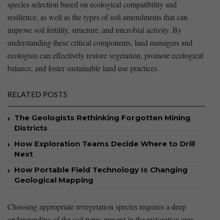
species selection based⁣ on ecological compatibility and
resilience, as ⁣well‌ as ⁣the ⁣types of soil amendments that can
improve soil fertility, structure, and⁣ microbial activity.⁣ By
understanding⁤ these critical ​components, land⁤ managers and
ecologists can effectively ⁢restore vegetation, promote ecological
balance, and foster sustainable land use practices.
RELATED POSTS
The Geologists Rethinking Forgotten Mining
Districts
How Exploration Teams Decide Where to Drill
Next
How Portable Field Technology Is Changing
Geological Mapping
Choosing appropriate revegetation‍ species‌ requires a deep
understanding of the soil‌ types present in the restoration‌ area. ​