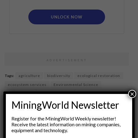
UNLOCK NOW
ADVERTISEMENT
Tags:
agriculture
biodiversity
ecological restoration
ecosystem services
Environmental Science
×
horticulture
Land Reclamation
native species
MiningWorld Newsletter
plant selection
revegetation
soil amendments
soil health
soil management
soils
Register for the MiningWorld Weekly newsletter!
species selection
Sustainable Practices
Receive the latest information on mining companies,
equipment and technology.