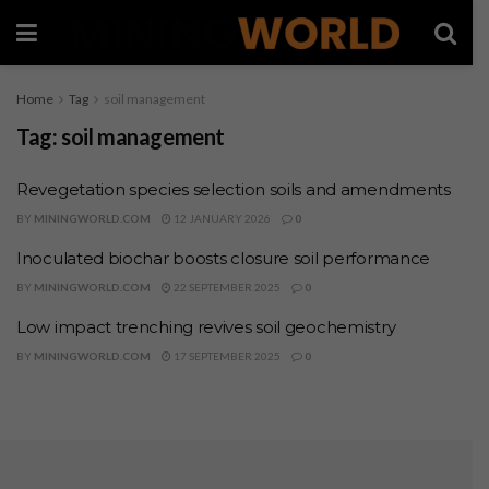
Home
Tag
soil management
Tag:
soil management
Revegetation species selection soils and amendments
BY
MININGWORLD.COM
12 JANUARY 2026
0
Inoculated biochar boosts closure soil performance
BY
MININGWORLD.COM
22 SEPTEMBER 2025
0
Low impact trenching revives soil geochemistry
BY
MININGWORLD.COM
17 SEPTEMBER 2025
0