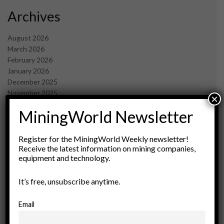
Archives
August 2026
March 2026
February 2026
January 2026
December 2025
November 2025
×
October 2025
MiningWorld Newsletter
September 2025
July 2025
June 2025
Register for the MiningWorld Weekly newsletter!
May 2025
Receive the latest information on mining companies,
equipment and technology.
April 2025
March 2025
February 2025
It’s free, unsubscribe anytime.
January 2025
December 2024
Email
November 2024