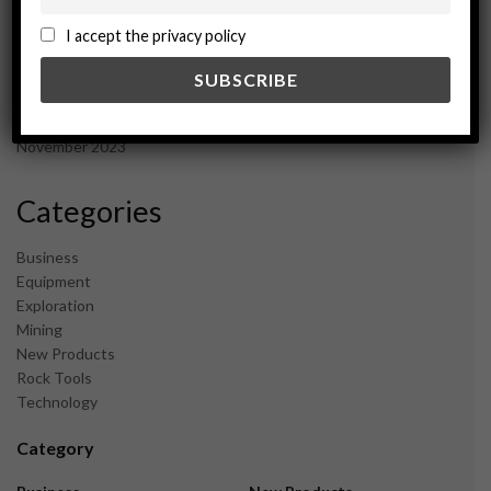
October 2024
September 2024
I accept the privacy policy
August 2024
May 2024
February 2024
December 2023
November 2023
Categories
Business
Equipment
Exploration
Mining
New Products
Rock Tools
Technology
Category