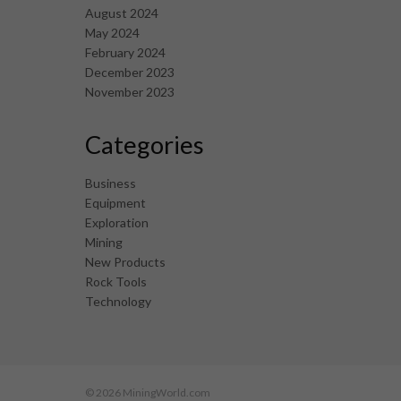
August 2024
May 2024
February 2024
December 2023
November 2023
Categories
Business
Equipment
Exploration
Mining
New Products
Rock Tools
Technology
© 2026 MiningWorld.com