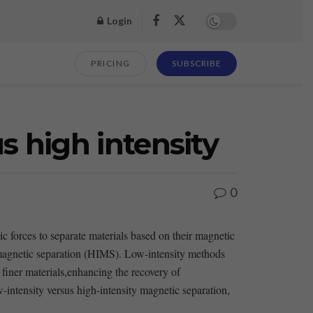
Login
PRICING
SUBSCRIBE
s high intensity
0
 forces to separate materials based ​on their magnetic
y magnetic separation ⁢(HIMS). Low-intensity methods
to finer materials,enhancing the recovery of
w-intensity versus high-intensity magnetic separation,