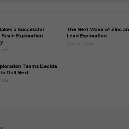
SS
BUSINESS
akes a Successful
The Next Wave of Zinc a
t-Scale Exploration
Lead Exploration
gy
7 AUGUST 2026
 2026
SS
ploration Teams Decide
o Drill Next
 2026
ry