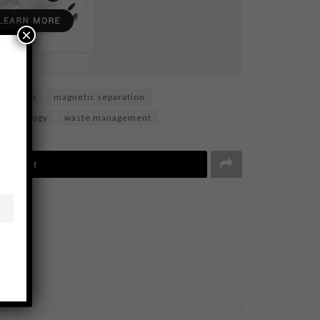
×
aterials
magnetic separation
Technology
waste management
Tweet