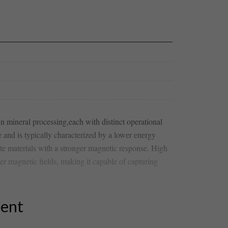
 ‍mineral processing,each with distinct operational
e‌ and is typically characterized‍ by a lower energy
ate materials with a stronger magnetic response. High
er magnetic fields, making it capable of capturing​
tent