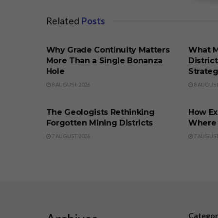
Related
Posts
BUSINESS
BUSINE
Why Grade Continuity Matters
What M
More Than a Single Bonanza
Distric
Hole
Strate
8 AUGUST 2026
8 AUGUST
BUSINESS
BUSINE
The Geologists Rethinking
How Ex
Forgotten Mining Districts
Where t
7 AUGUST 2026
7 AUGUST
Catego