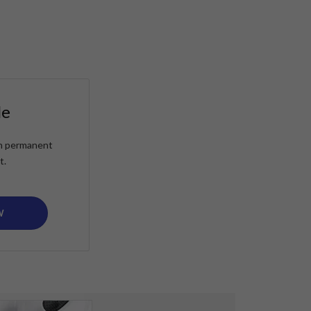
le
ain permanent
t.
W