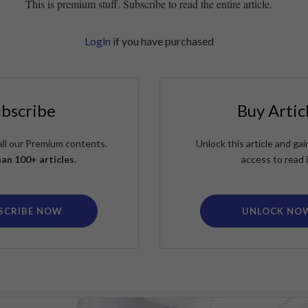
This is premium stuff. Subscribe to read the entire article.
Login
if you have purchased
ubscribe
Buy Artic
all our Premium contents.
Unlock this article and g
an 100+ articles.
access to read i
SCRIBE NOW
UNLOCK NO