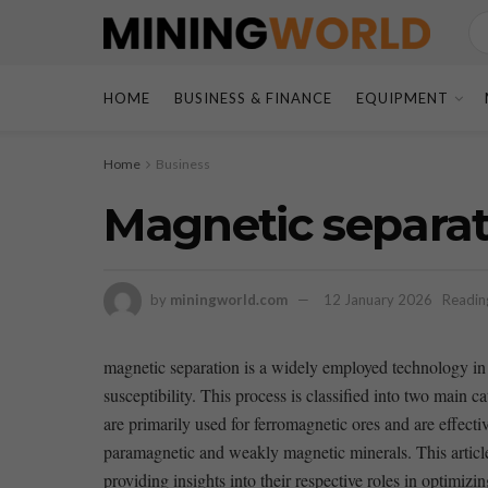
HOME
BUSINESS & FINANCE
EQUIPMENT
Home
Business
Magnetic separati
by
miningworld.com
12 January 2026
Readin
magnetic separation is a widely employed technology in⁤ 
susceptibility. This process is classified into two main
are primarily ​used for ferromagnetic ⁣ores and​ are effect
paramagnetic and weakly ​magnetic minerals. This article 
providing insights into their respective roles⁣ in optimizi