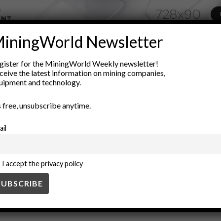
iningWorld Newsletter
ADVERTISEMENT
gister for the MiningWorld Weekly newsletter!
sity
industrial separation techniques
low intensity
magnetic m
ceive the latest information on mining companies,
uipment and technology.
g
Ore Processing
physics
recycling techniques
Separation 
’s free, unsubscribe anytime.
ail
I accept the privacy policy