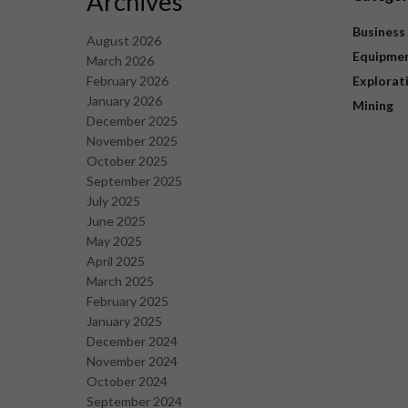
Archives
Business
August 2026
Equipme
March 2026
February 2026
Explorat
January 2026
Mining
December 2025
November 2025
October 2025
September 2025
July 2025
June 2025
May 2025
April 2025
March 2025
February 2025
January 2025
December 2024
November 2024
October 2024
September 2024