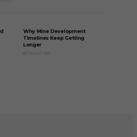
BUSINESS
nd
Why Mine Development
Timelines Keep Getting
Longer
7 AUGUST 2026