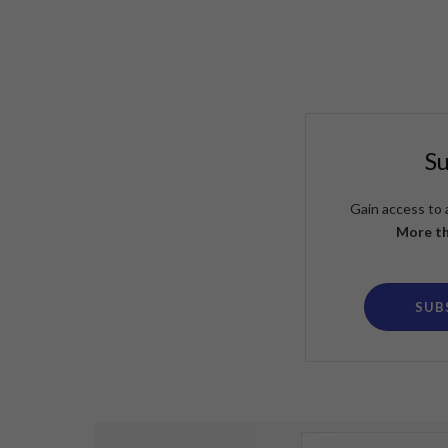
S
Gain access to 
More th
SUB