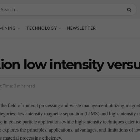
MINING
TECHNOLOGY
NEWSLETTER
on low intensity versu
g Time: 3 mins read
the field‌ of mineral processing and waste management,utilizing magnetic
​ categories: low-intensity magnetic separation (LIMS) and ‌high-intensit
ive in‌ coarse particle ⁤applications,while high-intensity techniques cater 
explores the principles, ‍applications, advantages, and limitations of lo
ng material processing efficiency.