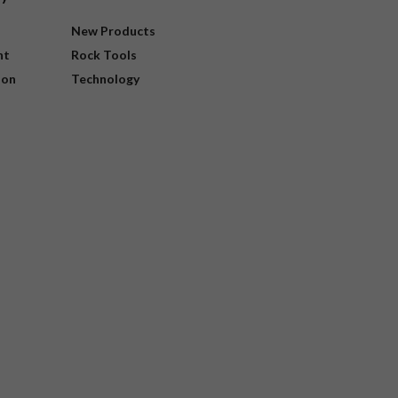
New Products
nt
Rock Tools
ion
Technology