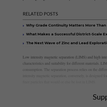
RELATED POSTS
Why Grade Continuity Matters More Than 
What Makes a Successful District-Scale E
The Next Wave of Zinc and Lead Explorat
Low intensity magnetic separation (LIMS) and high‌ inten
characteristics and suitability for different ‌materials. L
consumption. The separation process relies on the differ
intensity magnetic separation, conversely, is designed fo
finer particles that would or else be lost in LIMS.
Supp