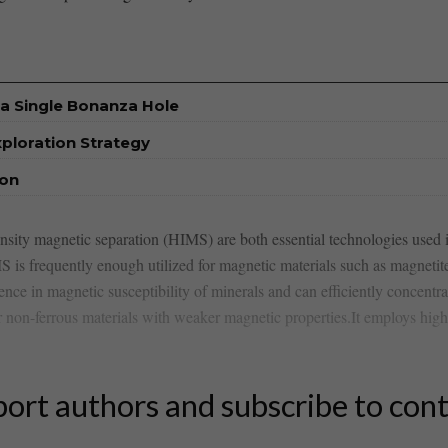
a Single Bonanza Hole
xploration Strategy
ion
sity magnetic separation (HIMS) are both essential technologies used in
IMS ⁢is‌ frequently enough utilized for magnetic materials such as magnetit
ence in magnetic susceptibility of minerals and can efficiently concentr
r ⁤non-ferrous materials with weaker magnetic properties.It employs high
ort authors and subscribe to con