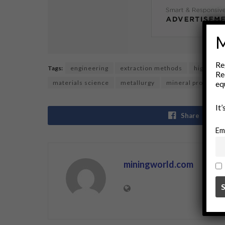
M
Re
Tags:
engineering
extraction methods
high inten
Re
eq
materials science
metallurgy
mineral processin
It
Share
Em
miningworld.com