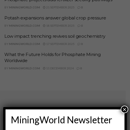
BY
MININGWORLD.COM
21 SEPTEMBER 2025
0
Potash expansions answer global crop pressure
BY
MININGWORLD.COM
18 SEPTEMBER 2025
0
Low impact trenching revives soil geochemistry
BY
MININGWORLD.COM
17 SEPTEMBER 2025
0
What the Future Holds for Phosphate Mining
Worldwide
BY
MININGWORLD.COM
11 DECEMBER 2024
0
×
Archives
MiningWorld Newsletter
August 2026