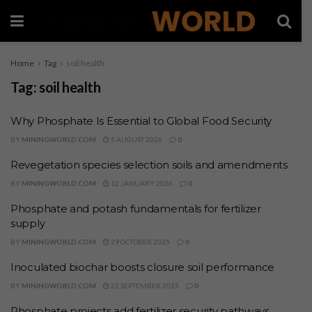
Home
Tag
soil health
Tag:
soil health
Why Phosphate Is Essential to Global Food Security
BY
MININGWORLD.COM
5 AUGUST 2026
0
Revegetation species selection soils and amendments
BY
MININGWORLD.COM
12 JANUARY 2026
0
Phosphate and potash fundamentals for fertilizer
supply
BY
MININGWORLD.COM
29 OCTOBER 2025
0
Inoculated biochar boosts closure soil performance
BY
MININGWORLD.COM
22 SEPTEMBER 2025
0
Phosphate projects add fertilizer security pathways