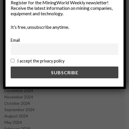
March 2026
Register for the MiningWorld Weekly newsletter!
Receive the latest information on mining companies,
February 2026
equipment and technology.
January 2026
December 2025
It’s free, unsubscribe anytime.
November 2025
October 2025
September 2025
Email
July 2025
June 2025
May 2025
I accept the privacy policy
April 2025
March 2025
February 2025
January 2025
December 2024
November 2024
October 2024
September 2024
August 2024
May 2024
February 2024