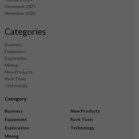
December 2023
November 2023
Categories
Business
Equipment
Exploration
Mining
New Products
Rock Tools
Technology
Category
Business
New Products
Equipment
Rock Tools
Exploration
Technology
Mining