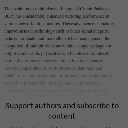
The evolution of multi-element Integrated‍ Circuit Packages
(ICP) has considerably enhanced vectoring performance in
⁤various network infrastructures. These advancements include
improvements in technology such as better signal integrity,
reduced crosstalk, and‍ more‌ efficient heat management. the
integration of multiple elements ⁣within ⁣a single⁣ package ⁣not
only streamlines the physical design but also contributes to
more‌ effective use of ⁣space on⁢ circuit boards. enhanced⁤
vectoring capabilities allow for improved ‌data rates and
reliability, making it essential for service providers looking to
⁣expand ​their bandwidth⁣ offerings and ensure ⁢seamless
connectivity. Key features driving these upgrades‌ include:
Support authors and subscribe to
content