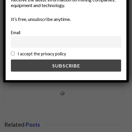
equipment and technology.
Vectoring Technology
wireless communication
It’s free, unsubscribe anytime.
Email
I accept the privacy policy
miningworld.com
Related
Posts
BUSINESS