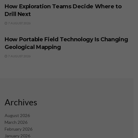
How Exploration Teams Decide Where to
Drill Next
7 AUGUST 2026
BUSINESS
How Portable Field Technology Is Changing
Geological Mapping
7 AUGUST 2026
Archives
August 2026
March 2026
February 2026
January 2026