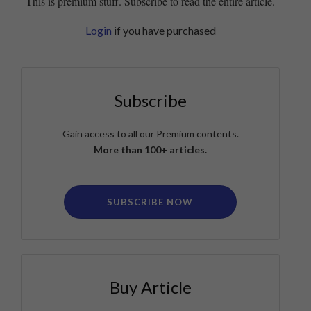
This is premium stuff. Subscribe to read the entire article.
Login
if you have purchased
Subscribe
Gain access to all our Premium contents.
More than 100+ articles.
SUBSCRIBE NOW
Buy Article