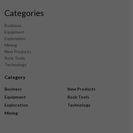
Categories
Business
Equipment
Exploration
Mining
New Products
Rock Tools
Technology
Category
Business
New Products
Equipment
Rock Tools
Exploration
Technology
Mining