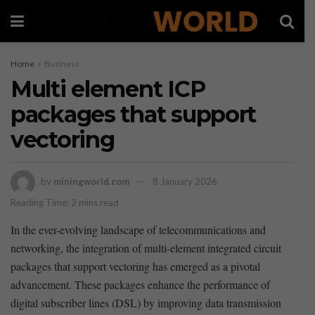
Home
Business
Multi element ICP
packages that support
vectoring
by
miningworld.com
8 January 2026
Reading Time: 2 mins read
In the ever-evolving landscape of telecommunications and
networking, the ‌integration ⁢of multi-element integrated circuit‌
packages that support⁣ vectoring has emerged as a​ pivotal
advancement. These packages enhance the​ performance of
digital subscriber lines (DSL) by improving data transmission