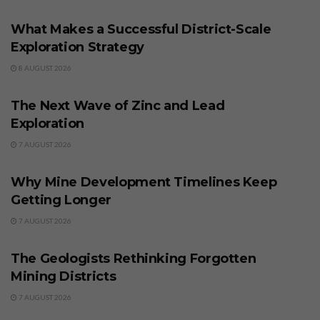
What Makes a Successful District-Scale
Exploration Strategy
8 AUGUST 2026
BUSINESS
The Next Wave of Zinc and Lead
Exploration
7 AUGUST 2026
BUSINESS
Why Mine Development Timelines Keep
Getting Longer
7 AUGUST 2026
BUSINESS
The Geologists Rethinking Forgotten
Mining Districts
7 AUGUST 2026
BUSINESS