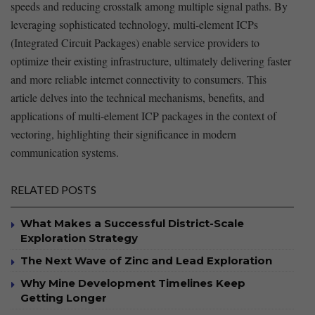
speeds ‌and reducing crosstalk among multiple signal paths.⁢ By‍
leveraging sophisticated ⁣technology, multi-element ‍ICPs
(Integrated Circuit Packages) enable service providers⁤ to
optimize ⁢their existing infrastructure, ultimately delivering‌ faster
and‍ more reliable internet connectivity to consumers. This
article delves into the technical ⁤mechanisms, benefits, and
applications of multi-element ICP packages in the context of
vectoring, highlighting their significance in modern
communication systems. ​
RELATED POSTS
What Makes a Successful District-Scale
Exploration Strategy
The Next Wave of Zinc and Lead Exploration
Why Mine Development Timelines Keep
Getting Longer