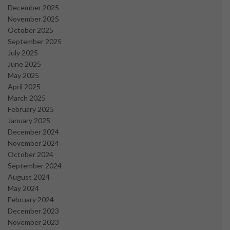
December 2025
November 2025
October 2025
September 2025
July 2025
June 2025
May 2025
April 2025
March 2025
February 2025
January 2025
December 2024
November 2024
October 2024
September 2024
August 2024
May 2024
February 2024
December 2023
November 2023