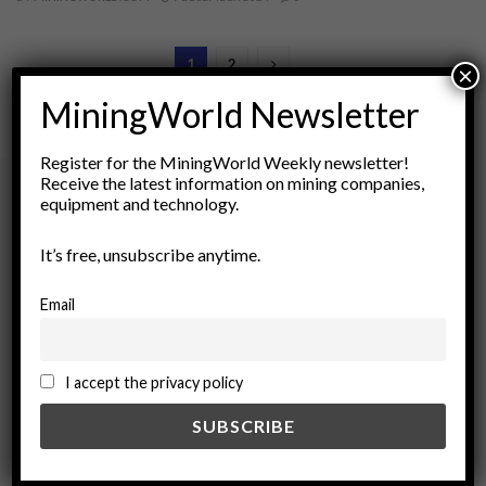
1
2
×
MiningWorld Newsletter
Register for the MiningWorld Weekly newsletter!
Receive the latest information on mining companies,
equipment and technology.
Archives
It’s free, unsubscribe anytime.
August 2026
Email
March 2026
February 2026
January 2026
I accept the privacy policy
December 2025
November 2025
October 2025
September 2025
July 2025