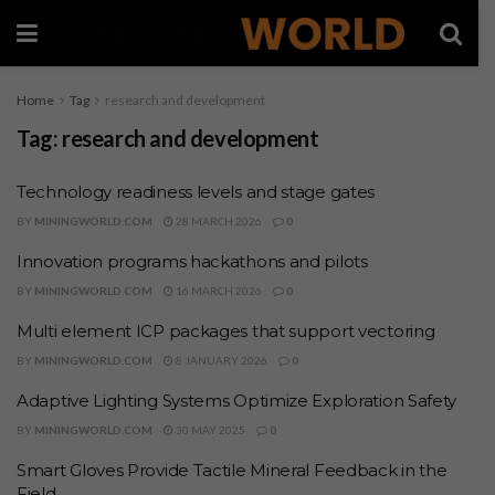
Home
Tag
research and development
Tag:
research and development
Technology readiness levels and stage gates
BY
MININGWORLD.COM
28 MARCH 2026
0
Innovation programs hackathons and pilots
BY
MININGWORLD.COM
16 MARCH 2026
0
Multi element ICP packages that support vectoring
BY
MININGWORLD.COM
8 JANUARY 2026
0
Adaptive Lighting Systems Optimize Exploration Safety
BY
MININGWORLD.COM
30 MAY 2025
0
Smart Gloves Provide Tactile Mineral Feedback in the
Field