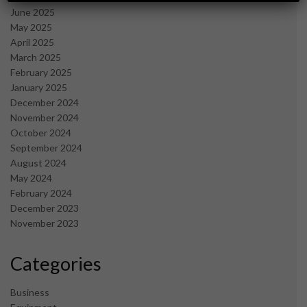
June 2025
May 2025
April 2025
March 2025
February 2025
January 2025
December 2024
November 2024
October 2024
September 2024
August 2024
May 2024
February 2024
December 2023
November 2023
Categories
Business