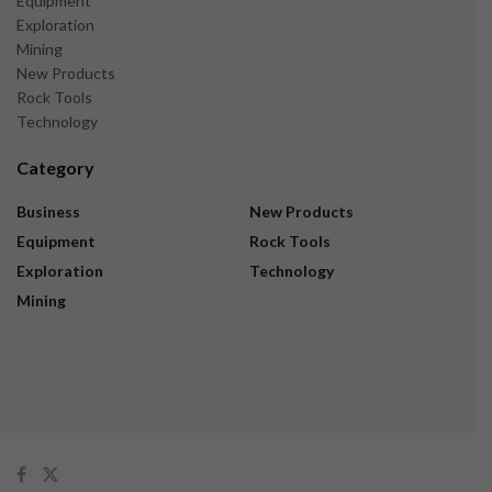
Equipment
Exploration
Mining
New Products
Rock Tools
Technology
Category
Business
New Products
Equipment
Rock Tools
Exploration
Technology
Mining