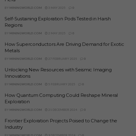
BY
MININGWORLD.COM
3 MAY 2025
0
Self-Sustaining Exploration Pods Tested in Harsh
Regions
BY
MININGWORLD.COM
2 MAY 2025
0
How Superconductors Are Driving Demand for Exotic
Metals
BY
MININGWORLD.COM
27 FEBRUARY 2025
0
Unlocking New Resources with Seismic Imaging
Innovations
BY
MININGWORLD.COM
5 FEBRUARY 2025
0
How Quantum Computing Could Reshape Mineral
Exploration
BY
MININGWORLD.COM
21 DECEMBER 2024
0
Frontier Exploration Projects Poised to Change the
Industry
BY
MININGWORLD.COM
9 DECEMBER 2024
0