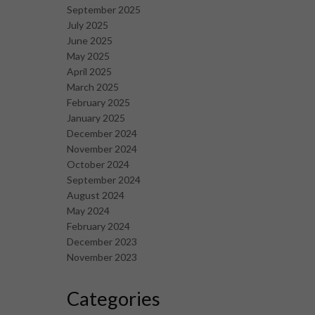
September 2025
July 2025
June 2025
May 2025
April 2025
March 2025
February 2025
January 2025
December 2024
November 2024
October 2024
September 2024
August 2024
May 2024
February 2024
December 2023
November 2023
Categories