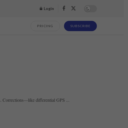
Login
PRICING
SUBSCRIBE
s. Corrections—like differential GPS ...