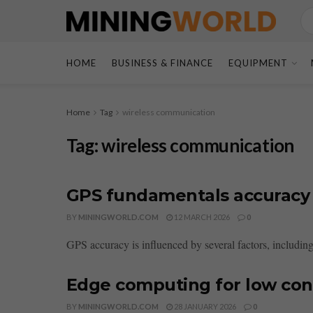
HOME
BUSINESS & FINANCE
EQUIPMENT
Home
Tag
wireless communication
Tag:
wireless communication
GPS fundamentals accuracy d
BY
MININGWORLD.COM
12 MARCH 2026
0
GPS accuracy is influenced by several factors, including
Edge computing for low conn
BY
MININGWORLD.COM
28 JANUARY 2026
0