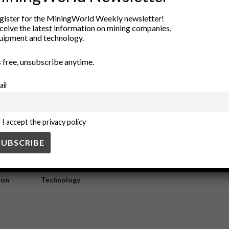
tionizing Mine Connectivity
gister for the MiningWorld Weekly newsletter!
ceive the latest information on mining companies,
uipment and technology.
ing real-time data transmission, enhancing safety protocols, and optim
’s free, unsubscribe anytime.
ail
I accept the privacy policy
ry
New Products
nt
Rock Tools
ion
Technology