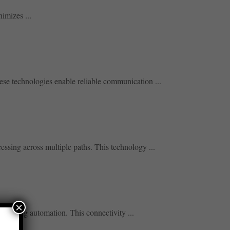
imizes ...
se technologies enable reliable communication ...
ssing across multiple paths. This technology ...
×
porting automation. This connectivity ...