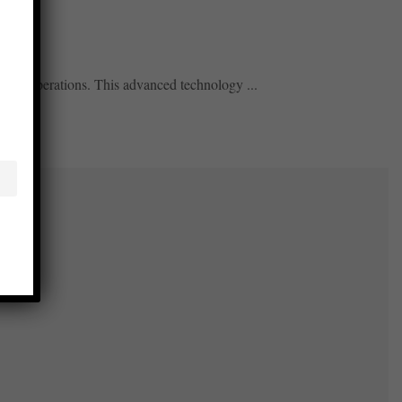
izing operations. This advanced technology ...