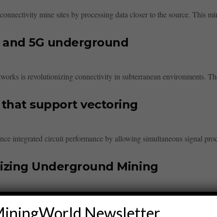
onnectivity mine sites by processing data closer to the source. This min
i and 5G underground
orks is revolutionizing connectivity in subterranean environments. The
that support vectoring
ce integrated circuit performance by allowing simultaneous signal proce
nizing Underground Mining
g by enhancing communication, enabling real-time data transfer, and sup
iningWorld Newsletter