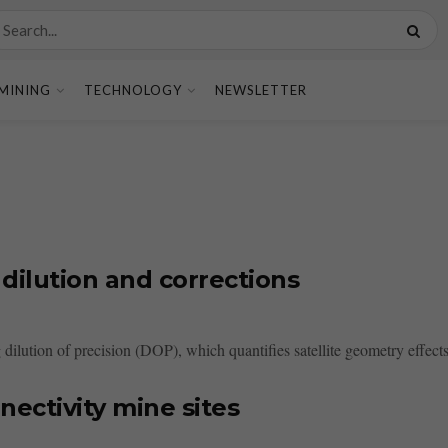
MINING
TECHNOLOGY
NEWSLETTER
ilution and corrections
 dilution of precision (DOP), which quantifies satellite geometry effect
ectivity mine sites