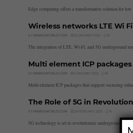
Edge computing offers a transformative solution for low c
Wireless networks LTE Wi F
BY
MININGWORLD.COM
22 JANUARY 2026
0
The integration of LTE, Wi-Fi, and 5G underground netw
Multi element ICP packages 
BY
MININGWORLD.COM
8 JANUARY 2026
0
Multi-element ICP packages that support vectoring enhan
The Role of 5G in Revolutio
BY
MININGWORLD.COM
26 FEBRUARY 2025
0
5G technology is set to revolutionize underground minin
M