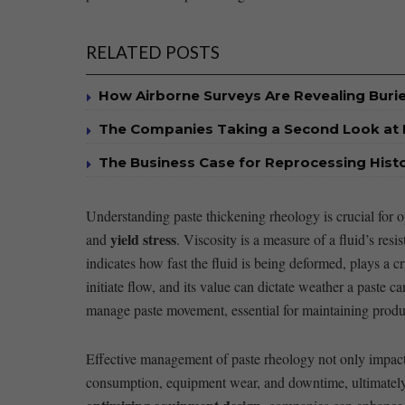
RELATED POSTS
How Airborne Surveys Are Revealing Buri
The Companies Taking a Second Look at 
The Business Case for Reprocessing Histor
Understanding paste thickening rheology is crucial for op
yield stress
and
. Viscosity is a ​measure ⁤of a fluid’s re
indicates how fast the fluid ⁤is being deformed, plays a c
initiate flow, and its value can dictate weather a ​paste 
manage paste ⁢movement, essential for ⁤maintaining produ
Effective management of paste rheology not only impacts
consumption, equipment wear, and downtime, ultimately 