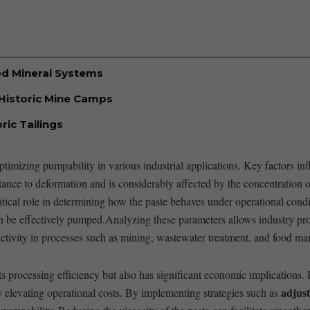
ed Mineral Systems
Historic Mine Camps
ic Tailings
timizing pumpability ⁢in various industrial applications. Key factors ​i
sistance to deformation and is considerably affected by the concentration o
ritical role in determining how the paste behaves under operational ⁣condit
can be‍ effectively⁢ pumped.Analyzing​ these parameters allows industry pro
ctivity in processes ‌such as​ mining, wastewater treatment, and food ma
 processing efficiency but also has significant economic implications.
adjust
elevating‌ operational costs. By implementing strategies such as