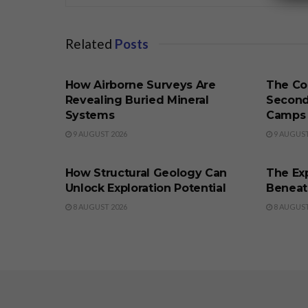
Related
Posts
BUSINESS
BUSINE
How Airborne Surveys Are
The Co
Revealing Buried Mineral
Second
Systems
Camps
9 AUGUST 2026
9 AUGUST
BUSINESS
BUSINE
How Structural Geology Can
The Exp
Unlock Exploration Potential
Beneat
8 AUGUST 2026
8 AUGUST