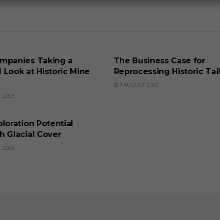
SS
BUSINESS
mpanies Taking a
The Business Case for
 Look at Historic Mine
Reprocessing Historic Tai
9 AUGUST 2026
 2026
SS
loration Potential
h Glacial Cover
 2026