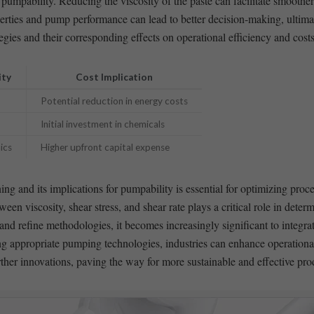
umpability. Reducing the viscosity of the paste can facilitate ​smoothe
rties and pump performance can lead to better decision-making, ultimate
gies and their corresponding effects on operational efficiency and costs
ity
Cost Implication
Potential reduction in⁢ energy costs
Initial investment in chemicals
ics
Higher upfront capital expense
ng and its implications for pumpability is essential for optimizing proce
en viscosity, shear stress,⁢ and shear rate⁢ plays a critical role in deter
 refine methodologies,​ it becomes increasingly significant to integrate⁣
g appropriate pumping technologies, industries can enhance operational 
urther innovations, paving the way for more sustainable and effective pr