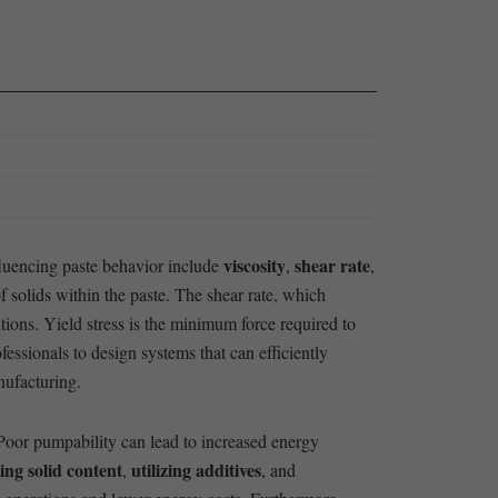
viscosity
shear rate
nfluencing paste behavior include
,
,
f solids ⁣within the paste. The‌ shear rate, which
ions. Yield stress⁢ is the minimum force required to ​
fessionals to design systems that can efficiently
nufacturing.
 Poor pumpability can lead to increased energy
ing solid content
utilizing additives
,
, and