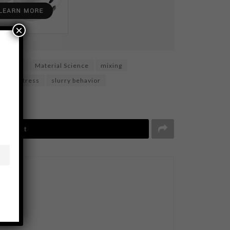
×
ications
Material Science
mixing
shear stress
slurry behavior
Tweet