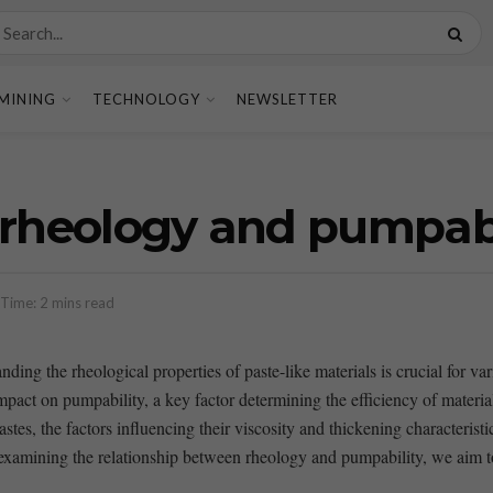
MINING
TECHNOLOGY
NEWSLETTER
 rheology and pumpabi
Time: 2 mins read
ing the rheological properties‌ of paste-like materials is crucial for vario
mpact on pumpability, a key factor determining ‍the efficiency of materi
s, the ​factors influencing their viscosity​ and thickening characteristics,
y⁢ examining the relationship between rheology and pumpability, ‌we aim t