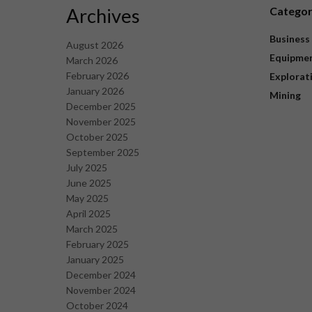
Archives
Catego
Business
August 2026
Equipme
March 2026
February 2026
Explorat
January 2026
Mining
December 2025
November 2025
October 2025
September 2025
July 2025
June 2025
May 2025
April 2025
March 2025
February 2025
January 2025
December 2024
November 2024
October 2024