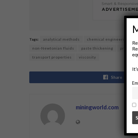
M
Tags:
analytical methods
chemical engineering
f
Re
Re
non-Newtonian fluids
paste thickening
processi
eq
transport properties
viscosity
It
Share
Em
miningworld.com