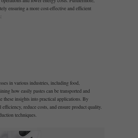
r operations and lower energy costs. Furthermore,
ly ensuring a more cost-effective and efficient
:
sses in various industries, including food,
mining how easily ⁢pastes can be transported ⁤and
 these insights into practical applications. By
efficiency, reduce costs, and ensure product quality.
oduction techniques.