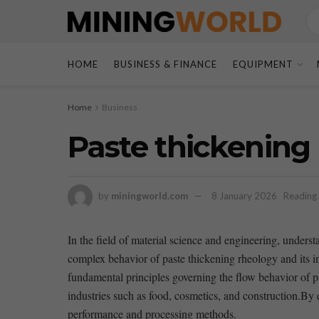
HOME
BUSINESS & FINANCE
EQUIPMENT
Home
Business
Paste thickening
by
miningworld.com
8 January 2026
Reading 
In the field of material science and engineering, understand
complex behavior of​ paste thickening rheology and its i
fundamental principles governing the flow behavior of paste
industries such as ‌food,⁤ cosmetics, ⁢and construction.B
performance and ​processing methods.