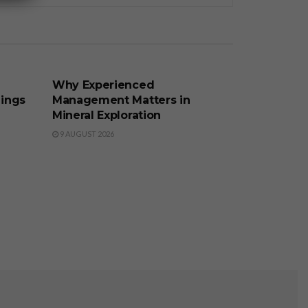
BUSINESS
Why Experienced
lings
Management Matters in
Mineral Exploration
9 AUGUST 2026