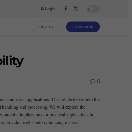
Login
PRICING
SUBSCRIBE
lity
0
us industrial applications. This article delves ‍into the⁤
al handling and processing. We will explore the
 and the implications for practical ⁣applications⁣ in‍
oo provide insights into optimizing material