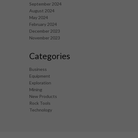
September 2024
August 2024
May 2024
February 2024
December 2023
November 2023
Categories
Business
Equipment
Exploration
Mining
New Products
Rock Tools
Technology