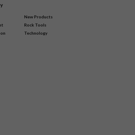
ry
New Products
nt
Rock Tools
ion
Technology