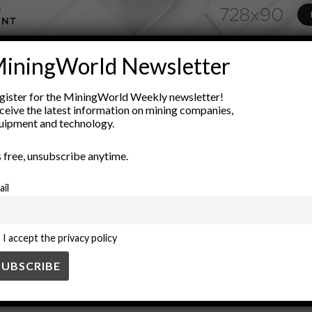
iningWorld Newsletter
ADVERTISEMENT
low characteristics
fluid dynamics
formulation
industrial appl
gister for the MiningWorld Weekly newsletter!
ceive the latest information on mining companies,
ng
pumpability
pumping techniques
rheology
shear rate
uipment and technology.
’s free, unsubscribe anytime.
ail
I accept the privacy policy