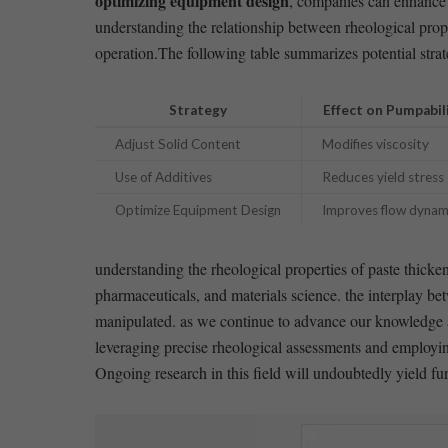
optimizing equipment design
, companies can enhance p
understanding the relationship between rheological prope
operation.The following table summarizes potential strate
Strategy
Effect on Pumpabil
Adjust⁢ Solid Content
Modifies viscosity
Use of Additives
Reduces yield stress
Optimize Equipment Design
Improves flow dynam
understanding the rheological properties of paste thickeni
pharmaceuticals, and materials science. the interplay betwe
manipulated. as we continue to advance our‌ knowledge and
leveraging precise rheological assessments and employin
Ongoing research in this field will ⁣undoubtedly yield f