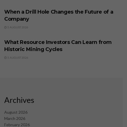
When a Drill Hole Changes the Future of a
Company
5 AUGUST 2026
BUSINESS
What Resource Investors Can Learn from
Historic Mining Cycles
5 AUGUST 2026
Archives
August 2026
March 2026
February 2026