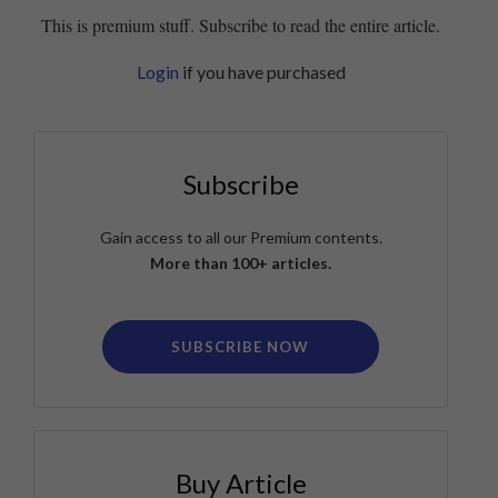
This is premium stuff. Subscribe to read the entire article.
Login
if you have purchased
Subscribe
Gain access to all our Premium contents.
More than 100+ articles.
SUBSCRIBE NOW
Buy Article