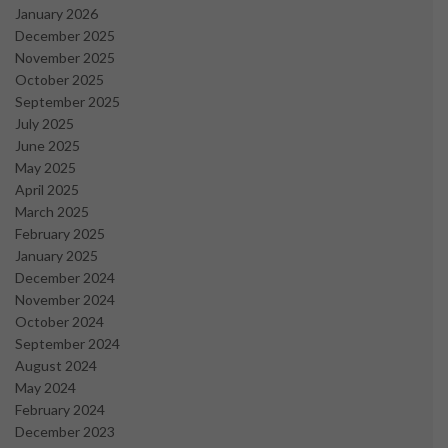
January 2026
December 2025
November 2025
October 2025
September 2025
July 2025
June 2025
May 2025
April 2025
March 2025
February 2025
January 2025
December 2024
November 2024
October 2024
September 2024
August 2024
May 2024
February 2024
December 2023