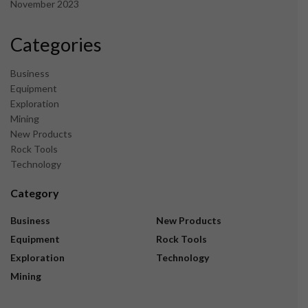
November 2023
Categories
Business
Equipment
Exploration
Mining
New Products
Rock Tools
Technology
Category
Business
New Products
Equipment
Rock Tools
Exploration
Technology
Mining