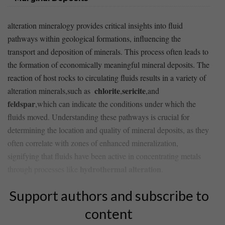
alteration ‍mineralogy provides critical​ insights into fluid
⁣pathways within⁢ geological‍ formations, influencing ⁤the
transport and deposition⁤ of ⁣minerals. This process often leads to
the ‍formation of economically meaningful mineral‍ deposits. The⁤
reaction of host rocks to circulating fluids results ⁤in a variety of
chlorite
sericite
⁢alteration minerals,such as ⁤
,
,and
feldspar
,which can indicate the conditions under which​ the
fluids⁤ moved. Understanding these pathways is crucial for
determining the location and quality of mineral deposits, as they
often‌ correlate ‌with zones of enhanced mineralization,
signifying that ‌fluids have ⁢been ⁤active in ⁤concentrating⁢ metals
hydrothermal alteration
through processes like
.
Support authors and subscribe to
content