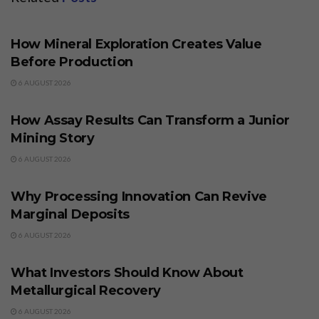
BUSINESS
How Mineral Exploration Creates Value
Before Production
6 AUGUST 2026
BUSINESS
How Assay Results Can Transform a Junior
Mining Story
6 AUGUST 2026
BUSINESS
Why Processing Innovation Can Revive
Marginal Deposits
6 AUGUST 2026
BUSINESS
What Investors Should Know About
Metallurgical Recovery
6 AUGUST 2026
BUSINESS