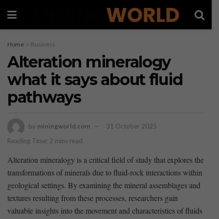
Home
Business
Alteration mineralogy
what it says about fluid
pathways
by
miningworld.com
31 October 2025
Reading Time: 2 mins read
Alteration mineralogy⁤ is ⁢a critical field‌ of ⁣study ​that explores the
transformations of minerals due to fluid-rock interactions within
geological ​settings. By examining the mineral assemblages and
‍textures resulting from these processes,‍ researchers gain
valuable insights into the ‌movement and characteristics of ⁣fluids