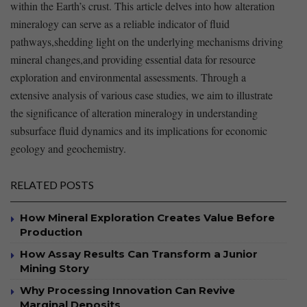
within the Earth’s crust. This article delves‍ into how alteration
⁣mineralogy can serve ⁤as a reliable indicator of fluid ​
pathways,shedding ⁣light on the underlying mechanisms driving
⁢mineral changes,and providing essential data ‍for resource
exploration and environmental assessments. ​Through ‍a
‌extensive analysis of various case studies, we ⁢aim to ⁣illustrate‌
the significance of alteration mineralogy in​ understanding
⁣subsurface⁣ fluid dynamics and its⁢ implications for economic​
geology ⁣and geochemistry. ​
RELATED POSTS
How Mineral Exploration Creates Value Before
Production
How Assay Results Can Transform a Junior
Mining Story
Why Processing Innovation Can Revive
Marginal Deposits