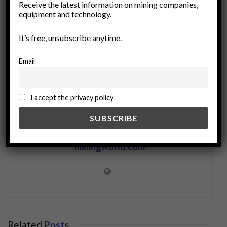
Receive the latest information on mining companies,
ore formation
petrology
Resource Exploration
equipment and technology.
rock alteration
sedimentology
tectonics
It’s free, unsubscribe anytime.
Email
I accept the privacy policy
miningworld.com
Related
Posts