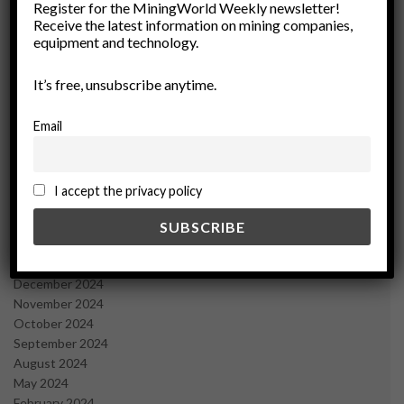
March 2026
Register for the MiningWorld Weekly newsletter!
Receive the latest information on mining companies,
February 2026
equipment and technology.
January 2026
December 2025
It’s free, unsubscribe anytime.
November 2025
October 2025
September 2025
Email
July 2025
June 2025
May 2025
I accept the privacy policy
April 2025
March 2025
February 2025
January 2025
December 2024
November 2024
October 2024
September 2024
August 2024
May 2024
February 2024