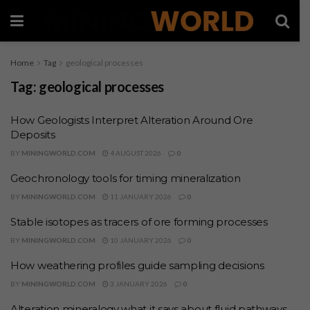
Home
Tag
geological processes
Tag:
geological processes
How Geologists Interpret Alteration Around Ore
Deposits
BY
MININGWORLD.COM
4 AUGUST 2026
0
Geochronology tools for timing mineralization
BY
MININGWORLD.COM
11 JANUARY 2026
0
Stable isotopes as tracers of ore forming processes
BY
MININGWORLD.COM
10 JANUARY 2026
0
How weathering profiles guide sampling decisions
BY
MININGWORLD.COM
3 JANUARY 2026
0
Alteration mineralogy what it says about fluid pathways