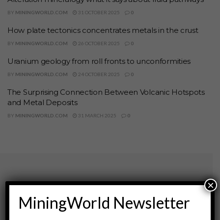
BY
MININGWORLD.COM
31 OCTOBER 2025
0
How plate tectonics concentrates metals in the crust
BY
MININGWORLD.COM
26 OCTOBER 2025
0
Uranium geology from roll fronts to unconformities
BY
MININGWORLD.COM
24 OCTOBER 2025
0
The Surprising Connection Between Volcanic Hotspots
and Metal Deposits
BY
MININGWORLD.COM
31 MARCH 2025
0
×
Archives
MiningWorld Newsletter
August 2026