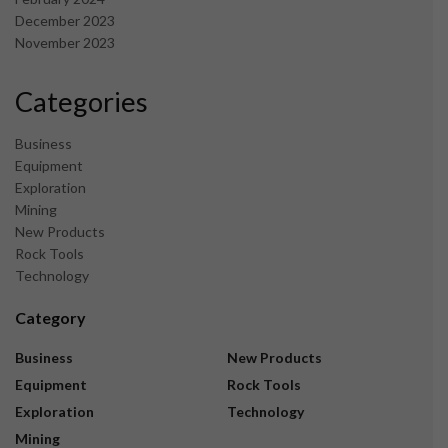
December 2023
November 2023
Categories
Business
Equipment
Exploration
Mining
New Products
Rock Tools
Technology
Category
Business
New Products
Equipment
Rock Tools
Exploration
Technology
Mining