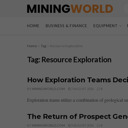
HOME
BUSINESS & FINANCE
EQUIPMENT
Home
Tag
Resource Exploration
Tag:
Resource Exploration
How Exploration Teams Deci
BY
MININGWORLD.COM
7 AUGUST 2026
0
Exploration teams utilize a combination of geological sur
The Return of Prospect Gene
BY
MININGWORLD.COM
5 AUGUST 2026
0