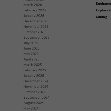
Equipme
March 2026
February 2026
Explorat
January 2026
Mining
December 2025
November 2025
October 2025
September 2025
July 2025
June 2025
May 2025
April 2025
March 2025
February 2025
January 2025
December 2024
November 2024
October 2024
September 2024
August 2024
May 2024