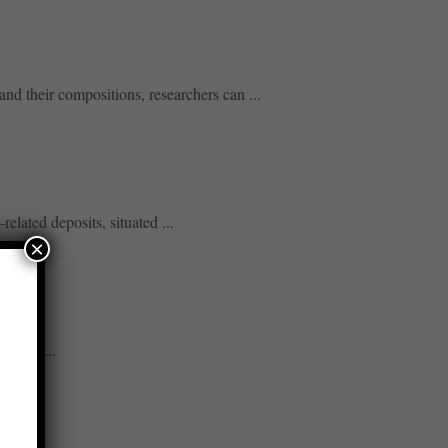
nd their compositions, researchers can ...
lated deposits, situated ...
×
neath ...