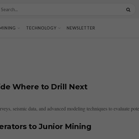
MINING
TECHNOLOGY
NEWSLETTER
de Where to Drill Next
veys, seismic data, and advanced modeling techniques to evaluate potenti
rators to Junior Mining