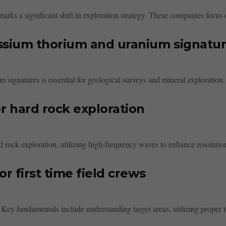
rks a significant shift in exploration strategy. These companies focus o
ssium thorium and uranium signatu
signatures is essential for geological surveys and mineral exploration.
 hard rock exploration
 rock exploration, utilizing high-frequency waves to enhance resolutio
 first time field crews
s. Key fundamentals include understanding target areas, utilizing proper t