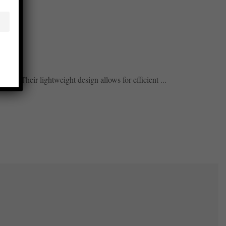
gs. ...
lity. Their lightweight design allows for efficient ...