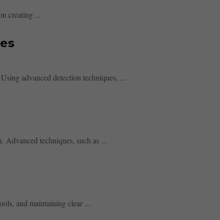
n creating ...
res
 Using advanced detection techniques, ...
n. Advanced techniques, such as ...
ools, and maintaining clear ...