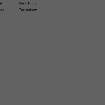
nt
Rock Tools
ion
Technology