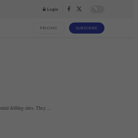
Login
PRICING
SUBSCRIBE
al drilling sites. They ...