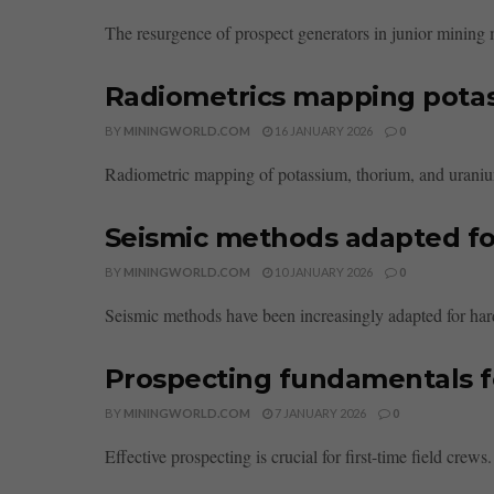
The resurgence of prospect generators in junior mining ma
Radiometrics mapping pota
BY
MININGWORLD.COM
16 JANUARY 2026
0
Radiometric mapping of potassium, thorium, and uranium 
Seismic methods adapted for
BY
MININGWORLD.COM
10 JANUARY 2026
0
Seismic methods have been increasingly adapted for hard
Prospecting fundamentals for
BY
MININGWORLD.COM
7 JANUARY 2026
0
Effective prospecting is crucial for first-time field crew