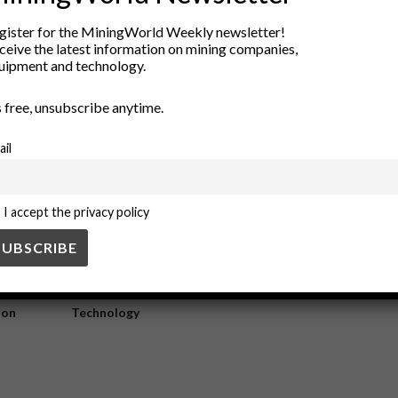
fidation versus low sulfidation
gister for the MiningWorld Weekly newsletter!
ceive the latest information on mining companies,
uipment and technology.
nd low sulfidation types, based on their sulfur content and formation con
’s free, unsubscribe anytime.
ail
I accept the privacy policy
ry
New Products
nt
Rock Tools
ion
Technology