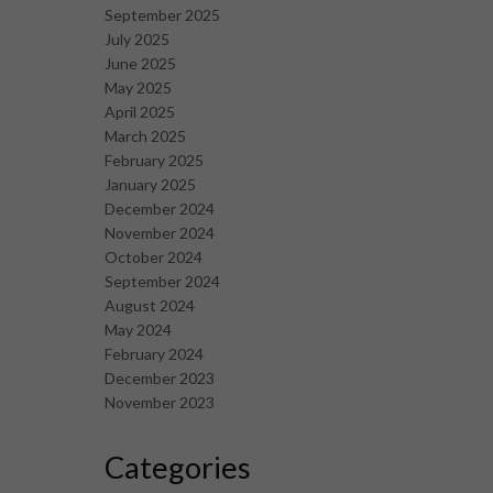
September 2025
July 2025
June 2025
May 2025
April 2025
March 2025
February 2025
January 2025
December 2024
November 2024
October 2024
September 2024
August 2024
May 2024
February 2024
December 2023
November 2023
Categories