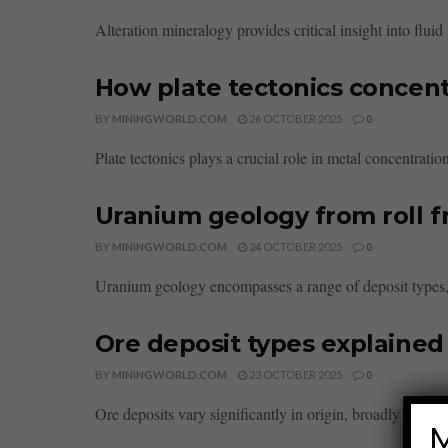
Alteration mineralogy provides critical insight into flu
How plate tectonics concent
BY
MININGWORLD.COM
26 OCTOBER 2025
0
Plate tectonics plays a crucial role in metal concentratio
Uranium geology from roll f
BY
MININGWORLD.COM
24 OCTOBER 2025
0
Uranium geology encompasses a range of deposit types, fr
Ore deposit types explaine
BY
MININGWORLD.COM
23 OCTOBER 2025
0
Ore deposits vary significantly in origin, broadly clas
M