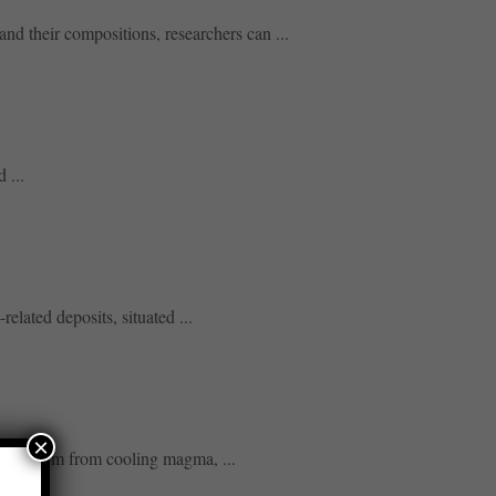
nd their compositions, researchers can ...
 ...
lated deposits, situated ...
×
osits form from cooling magma, ...