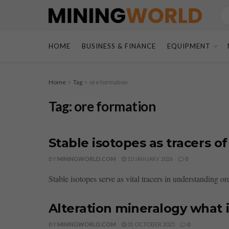
HOME
BUSINESS & FINANCE
EQUIPMENT
Home
Tag
ore formation
Tag:
ore formation
Stable isotopes as tracers o
BY
MININGWORLD.COM
10 JANUARY 2026
0
Stable isotopes serve as vital tracers in understanding or
Alteration mineralogy what i
BY
MININGWORLD.COM
31 OCTOBER 2025
0