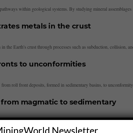
id pathways within geological systems. By studying mineral assemblages a
rates metals in the crust
n in the Earth's crust through processes such as subduction, collision, and
ronts to unconformities
om roll front deposits, formed in sedimentary basins, to unconformity-re
d from magmatic to sedimentary
sified into magmatic, hydrothermal, and sedimentary types. Magmatic dep
iningWorld Newsletter