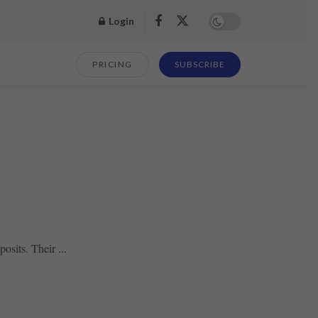
Login
PRICING
SUBSCRIBE
osits. Their ...