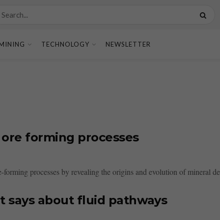
MINING
TECHNOLOGY
NEWSLETTER
f ore forming processes
e-forming processes by revealing the origins and evolution of mineral dep
t says about fluid pathways