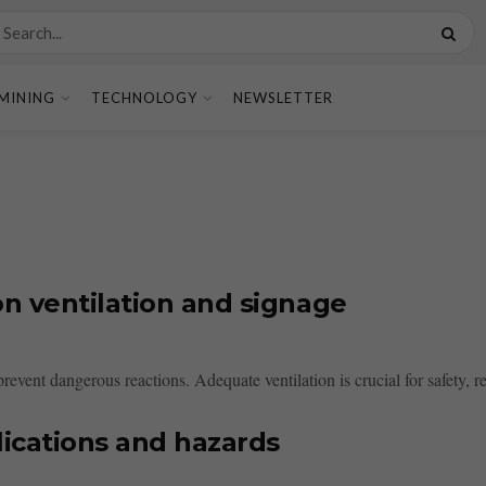
MINING
TECHNOLOGY
NEWSLETTER
n ventilation and signage
 prevent dangerous reactions. Adequate ventilation is crucial for safety, 
lications and hazards