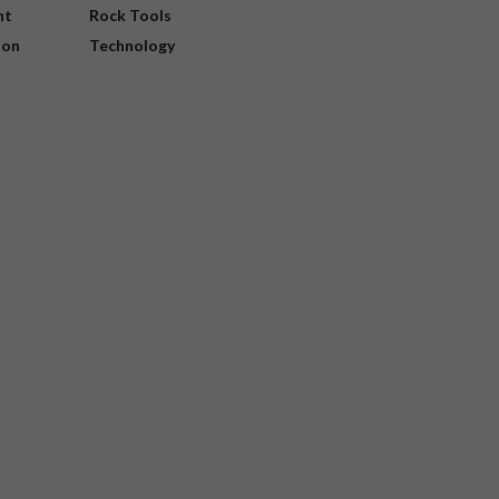
nt
Rock Tools
ion
Technology