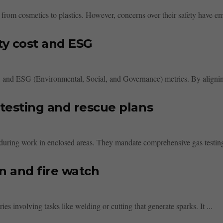
 from cosmetics to plastics. However, concerns over their safety have em
ty cost and ESG
st, and ESG (Environmental, Social, and Governance) metrics. By aligning
testing and rescue plans
 during work in enclosed areas. They mandate comprehensive gas testing 
n and fire watch
ries involving tasks like welding or cutting that generate sparks. It ...