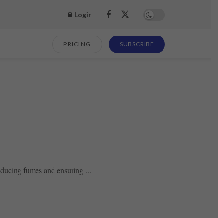
Login
PRICING
SUBSCRIBE
reducing fumes and ensuring ...