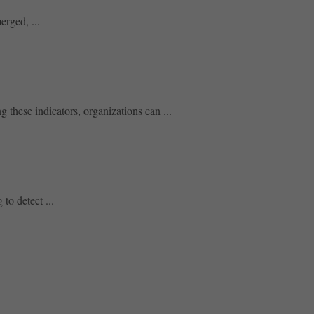
erged, ...
 these indicators, organizations can ...
to detect ...