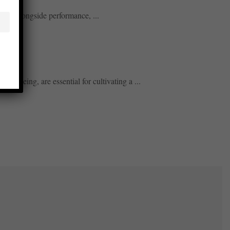
tices alongside performance, ...
ll-being, are essential for cultivating a ...