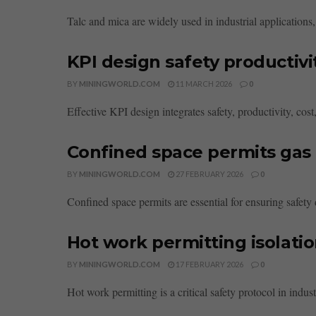
Talc and mica are widely used in industrial applications,
KPI design safety productivi
BY
MININGWORLD.COM
11 MARCH 2026
0
Effective KPI design integrates safety, productivity, co
Confined space permits gas 
BY
MININGWORLD.COM
27 FEBRUARY 2026
0
Confined space permits are essential for ensuring safety
Hot work permitting isolatio
BY
MININGWORLD.COM
17 FEBRUARY 2026
0
Hot work permitting is a critical safety protocol in indust