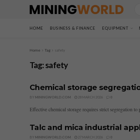
HOME
BUSINESS & FINANCE
EQUIPMENT
Home
Tag
safety
Tag:
safety
Chemical storage segregatio
BY
MININGWORLD.COM
28 MARCH 2026
0
Effective chemical storage requires strict segregation to
Talc and mica industrial app
BY
MININGWORLD.COM
27 MARCH 2026
0