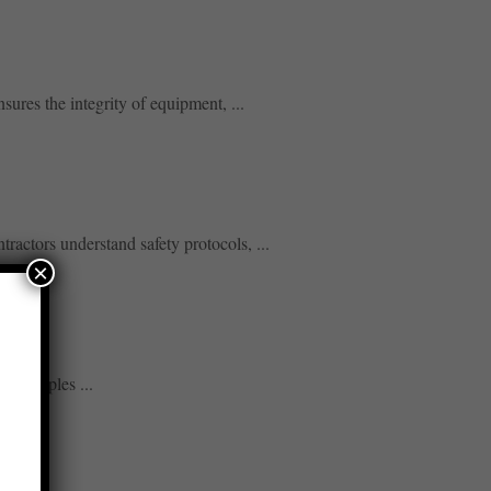
sures the integrity of equipment, ...
ractors understand safety protocols, ...
×
principles ...