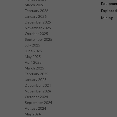
Equipme
March 2026
February 2026
Explorat
January 2026
Mining
December 2025
November 2025
October 2025
September 2025
July 2025
June 2025
May 2025
April 2025
March 2025
February 2025
January 2025
December 2024
November 2024
October 2024
September 2024
August 2024
May 2024