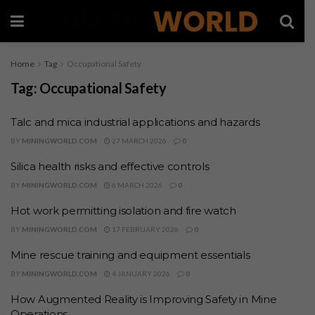
Home
Tag
Occupational Safety
Tag:
Occupational Safety
Talc and mica industrial applications and hazards
BY
MININGWORLD.COM
27 MARCH 2026
0
Silica health risks and effective controls
BY
MININGWORLD.COM
6 MARCH 2026
0
Hot work permitting isolation and fire watch
BY
MININGWORLD.COM
17 FEBRUARY 2026
0
Mine rescue training and equipment essentials
BY
MININGWORLD.COM
4 JANUARY 2026
0
How Augmented Reality is Improving Safety in Mine
Operations