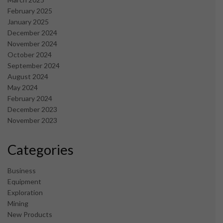
February 2025
January 2025
December 2024
November 2024
October 2024
September 2024
August 2024
May 2024
February 2024
December 2023
November 2023
Categories
Business
Equipment
Exploration
Mining
New Products