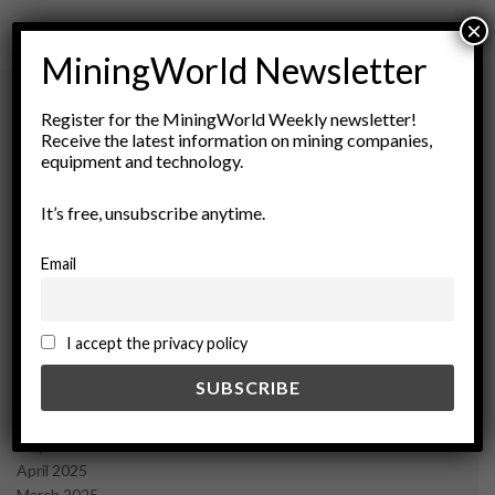
×
MiningWorld Newsletter
Register for the MiningWorld Weekly newsletter!
Receive the latest information on mining companies,
Archives
equipment and technology.
August 2026
It’s free, unsubscribe anytime.
March 2026
February 2026
Email
January 2026
December 2025
November 2025
I accept the privacy policy
October 2025
September 2025
July 2025
June 2025
May 2025
April 2025
March 2025