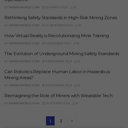
BY
MININGWORLD.COM
28 MARCH 2025
0
Rethinking Safety Standards in High-Risk Mining Zones
BY
MININGWORLD.COM
16 DECEMBER 2024
0
How Virtual Reality is Revolutionizing Mine Training
BY
MININGWORLD.COM
6 DECEMBER 2024
0
The Evolution of Underground Mining Safety Standards
BY
MININGWORLD.COM
5 NOVEMBER 2024
0
Can Robotics Replace Human Labor in Hazardous
Mining Areas?
BY
MININGWORLD.COM
4 NOVEMBER 2024
0
Reimagining the Role of Miners with Wearable Tech
BY
MININGWORLD.COM
30 OCTOBER 2024
0
1
2