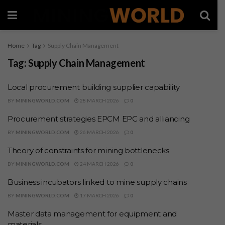
Home
Tag
Supply Chain Management
Tag:
Supply Chain Management
Local procurement building supplier capability
BY
MININGWORLD.COM
28 MARCH 2026
0
Procurement strategies EPCM EPC and alliancing
BY
MININGWORLD.COM
26 MARCH 2026
0
Theory of constraints for mining bottlenecks
BY
MININGWORLD.COM
24 MARCH 2026
0
Business incubators linked to mine supply chains
BY
MININGWORLD.COM
17 MARCH 2026
0
Master data management for equipment and
materials