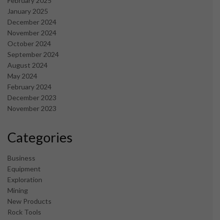
February 2025
January 2025
December 2024
November 2024
October 2024
September 2024
August 2024
May 2024
February 2024
December 2023
November 2023
Categories
Business
Equipment
Exploration
Mining
New Products
Rock Tools