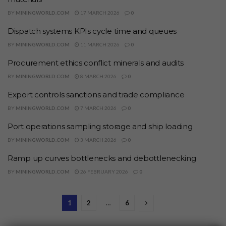
BY
MININGWORLD.COM
17 MARCH 2026
0
Dispatch systems KPIs cycle time and queues
BY
MININGWORLD.COM
11 MARCH 2026
0
Procurement ethics conflict minerals and audits
BY
MININGWORLD.COM
8 MARCH 2026
0
Export controls sanctions and trade compliance
BY
MININGWORLD.COM
7 MARCH 2026
0
Port operations sampling storage and ship loading
BY
MININGWORLD.COM
3 MARCH 2026
0
Ramp up curves bottlenecks and debottlenecking
BY
MININGWORLD.COM
26 FEBRUARY 2026
0
1
2
…
6