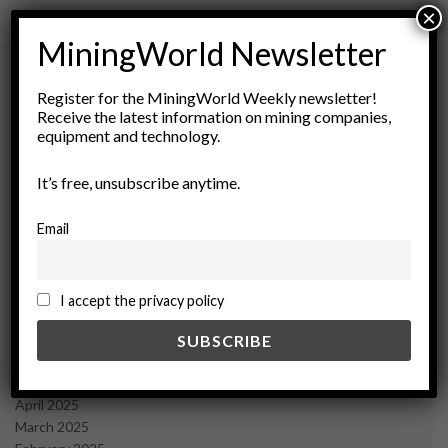
×
MiningWorld Newsletter
Register for the MiningWorld Weekly newsletter!
Archives
Receive the latest information on mining companies,
equipment and technology.
August 2026
It’s free, unsubscribe anytime.
March 2026
February 2026
January 2026
Email
December 2025
November 2025
October 2025
I accept the privacy policy
September 2025
July 2025
June 2025
May 2025
April 2025
March 2025