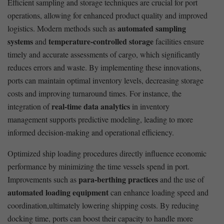
Efficient sampling ‌and storage techniques are crucial for port
operations, allowing ⁣for enhanced product ‌quality and improved
automated sampling
logistics. Modern ⁢methods such as
systems
temperature-controlled storage
and
facilities ensure
timely ⁤and accurate assessments of cargo,‌ which significantly
reduces errors and waste. By implementing these innovations,
ports can maintain optimal inventory levels, decreasing ‍storage
costs and improving turnaround times. For ‌instance,⁤ the
real-time‍ data analytics
integration of
in inventory
management supports predictive​ modeling, leading to more
informed decision-making ⁤and operational‌ efficiency.
Optimized ship ⁤loading​ procedures directly influence economic
performance by⁢ minimizing ​the time vessels spend in port.
para-berthing practices
Improvements such as
and the use of
automated loading⁤ equipment
can enhance loading speed and
coordination,ultimately lowering shipping costs. By reducing
docking time, ports can boost their capacity to handle more​