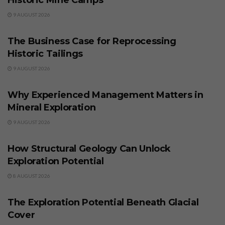
9 AUGUST 2026
BUSINESS
The Business Case for Reprocessing
Historic Tailings
9 AUGUST 2026
BUSINESS
Why Experienced Management Matters in
Mineral Exploration
9 AUGUST 2026
BUSINESS
How Structural Geology Can Unlock
Exploration Potential
8 AUGUST 2026
BUSINESS
The Exploration Potential Beneath Glacial
Cover