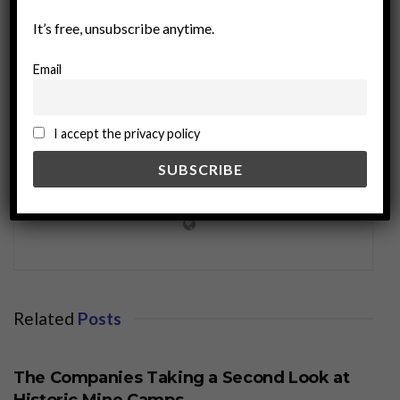
It’s free, unsubscribe anytime.
Email
I accept the privacy policy
miningworld.com
Related
Posts
BUSINESS
The Companies Taking a Second Look at
Historic Mine Camps