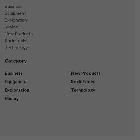
Business
Equipment
Exploration
Mining
New Products
Rock Tools
Technology
Category
Business
New Products
Equipment
Rock Tools
Exploration
Technology
Mining