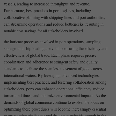
vessels, leading to increased throughput and revenue.
Furthermore, ‍best practices in port logistics,​ including
collaborative​ planning with shipping lines ⁢and port authorities,
can streamline operations and reduce bottlenecks, resulting in
notable cost savings⁣ for all stakeholders involved.
the ​intricate processes involved in port operations, sampling,
storage, and ship ‍loading are vital to ensuring the efficiency and
effectiveness of global ⁤trade. Each phase requires precise
coordination⁣ and ⁤adherence to ​stringent safety and quality
standards to facilitate⁤ the seamless movement of ‍goods across‍
international waters. By ⁤leveraging advanced technologies,
implementing best practices, and fostering collaboration among
stakeholders, ports can enhance operational ⁢efficiency, reduce
turnaround times, and ‌minimize‍ environmental impacts. As the
demands of global​ commerce continue to evolve, the focus ​on
optimizing these procedures will ‌become increasingly essential
to overcoming challenges and driving sustainable growth in the