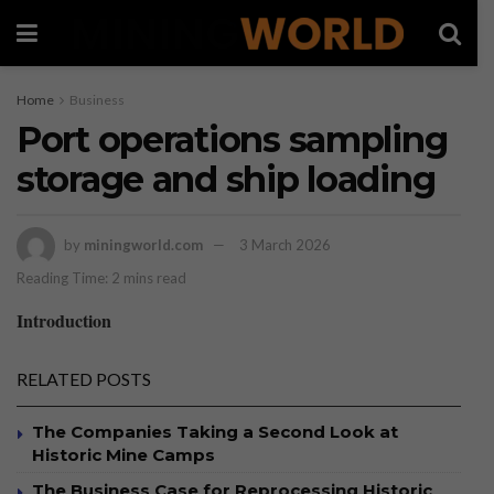
Home
Business
Port operations sampling
storage and ship loading
by
miningworld.com
3 March 2026
Reading Time: 2 mins read
Introduction
RELATED POSTS
The Companies Taking a Second Look at
Historic Mine Camps
The Business Case for Reprocessing Historic