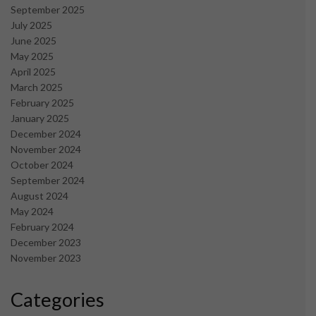
September 2025
July 2025
June 2025
May 2025
April 2025
March 2025
February 2025
January 2025
December 2024
November 2024
October 2024
September 2024
August 2024
May 2024
February 2024
December 2023
November 2023
Categories