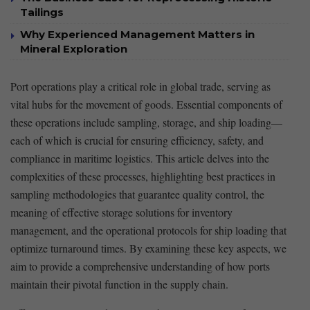
Tailings
Why Experienced Management Matters in
Mineral Exploration
Port operations play a critical‌ role in global trade, serving as
vital hubs for the movement of‍ goods. Essential components of
these operations⁤ include sampling, storage, and ship​ loading—
each of ⁣which is crucial for ensuring efficiency, safety, and
compliance in ⁢maritime logistics. This article delves into the
complexities of these processes, highlighting best ⁤practices in
sampling methodologies that guarantee quality control,⁢ the
meaning of effective storage solutions for inventory
management, and the operational protocols for ship loading that
optimize turnaround times. By examining these key aspects, we
aim to provide a comprehensive understanding of how ports
⁢maintain their ‍pivotal function​ in the supply chain.