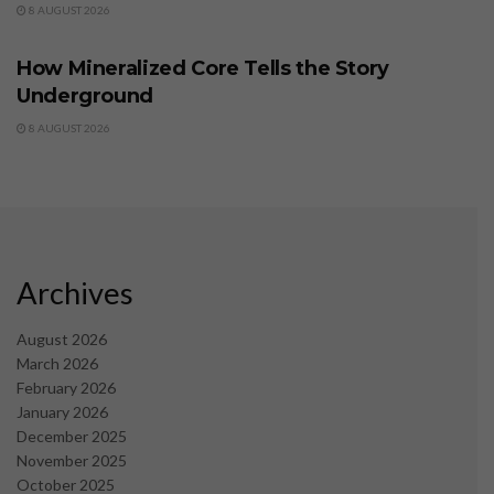
8 AUGUST 2026
BUSINESS
How Mineralized Core Tells the Story
Underground
8 AUGUST 2026
Archives
August 2026
March 2026
February 2026
January 2026
December 2025
November 2025
October 2025