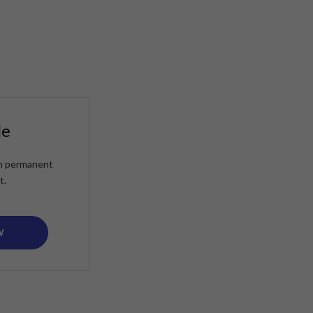
le
ain permanent
t.
W