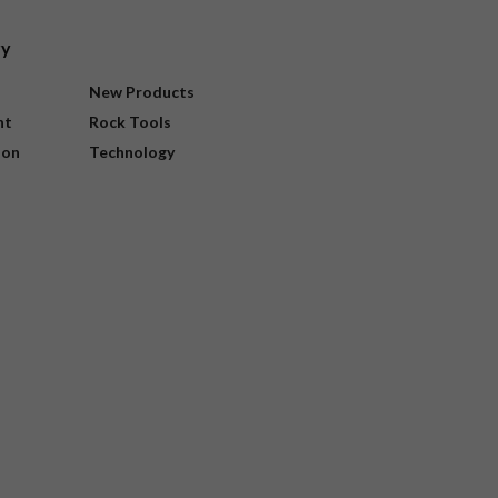
ry
New Products
nt
Rock Tools
ion
Technology