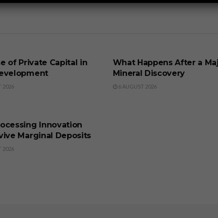
SS
BUSINESS
e of Private Capital in
What Happens After a Ma
evelopment
Mineral Discovery
 2026
6 AUGUST 2026
SS
ocessing Innovation
vive Marginal Deposits
 2026