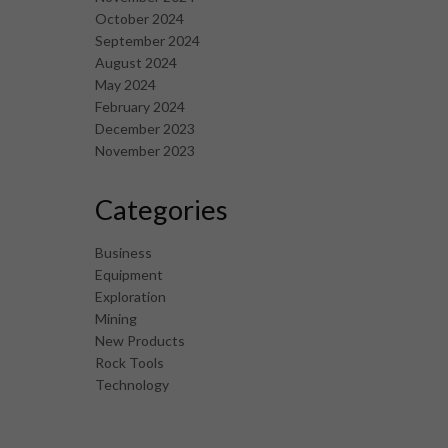
October 2024
September 2024
August 2024
May 2024
February 2024
December 2023
November 2023
Categories
Business
Equipment
Exploration
Mining
New Products
Rock Tools
Technology