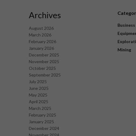
Archives
Catego
Business
August 2026
Equipme
March 2026
February 2026
Explorat
January 2026
Mining
December 2025
November 2025
October 2025
September 2025
July 2025
June 2025
May 2025
April 2025
March 2025
February 2025
January 2025
December 2024
November 2024