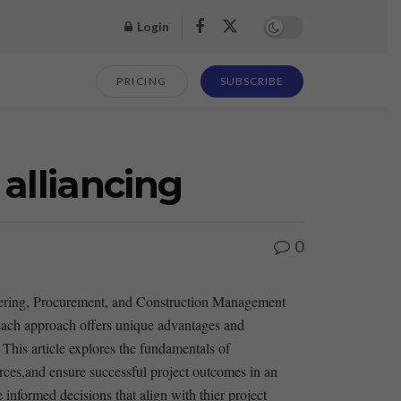
Login
PRICING
SUBSCRIBE
alliancing
0
ngineering, Procurement, and Construction Management
ach approach offers unique advantages ⁢and
This ⁢article explores the ​fundamentals of
rces,and ensure successful project outcomes in an
formed decisions ‍that align ​with thier project