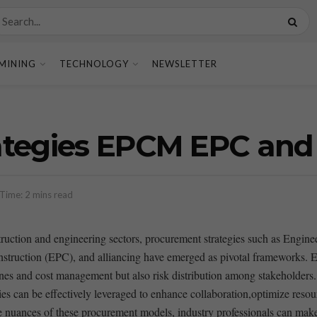
MINING
TECHNOLOGY
NEWSLETTER
tegies EPCM EPC and 
Time: 2 mins read
struction‍ and engineering sectors,​ procurement‍ strategies such⁣ as ⁣E
ruction (EPC), and alliancing have emerged ‌as pivotal frameworks. E
ines and cost management but also ‍risk ⁣distribution among⁣ stakeholders. 
can⁣ be effectively leveraged to ⁢enhance collaboration,optimize resou
 nuances of these procurement models, industry professionals can make‍ in