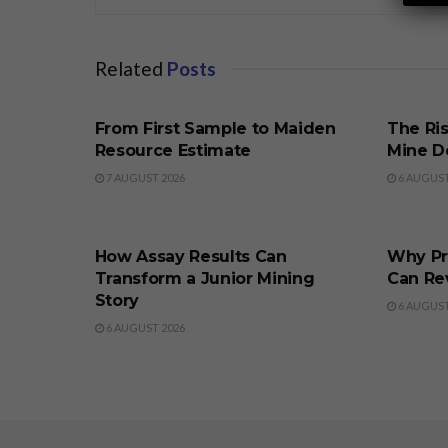
Related
Posts
BUSINESS
BUSINE
From First Sample to Maiden
The Ris
Resource Estimate
Mine D
7 AUGUST 2026
6 AUGUST
BUSINESS
BUSINE
How Assay Results Can
Why Pr
Transform a Junior Mining
Can Re
Story
6 AUGUST
6 AUGUST 2026