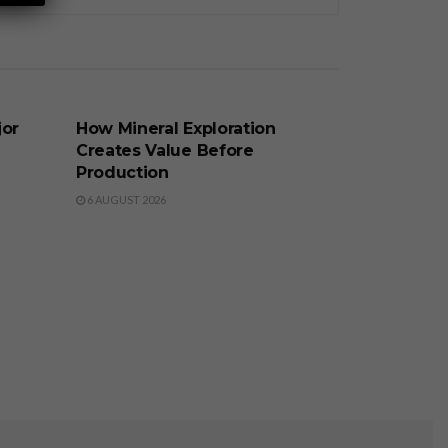
BUSINESS
jor
How Mineral Exploration
Creates Value Before
Production
6 AUGUST 2026