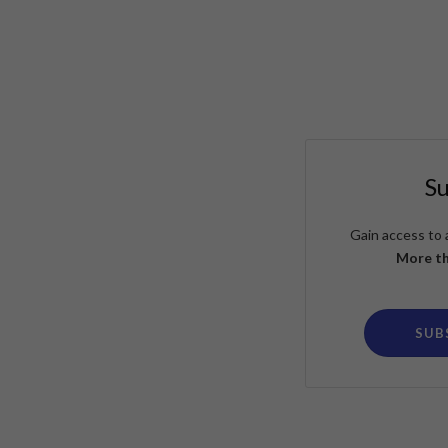
S
Gain access to 
More th
SUB