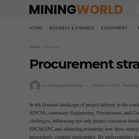
HOME
BUSINESS & FINANCE
EQUIPMENT
Home
Business
Procurement stra
by
miningworld.com
26 March 2026
Reading 
In teh dynamic landscape of⁤ project delivery in the⁤ con
(EPCM), customary Engineering, Procurement, and Const
challenges,⁢ influencing not only project execution⁤ timel
EPCM,EPC,and alliancing,examining how these strategies 
increasingly complex marketplace. ⁤By understanding the⁢