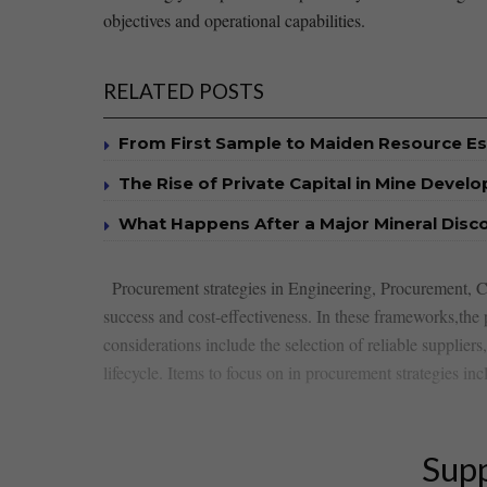
objectives and operational capabilities.
RELATED POSTS
From First Sample to Maiden Resource E
The Rise of Private Capital in Mine Devel
What Happens After a Major Mineral Disc
⁢ ​ Procurement strategies in Engineering, ​Procurement,
⁤success and cost-effectiveness. In these frameworks,the
considerations⁤ include the selection⁤ of​ reliable supplie
lifecycle. Items to focus on in procurement strategies inc
Supp