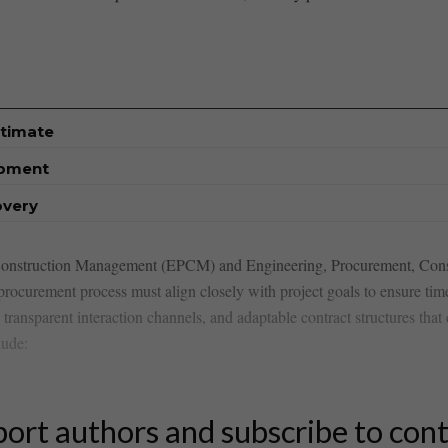
stimate
opment
overy
⁤ Construction ‍Management (EPCM) and Engineering, ⁢Procurement, Constr
 procurement process must align closely with project goals ⁢to ensure ti
rs, transparent ⁤interaction channels, and adaptable contract structures th
lude:
ort authors and subscribe to con