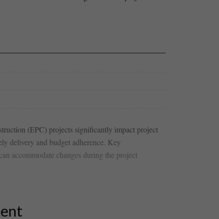
uction⁣ (EPC)‌ projects significantly impact project
mely delivery and‍ budget adherence. Key
at⁢ can ⁤accommodate changes during the project
tent