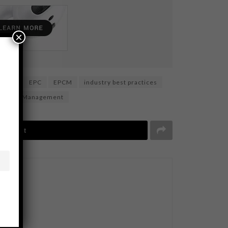
×
ction
EPC
EPCM
industry best practices
y Chain Management
Tweet