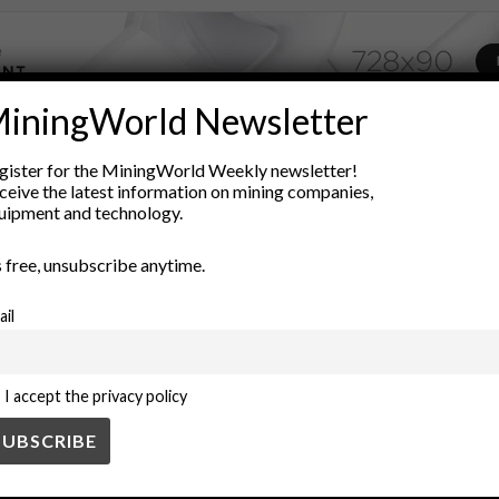
iningWorld Newsletter
ADVERTISEMENT
gister for the MiningWorld Weekly newsletter!
agement
contracting strategies
engineering procurement constru
ceive the latest information on mining companies,
uipment and technology.
oject management
Risk Management
strategic sourcing
Suppl
’s free, unsubscribe anytime.
ail
I accept the privacy policy