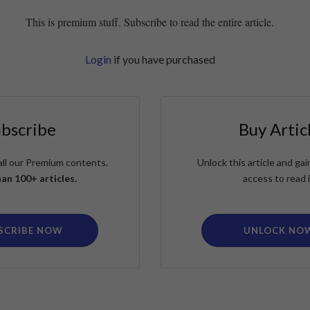
This is premium stuff. Subscribe to read the entire article.
Login
if you have purchased
ubscribe
Buy Artic
all our Premium contents.
Unlock this article and g
an 100+ articles.
access to read i
SCRIBE NOW
UNLOCK NO