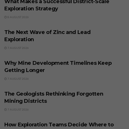
What Makes a Successful District-Scale
Exploration Strategy
8 AUGUST 2026
BUSINESS
The Next Wave of Zinc and Lead
Exploration
7 AUGUST 2026
BUSINESS
Why Mine Development Timelines Keep
Getting Longer
7 AUGUST 2026
BUSINESS
The Geologists Rethinking Forgotten
Mining Districts
7 AUGUST 2026
BUSINESS
How Exploration Teams Decide Where to