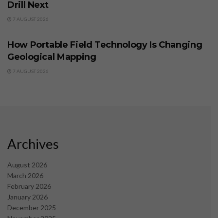
Drill Next
7 AUGUST 2026
BUSINESS
How Portable Field Technology Is Changing
Geological Mapping
7 AUGUST 2026
Archives
August 2026
March 2026
February 2026
January 2026
December 2025