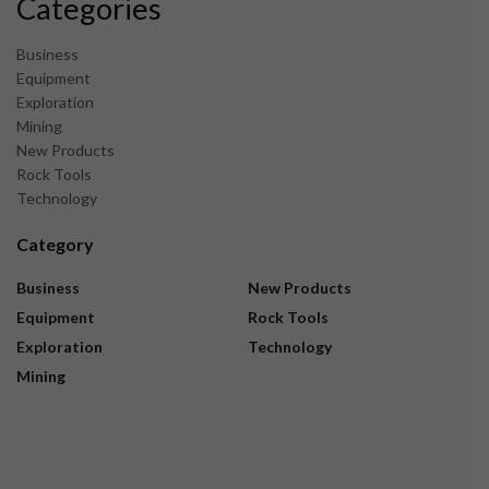
Categories
Business
Equipment
Exploration
Mining
New Products
Rock Tools
Technology
Category
Business
New Products
Equipment
Rock Tools
Exploration
Technology
Mining