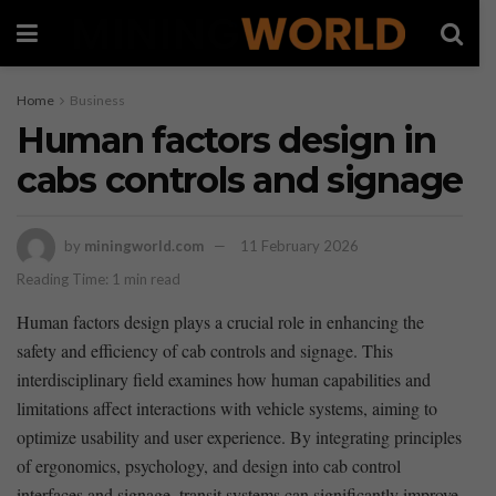
Home
Business
Human factors design in
cabs controls and signage
by
miningworld.com
11 February 2026
Reading Time: 1 min read
Human factors design plays a crucial role in‌ enhancing the
safety and efficiency ⁤of cab⁤ controls and signage. This
interdisciplinary field⁢ examines how human capabilities and
limitations affect interactions with vehicle systems, aiming to‍
optimize usability and ⁣user⁣ experience. By integrating principles⁢
of ergonomics, psychology, and design into cab control
interfaces and signage,⁤ transit systems can significantly improve⁢