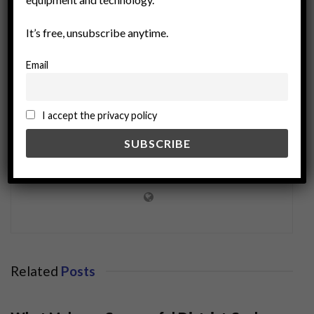
It’s free, unsubscribe anytime.
Email
I accept the privacy policy
miningworld.com
Related
Posts
BUSINESS