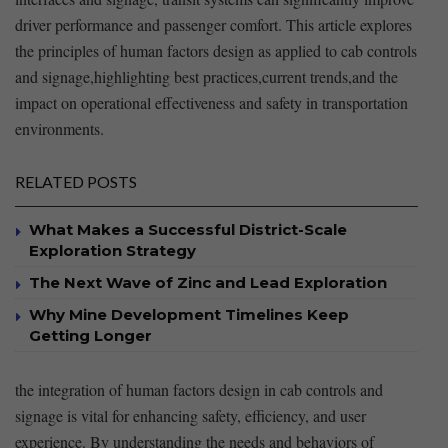
driver performance and passenger comfort. This article explores
the principles of human factors design as applied to cab controls
and⁣ signage,highlighting best practices,current trends,and the
impact on ‍operational effectiveness​ and safety in transportation
environments.
RELATED POSTS
What Makes a Successful District-Scale
Exploration Strategy
The Next Wave of Zinc and Lead Exploration
Why Mine Development Timelines Keep
Getting Longer
the integration of human factors design in cab controls and
signage is vital for enhancing safety, efficiency, and user
experience. By understanding the needs and⁢ behaviors‍ of