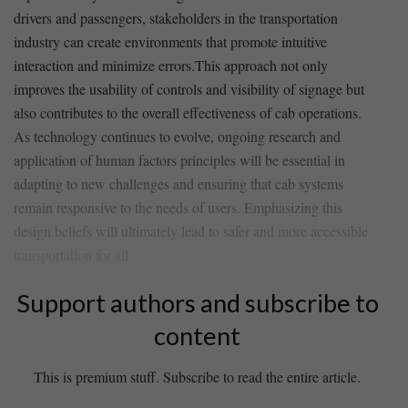
drivers and passengers, stakeholders in the transportation
industry ‌can create environments that promote intuitive
interaction and minimize errors.This approach not only
improves the usability of controls and visibility of signage but
also contributes to ‍the overall effectiveness of ⁣cab ⁤operations.
As technology continues to evolve, ongoing​ research⁢ and
application of human factors ‌principles will be⁢ essential in
adapting to new challenges and ensuring‌ that cab systems
remain responsive to the needs of users. Emphasizing this‌
design⁢ beliefs will⁢ ultimately lead to safer and more accessible
transportation for all.
Support authors and subscribe to
content
This is premium stuff. Subscribe to read the entire article.