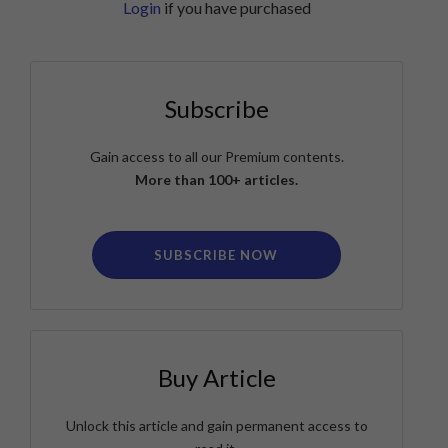
Login
if you have purchased
Subscribe
Gain access to all our Premium contents.
More than 100+ articles.
SUBSCRIBE NOW
Buy Article
Unlock this article and gain permanent access to