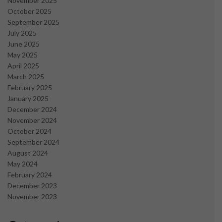
November 2025
October 2025
September 2025
July 2025
June 2025
May 2025
April 2025
March 2025
February 2025
January 2025
December 2024
November 2024
October 2024
September 2024
August 2024
May 2024
February 2024
December 2023
November 2023