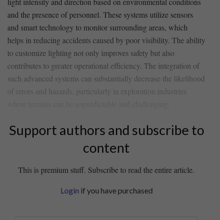
light intensity and ‍direction ⁢based ​on environmental conditions⁣
and ‌the presence of personnel. These systems utilize sensors
and smart​ technology to monitor ⁣surrounding areas, which
⁢helps in reducing accidents caused by poor visibility. The ability⁣
to customize lighting⁤ not only improves safety but also​
contributes to ​greater operational efficiency. The ⁢integration‍ of
such⁣ advanced systems can ⁣substantially‍ decrease ⁢the likelihood
⁤of errors and hazards, particularly in exploration ⁢industries ​
where ‌terrains can be ⁤unpredictable and challenging.
Support authors and subscribe to
content
This is premium stuff. Subscribe to read the entire article.
Login
if you have purchased