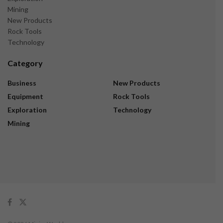
Mining
New Products
Rock Tools
Technology
Category
Business
New Products
Equipment
Rock Tools
Exploration
Technology
Mining