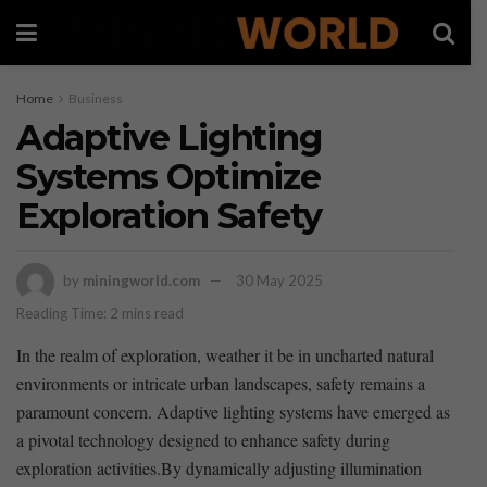
Home
Business
Adaptive Lighting
Systems Optimize
Exploration Safety
by
miningworld.com
30 May 2025
Reading Time: 2 mins read
In the realm of‍ exploration, weather⁣ it‌ be in uncharted natural
environments or intricate urban landscapes, safety ​remains ​a ​
paramount concern. Adaptive lighting systems have ‌emerged as
a pivotal technology designed ⁤to ⁤enhance safety during
exploration activities.By dynamically ‌adjusting illumination