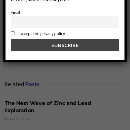
Email
I accept the privacy policy
miningworld.com
Related
Posts
BUSINESS
The Next Wave of Zinc and Lead
Exploration
7 AUGUST 2026
BUSINESS