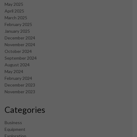
May 2025
April 2025
March 2025
February 2025
January 2025
December 2024
November 2024
October 2024
September 2024
August 2024
May 2024
February 2024
December 2023
November 2023
Categories
Business
Equipment
Exploration