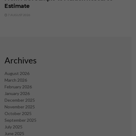
Estimate
7 AUGUST 2026
Archives
August 2026
March 2026
February 2026
January 2026
December 2025
November 2025
October 2025
September 2025
July 2025
June 2025