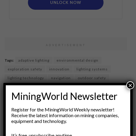
UNLOCK NOW
ADVERTISEMENT
Tags:
adaptive lighting
environmental design
exploration safety
innovation
lighting systems
lighting technology
navigation
outdoor safety
×
research and development
Risk Management
MiningWorld Newsletter
safety equipment
smart lighting
technology
urban exploration
user experience
Register for the MiningWorld Weekly newsletter!
Receive the latest information on mining companies,
equipment and technology.
It’s free, unsubscribe anytime.