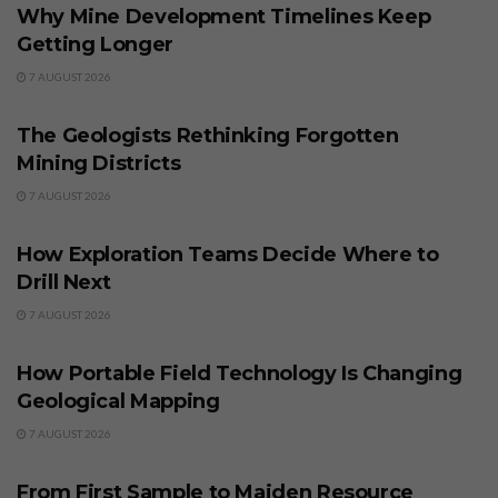
Why Mine Development Timelines Keep
Getting Longer
7 AUGUST 2026
BUSINESS
The Geologists Rethinking Forgotten
Mining Districts
7 AUGUST 2026
BUSINESS
How Exploration Teams Decide Where to
Drill Next
7 AUGUST 2026
BUSINESS
How Portable Field Technology Is Changing
Geological Mapping
7 AUGUST 2026
BUSINESS
From First Sample to Maiden Resource