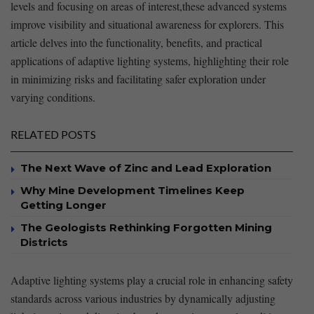
⁣levels and focusing on areas of interest,these advanced systems
improve visibility and situational‌ awareness for ⁢explorers. This
article delves into the functionality, benefits, ⁢and practical
applications of adaptive lighting systems, highlighting‌ their role
in minimizing risks and facilitating safer exploration under
varying conditions.
RELATED POSTS
The Next Wave of Zinc and Lead Exploration
Why Mine Development Timelines Keep
Getting Longer
The Geologists Rethinking Forgotten Mining
Districts
Adaptive lighting systems play a crucial role in enhancing safety
standards across ‌various industries ​by dynamically ⁢adjusting