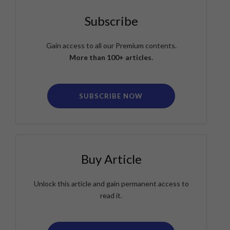
Subscribe
Gain access to all our Premium contents.
More than 100+ articles.
SUBSCRIBE NOW
Buy Article
Unlock this article and gain permanent access to
read it.