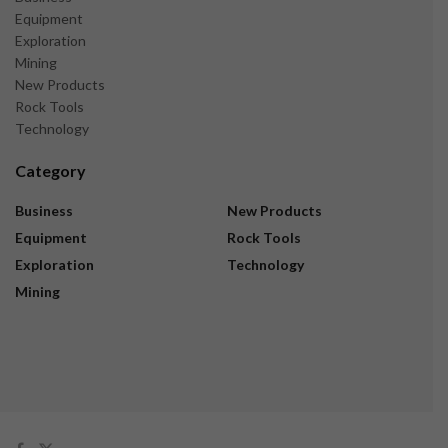
Equipment
Exploration
Mining
New Products
Rock Tools
Technology
Category
Business
New Products
Equipment
Rock Tools
Exploration
Technology
Mining