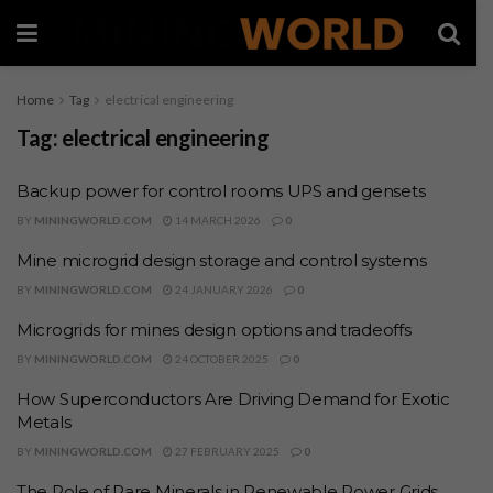
Home
Tag
electrical engineering
Tag:
electrical engineering
Backup power for control rooms UPS and gensets
BY
MININGWORLD.COM
14 MARCH 2026
0
Mine microgrid design storage and control systems
BY
MININGWORLD.COM
24 JANUARY 2026
0
Microgrids for mines design options and tradeoffs
BY
MININGWORLD.COM
24 OCTOBER 2025
0
How Superconductors Are Driving Demand for Exotic
Metals
BY
MININGWORLD.COM
27 FEBRUARY 2025
0
The Role of Rare Minerals in Renewable Power Grids