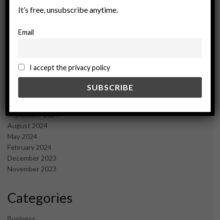
July 2025
It’s free, unsubscribe anytime.
June 2025
May 2025
Email
April 2025
March 2025
February 2025
I accept the privacy policy
January 2025
December 2024
November 2024
October 2024
September 2024
August 2024
May 2024
February 2024
December 2023
November 2023
Categories
Business