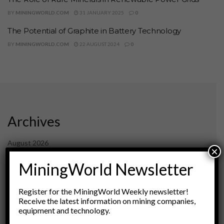
BY
MININGWORLD.COM
31 JANUARY 2025
0
The Potential of Graphite in Battery Technology
BY
MININGWORLD.COM
22 AUGUST 2024
0
Archives
August 2026
×
March 2026
MiningWorld Newsletter
February 2026
January 2026
December 2025
Register for the MiningWorld Weekly newsletter!
November 2025
Receive the latest information on mining companies,
October 2025
equipment and technology.
September 2025