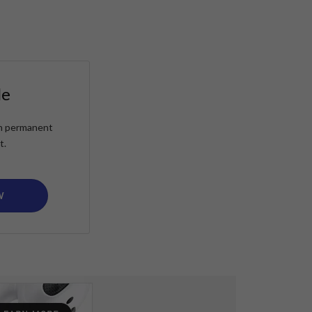
le
ain permanent
t.
W