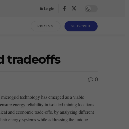
Login
PRICING
SUBSCRIBE
d tradeoffs
0
of ⁢microgrid technology has emerged as a viable
 ensure‍ energy reliability in isolated mining locations.
nical and economic ⁣trade-offs. by analyzing different
their energy systems while addressing ⁣the ​unique