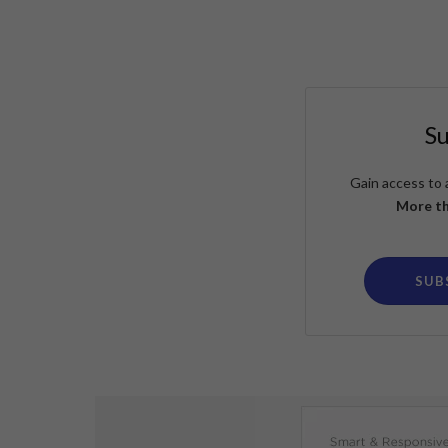
S
Gain access to 
More th
SUB