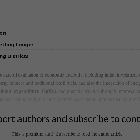
ion
etting Longer
ng Districts
careful evaluation⁢ of economic tradeoffs, including​ initial investment⁢ 
rgy sources and traditional ⁣fossil‍ fuels, and also the‍ integration of e
tional expenditure (OpEx)
, and potential savings through‌ improved en
anies can ⁣identify the ⁢most economically viable ⁢options that align with
ort authors and subscribe to con
This is premium stuff. Subscribe to read the entire article.