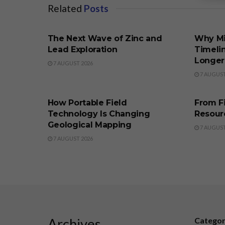
Related
Posts
BUSINESS
BUSINE
The Next Wave of Zinc and
Why M
Lead Exploration
Timeli
Longer
7 AUGUST 2026
7 AUGUST
BUSINESS
BUSINE
How Portable Field
From F
Technology Is Changing
Resour
Geological Mapping
7 AUGUST
7 AUGUST 2026
Archives
Catego