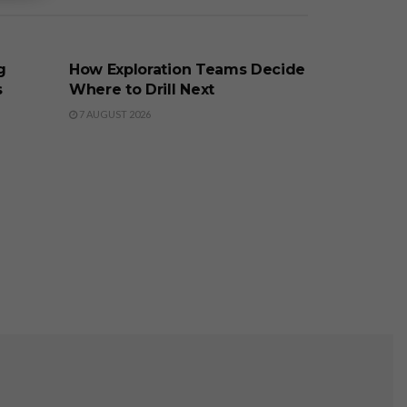
BUSINESS
g
How Exploration Teams Decide
s
Where to Drill Next
7 AUGUST 2026