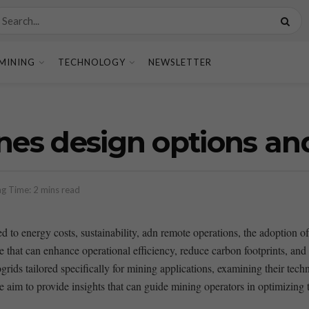
MINING
TECHNOLOGY
NEWSLETTER
nes design options an
g Time: 2 mins read
ed to energy costs, sustainability, adn remote operations, the adoption‌ 
ure that can enhance operational⁢ efficiency, reduce carbon footprints, ‍and
ogrids tailored specifically for mining applications, examining their tech
e aim to provide insights that can​ guide mining operators in optimizing 