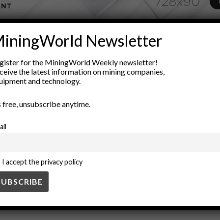
ADVERTISEMENT
iningWorld Newsletter
trical engineering
energy independence
Energy Management
gister for the MiningWorld Weekly newsletter!
ower systems
Renewable energy
resource efficiency
sustaina
ceive the latest information on mining companies,
uipment and technology.
’s free, unsubscribe anytime.
ail
I accept the privacy policy