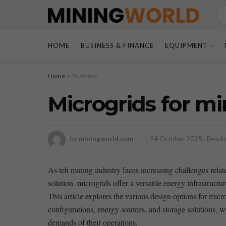
HOME
BUSINESS & FINANCE
EQUIPMENT
Home
Business
Microgrids for mi
by
miningworld.com
24 October 2025
Readin
As teh‌ mining industry faces increasing challenges relat
solution. ⁣microgrids offer ⁢a⁤ versatile energy infrastruct
This ⁣article explores the various design options for micr
configurations, energy sources, and storage solutions, ⁣w
demands ⁣of their operations.