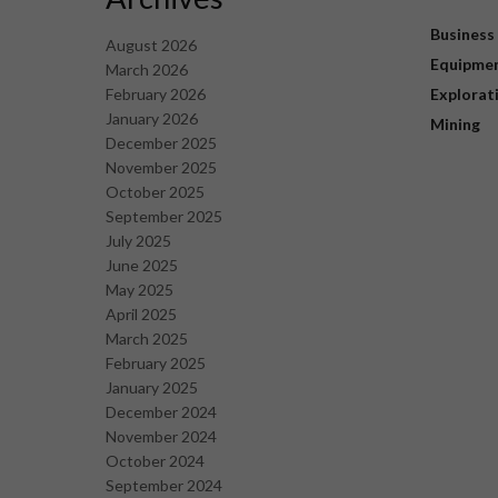
Business
August 2026
Equipme
March 2026
February 2026
Explorat
January 2026
Mining
December 2025
November 2025
October 2025
September 2025
July 2025
June 2025
May 2025
April 2025
March 2025
February 2025
January 2025
December 2024
November 2024
October 2024
September 2024