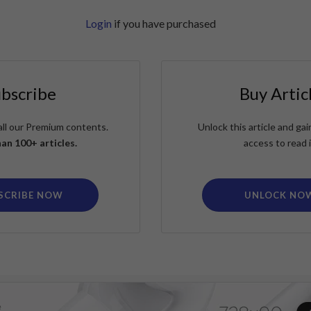
Login
if you have purchased
ubscribe
Buy Artic
all our Premium contents.
Unlock this article and g
an 100+ articles.
access to read i
SCRIBE NOW
UNLOCK NO