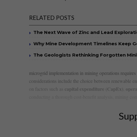
RELATED POSTS
The Next Wave of Zinc and Lead Explorat
Why Mine Development Timelines Keep G
The Geologists Rethinking Forgotten Mini
microgrid implementation in mining operations⁤ requires a 
considerations include ⁤the choice ‌between renewable ⁢ene
capital expenditure (CapEx)
opera
⁤on factors such as
,
conducting a​ thorough cost-benefit analysis, ⁤mining comp
Supp