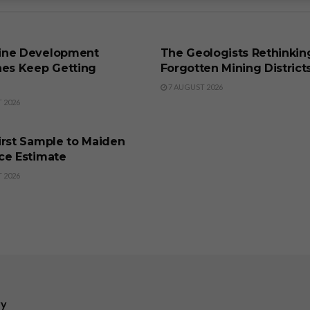
SS
BUSINESS
ine Development
The Geologists Rethinkin
nes Keep Getting
Forgotten Mining District
7 AUGUST 2026
 2026
SS
irst Sample to Maiden
ce Estimate
 2026
ry