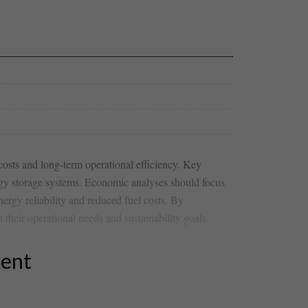
costs⁣ and long-term operational efficiency.​ Key
nergy storage systems. Economic analyses ‍should focus
ergy reliability and⁤ reduced fuel costs. By
 their operational needs and sustainability goals.
tent