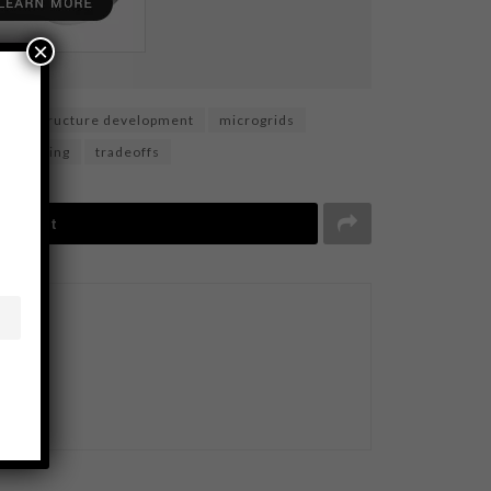
×
infrastructure development
microgrids
ble mining
tradeoffs
Tweet