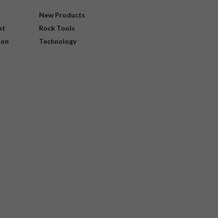
New Products
nt
Rock Tools
ion
Technology