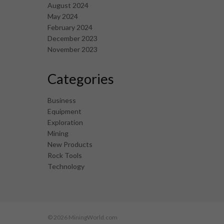
August 2024
May 2024
February 2024
December 2023
November 2023
Categories
Business
Equipment
Exploration
Mining
New Products
Rock Tools
Technology
© 2026 MiningWorld.com