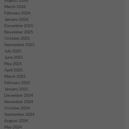
August 2026
March 2026
February 2026
January 2026
December 2025
November 2025
October 2025
September 2025
July 2025
June 2025
May 2025
April 2025
March 2025
February 2025
January 2025
December 2024
November 2024
October 2024
September 2024
August 2024
May 2024