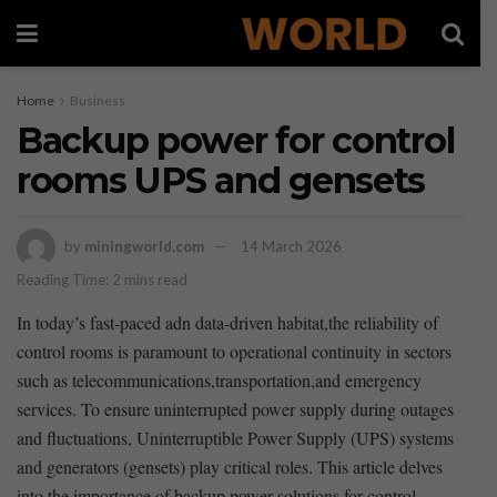
Home
Business
Backup power for control
rooms UPS and gensets
by
miningworld.com
14 March 2026
Reading Time: 2 mins read
In today’s fast-paced adn⁣ data-driven habitat,the reliability of
control rooms⁤ is paramount to operational continuity in sectors
such⁢ as telecommunications,transportation,and ‍emergency
services. To ensure uninterrupted power⁤ supply ⁤during outages
and fluctuations, Uninterruptible Power Supply (UPS) systems
and generators (gensets) ‌play critical roles.⁤ This article delves
into the importance of backup power solutions for control