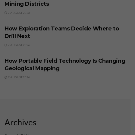
Mining Districts
7 AUGUST 2026
BUSINESS
How Exploration Teams Decide Where to
Drill Next
7 AUGUST 2026
BUSINESS
How Portable Field Technology Is Changing
Geological Mapping
7 AUGUST 2026
Archives