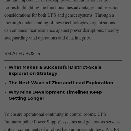
rooms,highlighting the functionalities,advantages,and ⁤selection⁤
considerations ​for ⁤both UPS and genset systems. Through a‌
thorough understanding of these technologies, organizations
can enhance their resilience⁣ against power disruptions, ​thereby
safeguarding vital operations and data integrity.
RELATED POSTS
What Makes a Successful District-Scale
Exploration Strategy
The Next Wave of Zinc and Lead Exploration
Why Mine Development Timelines Keep
Getting Longer
To ensure operational continuity⁢ in ⁢control​ rooms, UPS
(uninterruptible ⁣Power Supply) systems ‌and generators serve ⁢as
critical components of a robust backup​ power⁤ strategy.​ A UPS