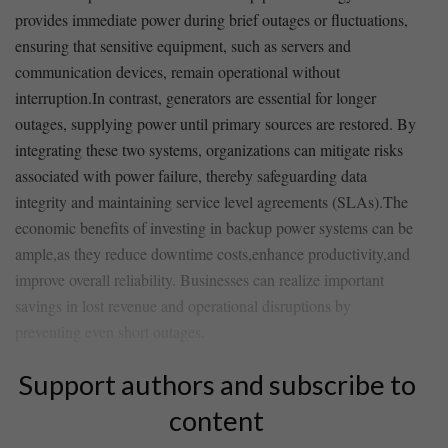
provides immediate power during brief⁣ outages or fluctuations,
ensuring that sensitive​ equipment, such as servers and
communication devices, remain operational without
interruption.In contrast,‌ generators are essential for​ longer
outages, supplying power until⁤ primary sources are ‍restored. By
​integrating these two systems, organizations can mitigate⁢ risks
associated with power failure, thereby safeguarding data​
integrity and maintaining service level agreements (SLAs).The
economic benefits of investing in ⁣backup power systems can be
ample,as they reduce downtime costs,enhance productivity,and⁣
improve overall​ reliability. Businesses can realize⁢ important
savings in​ lost revenue and operational disruptions by
preventing even short⁤ outages.
Support authors and subscribe to
content