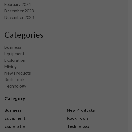
February 2024
December 2023
November 2023
Categories
Business
Equipment
Exploration
Mining
New Products
Rock Tools
Technology
Category
Business
New Products
Equipment
Rock Tools
Exploration
Technology