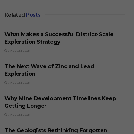
Related
Posts
BUSINESS
What Makes a Successful District-Scale
Exploration Strategy
8 AUGUST 2026
BUSINESS
The Next Wave of Zinc and Lead
Exploration
7 AUGUST 2026
BUSINESS
Why Mine Development Timelines Keep
Getting Longer
7 AUGUST 2026
BUSINESS
The Geologists Rethinking Forgotten