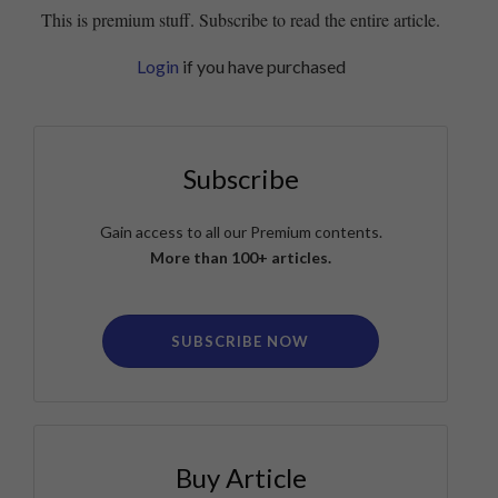
This is premium stuff. Subscribe to read the entire article.
Login
if you have purchased
Subscribe
Gain access to all our Premium contents.
More than 100+ articles.
SUBSCRIBE NOW
Buy Article