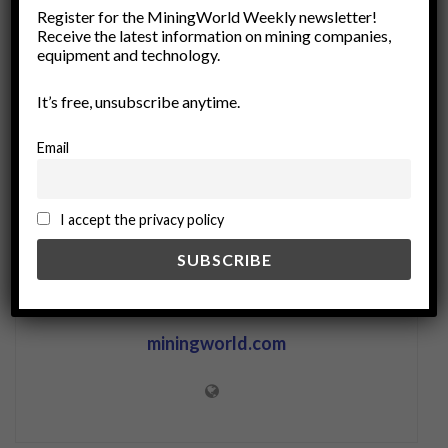
Register for the MiningWorld Weekly newsletter!
facility management
Gensets
Power Backup Solutions
Receive the latest information on mining companies,
power generation
power management
equipment and technology.
Power Supply Systems
Remote Operations
It’s free, unsubscribe anytime.
Uninterruptible Power Supply
UPS
Email
I accept the privacy policy
miningworld.com