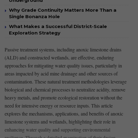
Underground
Why Grade Continuity Matters More Than a
Single Bonanza Hole
What Makes a Successful District-Scale
Exploration Strategy
Passive treatment systems, including anoxic limestone drains
(ALD) and constructed wetlands,⁢ are effective, enduring
approaches for mitigating water quality issues, particularly in
⁤areas impacted by ​acid ⁣mine drainage and other sources of
contamination. These⁤ natural treatment methodologies leverage⁤
biological ⁣and chemical processes to neutralize acidity,​ remove
heavy metals, and promote ecological restoration without the
need for intensive energy or​ resource inputs. This article
explores‍ the mechanisms, applications, and ‍benefits of anoxic
limestone systems and​ wetlands, highlighting their role in​
enhancing water quality and supporting environmental
resilience. Through a detailed examination of their design