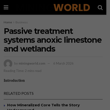
Home
Business
Passive treatment
systems anoxic limestone
and wetlands
by
miningworld.com
6 March 2026
Reading Time: 2 mins read
Introduction
RELATED POSTS
How Mineralized Core Tells the Story