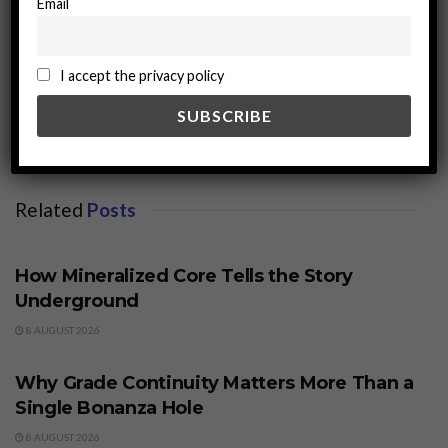
Email
miningworld.com
I accept the privacy policy
Related
Posts
BUSINESS
How Mineralized Core Tells the Story
Underground
8 AUGUST 2026
BUSINESS
Why Grade Continuity Matters More Than a
Single Bonanza Hole
8 AUGUST 2026
BUSINESS