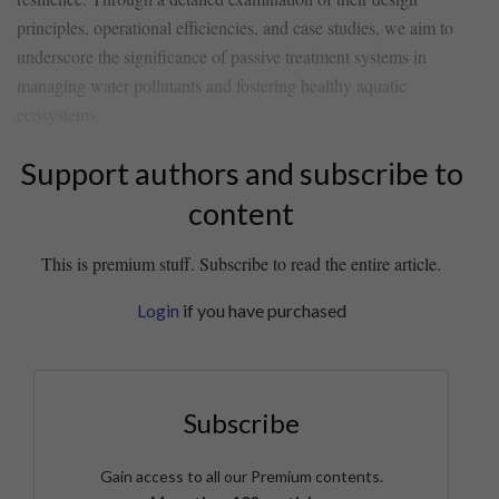
principles, operational efficiencies, and case⁤ studies,‌ we aim to
underscore the significance of ​passive treatment systems ​in
managing water pollutants and fostering healthy aquatic
ecosystems.
Support authors and subscribe to
content
This is premium stuff. Subscribe to read the entire article.
Login
if you have purchased
Subscribe
Gain access to all our Premium contents.