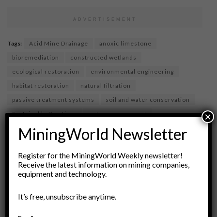
ADVERTISEMENT
Tags:
Acid Mine Drainage
anoxic limestone
bioremediation
constructed wetlands
ecological restoration
environmental engineering
habitat restoration
natural filtration
passive treatment systems
soil and water conservation
Sustainable Practices
water management
×
water quality
water treatment
wetlands
MiningWorld Newsletter
Register for the MiningWorld Weekly newsletter!
Receive the latest information on mining companies,
equipment and technology.
It’s free, unsubscribe anytime.