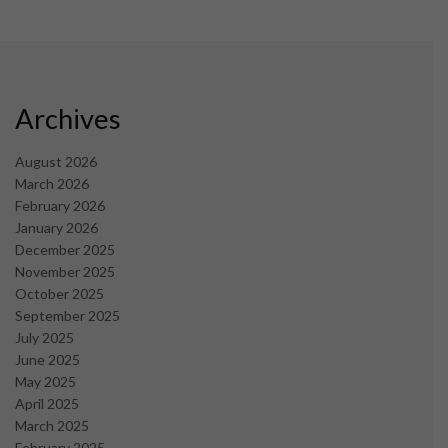
Archives
August 2026
March 2026
February 2026
January 2026
December 2025
November 2025
October 2025
September 2025
July 2025
June 2025
May 2025
April 2025
March 2025
February 2025