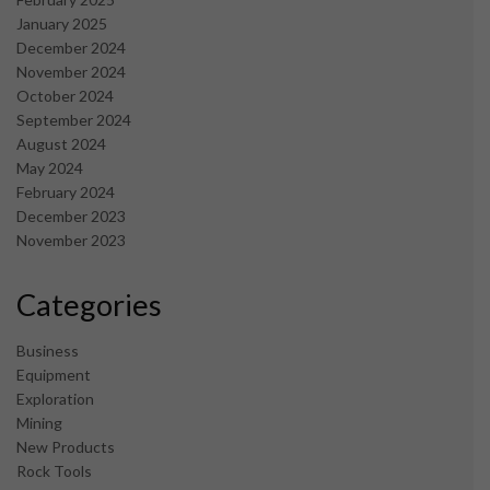
January 2025
December 2024
November 2024
October 2024
September 2024
August 2024
May 2024
February 2024
December 2023
November 2023
Categories
Business
Equipment
Exploration
Mining
New Products
Rock Tools