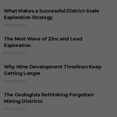
What Makes a Successful District-Scale
Exploration Strategy
8 AUGUST 2026
BUSINESS
The Next Wave of Zinc and Lead
Exploration
7 AUGUST 2026
BUSINESS
Why Mine Development Timelines Keep
Getting Longer
7 AUGUST 2026
BUSINESS
The Geologists Rethinking Forgotten
Mining Districts
7 AUGUST 2026