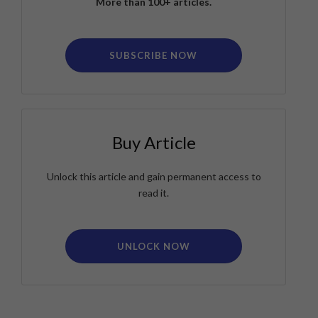
More than 100+ articles.
SUBSCRIBE NOW
Buy Article
Unlock this article and gain permanent access to
read it.
UNLOCK NOW