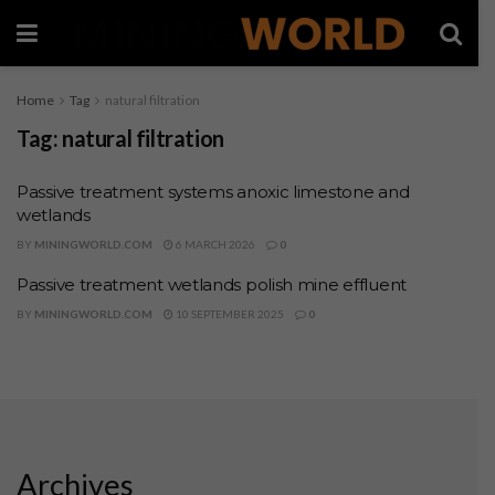
Home
Tag
natural filtration
Tag:
natural filtration
Passive treatment systems anoxic limestone and
wetlands
BY
MININGWORLD.COM
6 MARCH 2026
0
Passive treatment wetlands polish mine effluent
BY
MININGWORLD.COM
10 SEPTEMBER 2025
0
Archives