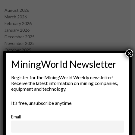
August 2026
March 2026
February 2026
January 2026
December 2025
November 2025
October 2025
×
September 2025
MiningWorld Newsletter
July 2025
June 2025
May 2025
Register for the MiningWorld Weekly newsletter!
Receive the latest information on mining companies,
April 2025
equipment and technology.
March 2025
February 2025
It’s free, unsubscribe anytime.
January 2025
December 2024
November 2024
Email
October 2024
September 2024