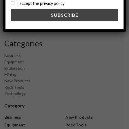
August 2024
I accept the privacy policy
May 2024
February 2024
December 2023
November 2023
Categories
Business
Equipment
Exploration
Mining
New Products
Rock Tools
Technology
Category
Business
New Products
Equipment
Rock Tools