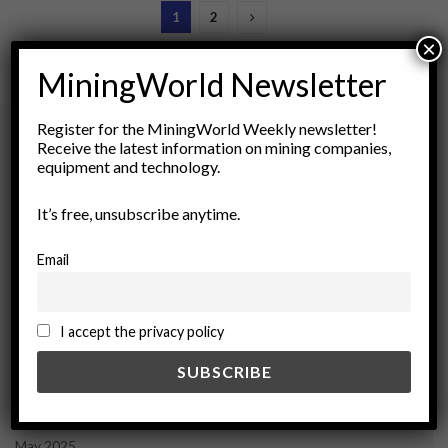
1
2
×
MiningWorld Newsletter
Register for the MiningWorld Weekly newsletter!
Receive the latest information on mining companies,
equipment and technology.
Archives
It’s free, unsubscribe anytime.
August 2026
March 2026
Email
February 2026
January 2026
December 2025
I accept the privacy policy
November 2025
October 2025
September 2025
July 2025
June 2025
May 2025