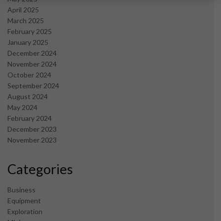
April 2025
March 2025
February 2025
January 2025
December 2024
November 2024
October 2024
September 2024
August 2024
May 2024
February 2024
December 2023
November 2023
Categories
Business
Equipment
Exploration