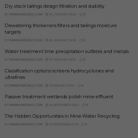
Dry stack tailings design filtration and stability
BY
MININGWORLD.COM
21 JANUARY 2026
0
Dewatering thickeners filters and tailings moisture
targets
BY
MININGWORLD.COM
20 JANUARY 2026
0
Water treatment lime precipitation sulfates and metals
BY
MININGWORLD.COM
19 JANUARY 2026
0
Classification options screens hydrocyclones and
ultrafines
BY
MININGWORLD.COM
4 JANUARY 2026
0
Passive treatment wetlands polish mine effluent
BY
MININGWORLD.COM
10 SEPTEMBER 2025
0
The Hidden Opportunities in Mine Water Recycling
BY
MININGWORLD.COM
29 DECEMBER 2024
0