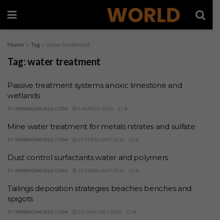
Home
Tag
water treatment
Tag:
water treatment
Passive treatment systems anoxic limestone and
wetlands
BY
MININGWORLD.COM
6 MARCH 2026
0
Mine water treatment for metals nitrates and sulfate
BY
MININGWORLD.COM
21 FEBRUARY 2026
0
Dust control surfactants water and polymers
BY
MININGWORLD.COM
11 FEBRUARY 2026
0
Tailings deposition strategies beaches benches and
spigots
BY
MININGWORLD.COM
23 JANUARY 2026
0