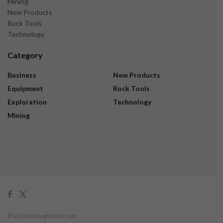
Mining
New Products
Rock Tools
Technology
Category
Business
New Products
Equipment
Rock Tools
Exploration
Technology
Mining
© 2026 MiningWorld.com