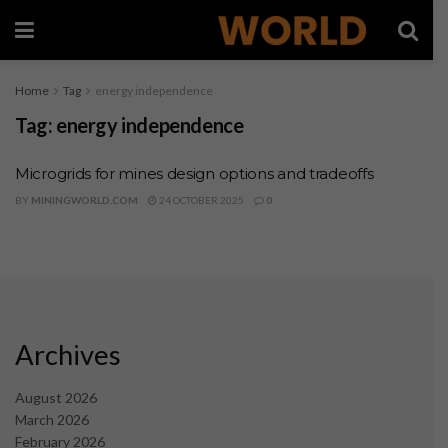
Home
Tag
energy independence
Tag:
energy independence
Microgrids for mines design options and tradeoffs
BY
MININGWORLD.COM
24 OCTOBER 2025
0
Archives
August 2026
March 2026
February 2026