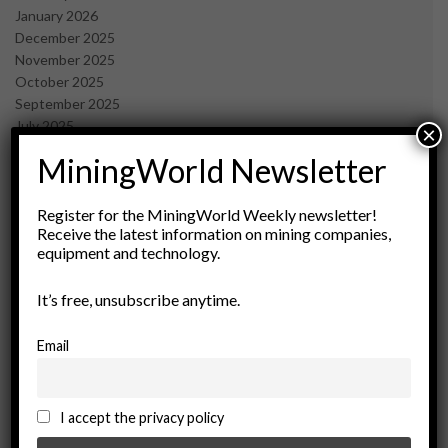
January 2026
December 2025
November 2025
October 2025
September 2025
July 2025
×
June 2025
MiningWorld Newsletter
May 2025
April 2025
March 2025
Register for the MiningWorld Weekly newsletter!
Receive the latest information on mining companies,
February 2025
equipment and technology.
January 2025
December 2024
It’s free, unsubscribe anytime.
November 2024
October 2024
September 2024
Email
August 2024
May 2024
February 2024
I accept the privacy policy
December 2023