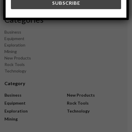
November 2023
Categories
Business
Equipment
Exploration
Mining
New Products
Rock Tools
Technology
Category
Business
New Products
Equipment
Rock Tools
Exploration
Technology
Mining