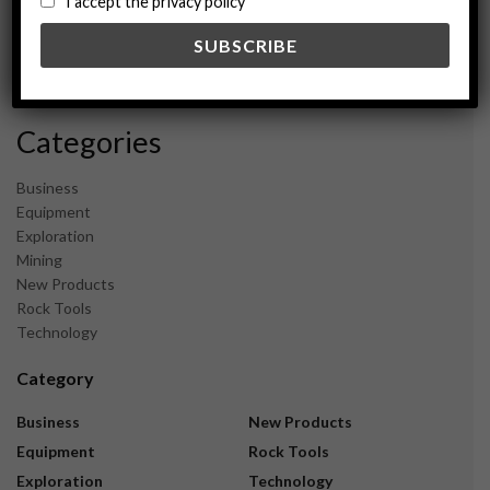
I accept the privacy policy
May 2024
February 2024
December 2023
November 2023
Categories
Business
Equipment
Exploration
Mining
New Products
Rock Tools
Technology
Category
Business
New Products
Equipment
Rock Tools
Exploration
Technology