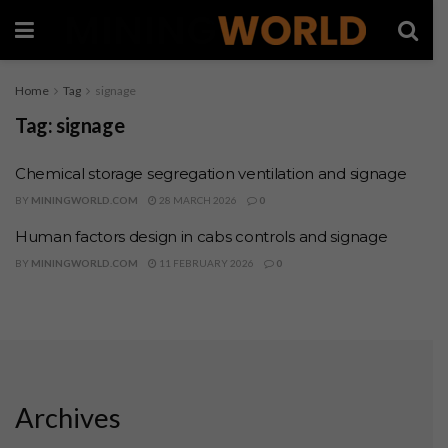
Home
Tag
signage
Tag:
signage
Chemical storage segregation ventilation and signage
BY
MININGWORLD.COM
28 MARCH 2026
0
Human factors design in cabs controls and signage
BY
MININGWORLD.COM
11 FEBRUARY 2026
0
Archives