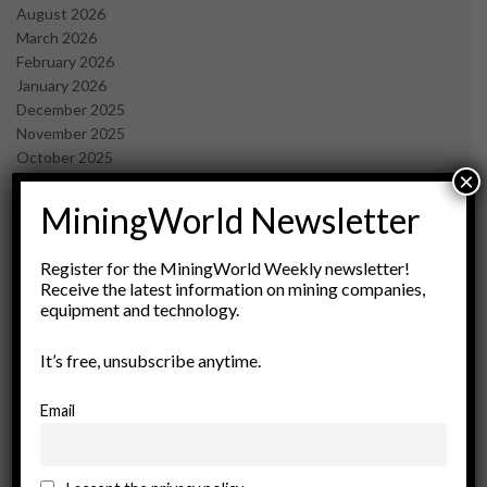
August 2026
March 2026
February 2026
January 2026
December 2025
November 2025
October 2025
×
September 2025
July 2025
MiningWorld Newsletter
June 2025
May 2025
Register for the MiningWorld Weekly newsletter!
April 2025
Receive the latest information on mining companies,
March 2025
equipment and technology.
February 2025
January 2025
It’s free, unsubscribe anytime.
December 2024
November 2024
Email
October 2024
September 2024
August 2024