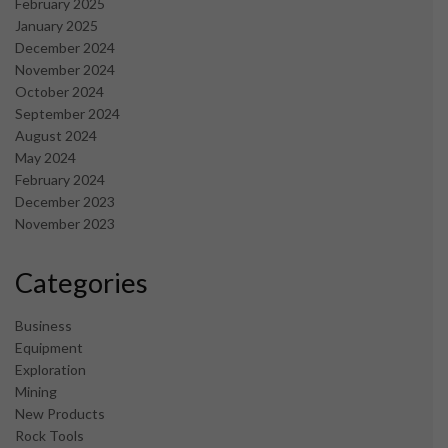
February 2025
January 2025
December 2024
November 2024
October 2024
September 2024
August 2024
May 2024
February 2024
December 2023
November 2023
Categories
Business
Equipment
Exploration
Mining
New Products
Rock Tools