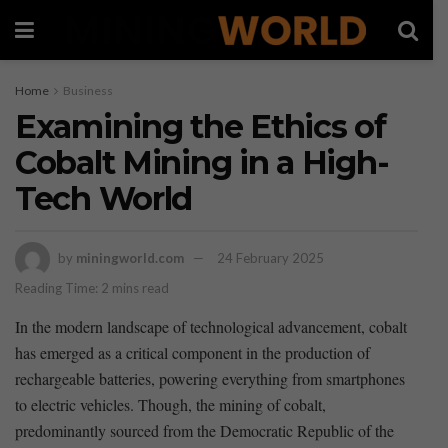
Home
Business
Examining the Ethics of
Cobalt Mining in a High-
Tech World
by
miningworld.com
24 February 2025
Reading Time: 2 mins read
In the modern⁢ landscape of technological⁢ advancement, cobalt
⁤has emerged‍ as⁣ a critical component ⁣in the production of
rechargeable batteries, powering everything from‍ smartphones
to‌ electric‍ vehicles. Though, the‍ mining of cobalt,
⁣predominantly sourced⁢ from⁤ the Democratic Republic of the