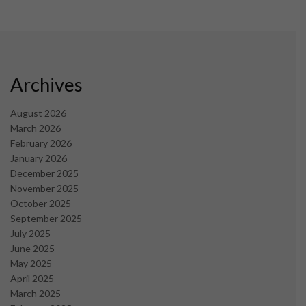
Archives
August 2026
March 2026
February 2026
January 2026
December 2025
November 2025
October 2025
September 2025
July 2025
June 2025
May 2025
April 2025
March 2025