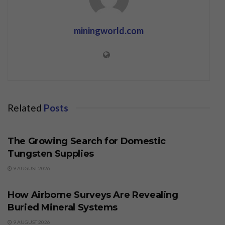
miningworld.com
Related
Posts
BUSINESS
The Growing Search for Domestic
Tungsten Supplies
9 AUGUST 2026
BUSINESS
How Airborne Surveys Are Revealing
Buried Mineral Systems
9 AUGUST 2026