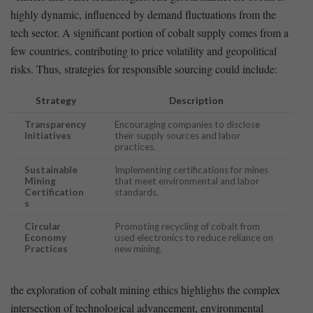
‌highly dynamic, influenced by ⁢demand fluctuations ⁣from the
tech sector.⁣ A⁤ significant portion of​ cobalt supply comes ⁣from a⁤
few countries, contributing to price volatility and⁤ geopolitical
risks. Thus, strategies for responsible sourcing ​could include:
Strategy
Description
Transparency
Encouraging companies to⁢ disclose
Initiatives
their supply ‌sources and ⁣labor
practices.
Sustainable
Implementing certifications for mines
Mining​
that meet environmental and labor
Certification
standards.
s
Circular⁤
Promoting ⁤recycling‌ of cobalt from
Economy
used electronics to reduce reliance on
Practices
new mining.
the ‍exploration of cobalt ‍mining ethics highlights the complex
intersection of technological advancement,⁣ environmental