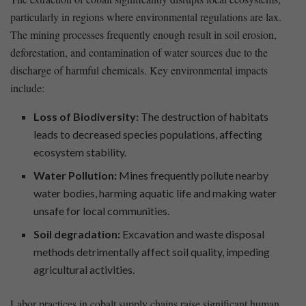
particularly in ⁣regions where environmental regulations are‍ lax.
The‍ mining ⁢processes frequently enough result in soil erosion,
⁢deforestation, and​ contamination of water sources due to the
discharge‍ of harmful ⁣chemicals. Key environmental impacts
⁤include:
Loss of Biodiversity:
The destruction⁤ of habitats
leads to decreased ⁣species⁣ populations, affecting
ecosystem stability.
Water Pollution:
Mines frequently pollute nearby
water bodies, harming aquatic life and‌ making⁣ water
unsafe for local communities.
Soil degradation:
Excavation and waste disposal
‌methods ⁢detrimentally affect soil quality, impeding
agricultural activities.
Labor practices in​ cobalt supply chains raise significant human