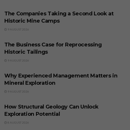
BUSINESS
The Companies Taking a Second Look at
Historic Mine Camps
9 AUGUST 2026
BUSINESS
The Business Case for Reprocessing
Historic Tailings
9 AUGUST 2026
BUSINESS
Why Experienced Management Matters in
Mineral Exploration
9 AUGUST 2026
BUSINESS
How Structural Geology Can Unlock
Exploration Potential
8 AUGUST 2026