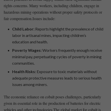
rights concerns. Many workers, including​ children,⁣ engage in
hazardous mining operations without proper safety⁤ protocols ‌or
fair compensation.Issues include:
Child ⁢Labor:
Reports highlight the prevalence of child
labor in artisanal mines, impacting children’s
education ⁣and health.
Poverty Wages:
Workers ‌frequently enough receive⁣
minimal pay, perpetuating cycles of ⁢poverty in mining
communities.
Health ⁤Risks:
Exposure⁣ to toxic materials​ without⁢
adequate protective measures leads to serious health
issues among miners.
The‌ economic reliance on ⁣cobalt poses challenges, ‍particularly⁣
given its essential role ​in the production of batteries ⁣for ⁢electric
vehicles and other technologies.The global market⁣ for ⁤cobalt is