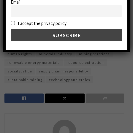
Email
ADVERTISEMENT
Tags:
Cobalt Mining
cobalt supply chain
I accept the privacy policy
Corporate Social Responsibility
Ecological Sustainability
environmental impact
Ethical Sourcing
Ethics
global trade
green technology
high-tech
human rights
minerals industry
mining practices
renewable energy materials
resource extraction
social justice
supply chain responsibility
sustainable mining
technology and ethics