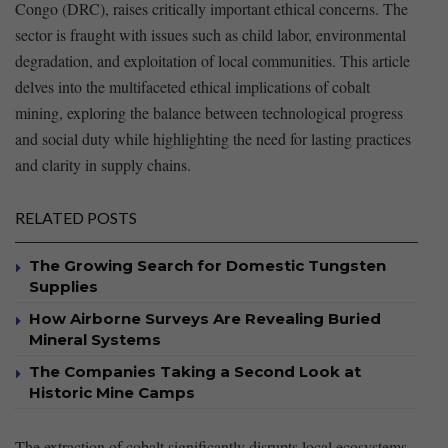
Congo (DRC), raises critically important ethical concerns. The
sector is fraught with‍ issues such as child labor, environmental
degradation, and exploitation of local ‍communities. This article‌
delves into the multifaceted ethical implications ‌of ⁢cobalt
mining, ‌exploring ​the‍ balance between technological progress⁢
and social duty while highlighting the need for lasting‍ practices
and clarity ⁣in supply chains.
RELATED POSTS
The Growing Search for Domestic Tungsten
Supplies
How Airborne Surveys Are Revealing Buried
Mineral Systems
The Companies Taking a Second Look at
Historic Mine Camps
The​ extraction‌ of cobalt significantly disrupts⁣ local ecosystems,