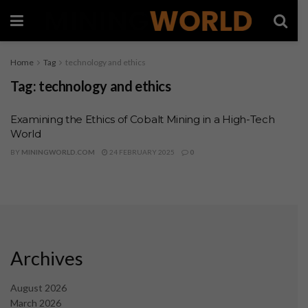
Home
Tag
technology and ethics
Tag:
technology and ethics
Examining the Ethics of Cobalt Mining in a High-Tech
World
BY
MININGWORLD.COM
24 FEBRUARY 2025
0
Archives
August 2026
March 2026