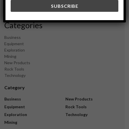
December 2023
November 2023
Categories
Business
Equipment
Exploration
Mining
New Products
Rock Tools
Technology
Category
Business
New Products
Equipment
Rock Tools
Exploration
Technology
Mining