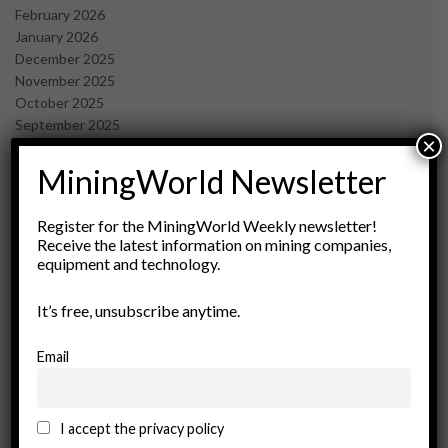
February 2026
January 2026
December 2025
November 2025
October 2025
September 2025
×
July 2025
June 2025
MiningWorld Newsletter
May 2025
April 2025
Register for the MiningWorld Weekly newsletter!
March 2025
Receive the latest information on mining companies,
February 2025
equipment and technology.
January 2025
December 2024
It’s free, unsubscribe anytime.
November 2024
October 2024
Email
September 2024
August 2024
May 2024
I accept the privacy policy
February 2024