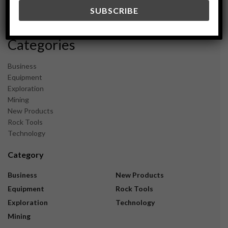
December 2023
November 2023
Categories
Business
Equipment
Exploration
Mining
New Products
Rock Tools
Technology
Category
Business
New Products
Equipment
Rock Tools
Exploration
Technology
Mining