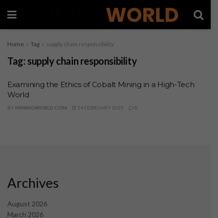
Home
Tag
supply chain responsibility
Tag:
supply chain responsibility
Examining the Ethics of Cobalt Mining in a High-Tech
World
BY
MININGWORLD.COM
24 FEBRUARY 2025
0
Archives
August 2026
March 2026