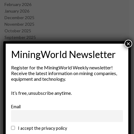
February 2026
January 2026
December 2025
November 2025
October 2025
September 2025
×
July 2025
June 2025
MiningWorld Newsletter
May 2025
April 2025
Register for the MiningWorld Weekly newsletter!
March 2025
Receive the latest information on mining companies,
February 2025
equipment and technology.
January 2025
December 2024
It’s free, unsubscribe anytime.
November 2024
October 2024
Email
September 2024
August 2024
May 2024
I accept the privacy policy
February 2024