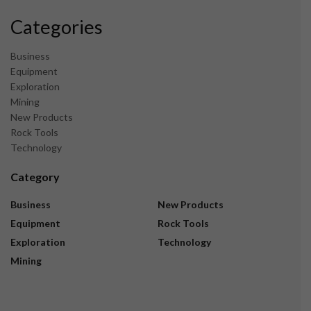
Categories
Business
Equipment
Exploration
Mining
New Products
Rock Tools
Technology
Category
Business
New Products
Equipment
Rock Tools
Exploration
Technology
Mining