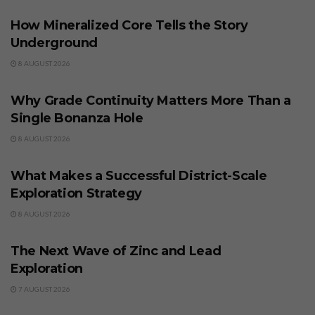
How Mineralized Core Tells the Story
Underground
8 AUGUST 2026
BUSINESS
Why Grade Continuity Matters More Than a
Single Bonanza Hole
8 AUGUST 2026
BUSINESS
What Makes a Successful District-Scale
Exploration Strategy
8 AUGUST 2026
BUSINESS
The Next Wave of Zinc and Lead
Exploration
7 AUGUST 2026
BUSINESS