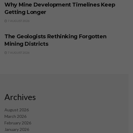
Why Mine Development Timelines Keep
Getting Longer
7 AUGUST 2026
BUSINESS
The Geologists Rethinking Forgotten
Mining Districts
7 AUGUST 2026
Archives
August 2026
March 2026
February 2026
January 2026