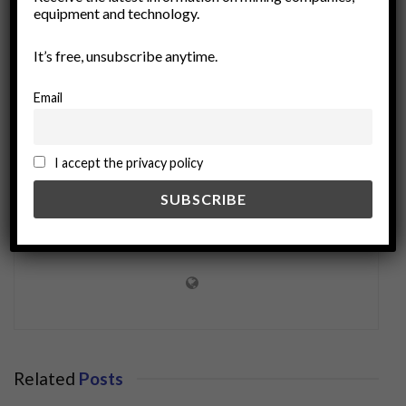
equipment and technology.
treasure hunting
It’s free, unsubscribe anytime.
Email
I accept the privacy policy
miningworld.com
Related
Posts
BUSINESS