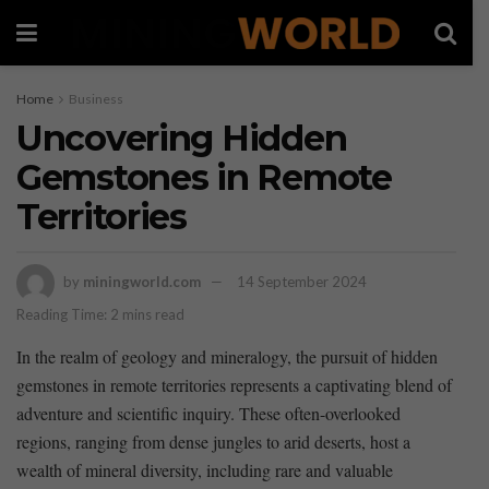
Home
Business
Uncovering Hidden
Gemstones in Remote
Territories
by
miningworld.com
14 September 2024
Reading Time: 2 mins read
In ‌the realm of​ geology and⁣ mineralogy, the pursuit of hidden ​
gemstones in remote⁣ territories represents​ a ⁢captivating blend‍ of
adventure and scientific inquiry. These often-overlooked
regions, ranging ⁢from⁣ dense‌ jungles ‌to arid deserts,⁢ host ‍a
wealth of mineral ⁢diversity, including rare and valuable