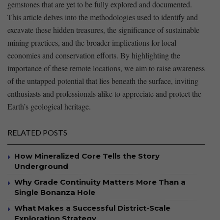
gemstones ‍that are yet to be fully ‍explored and documented.
This⁣ article delves into the ⁣methodologies used to identify and
‍excavate these hidden treasures, the significance of sustainable
mining practices, and ⁢the broader implications for‌ local
⁣economies ‍and ​conservation efforts. By highlighting the
importance of these remote locations, we‍ aim to raise‌ awareness⁤
of the untapped potential that lies beneath‍ the surface, inviting
enthusiasts and⁣ professionals alike to‌ appreciate and ‍protect the
Earth’s geological​ heritage.
RELATED POSTS
How Mineralized Core Tells the Story
Underground
Why Grade Continuity Matters More Than a
Single Bonanza Hole
What Makes a Successful District-Scale
Exploration Strategy