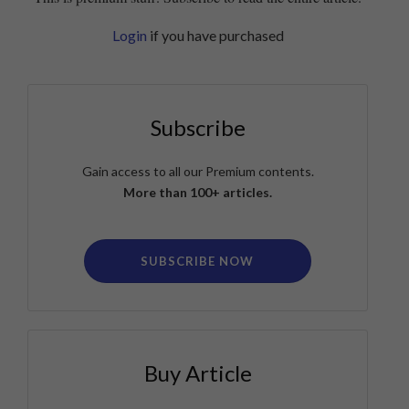
Login
if you have purchased
Subscribe
Gain access to all our Premium contents.
More than 100+ articles.
SUBSCRIBE NOW
Buy Article