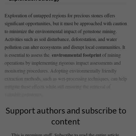
Exploration of untapped ​regions ​for precious⁢ stones offers
significant opportunities, but​ it must be approached⁢ with caution
to minimize the environmental‌ impact of⁣ gemstone mining.⁢
Activities such‌ as‍ soil disturbance, ⁤deforestation,⁣ and water
⁤pollution can alter ecosystems and ‌disrupt local communities. It
environmental footprint
is ⁢essential to assess the ⁢
of mining
operations by implementing rigorous impact assessments ⁣and
⁢monitoring​ procedures. Adopting ‍environmentally friendly
⁣extraction ⁤methods, ⁣such as wet-processing techniques, ‌can help⁣
mitigate these effects while still ​ensuring the retrieval of
⁣valuable​ gemstones.
Support authors and subscribe to
content
This is premium stuff. Subscribe to read the entire article.