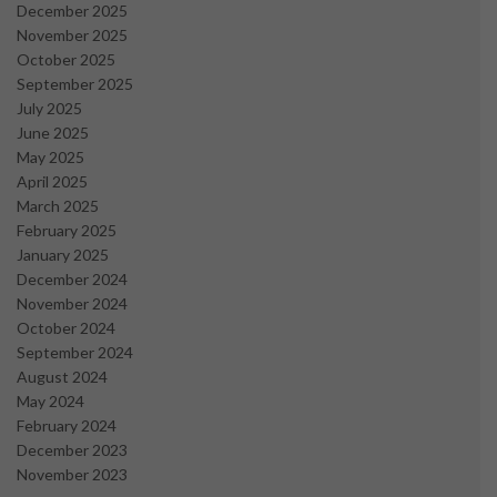
December 2025
November 2025
October 2025
September 2025
July 2025
June 2025
May 2025
April 2025
March 2025
February 2025
January 2025
December 2024
November 2024
October 2024
September 2024
August 2024
May 2024
February 2024
December 2023
November 2023