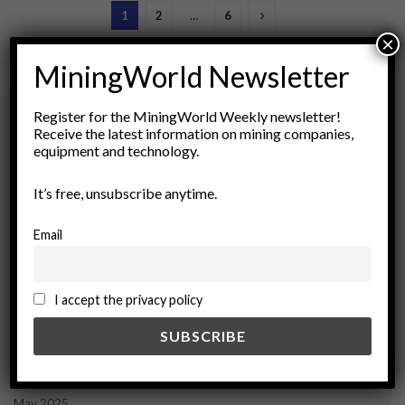
1
2
…
6
×
MiningWorld Newsletter
Register for the MiningWorld Weekly newsletter!
Receive the latest information on mining companies,
equipment and technology.
Archives
It’s free, unsubscribe anytime.
August 2026
March 2026
Email
February 2026
January 2026
December 2025
I accept the privacy policy
November 2025
October 2025
September 2025
July 2025
June 2025
May 2025