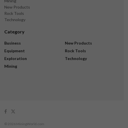
Mining
New Products
Rock Tools
Technology
Category
Business
New Products
Equipment
Rock Tools
Exploration
Technology
Mining
© 2026 MiningWorld.com