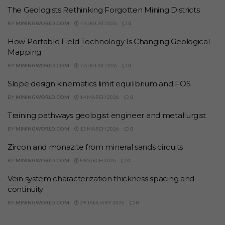
The Geologists Rethinking Forgotten Mining Districts
BY
MININGWORLD.COM
7 AUGUST 2026
0
How Portable Field Technology Is Changing Geological
Mapping
BY
MININGWORLD.COM
7 AUGUST 2026
0
Slope design kinematics limit equilibrium and FOS
BY
MININGWORLD.COM
14 MARCH 2026
0
Training pathways geologist engineer and metallurgist
BY
MININGWORLD.COM
13 MARCH 2026
0
Zircon and monazite from mineral sands circuits
BY
MININGWORLD.COM
8 MARCH 2026
0
Vein system characterization thickness spacing and
continuity
BY
MININGWORLD.COM
29 JANUARY 2026
0