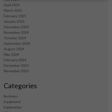
April 2025
March 2025
February 2025
January 2025
December 2024
November 2024
October 2024
September 2024
August 2024
May 2024
February 2024
December 2023
November 2023
Categories
Business
Equipment
Exploration