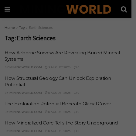
Home
Tag
Earth Sciences
Tag:
Earth Sciences
How Airborne Surveys Are Revealing Buried Mineral
Systems
BY
MININGWORLD.COM
9 AUGUST 2026
0
How Structural Geology Can Unlock Exploration
Potential
BY
MININGWORLD.COM
8 AUGUST 2026
0
The Exploration Potential Beneath Glacial Cover
BY
MININGWORLD.COM
8 AUGUST 2026
0
How Mineralized Core Tells the Story Underground
BY
MININGWORLD.COM
8 AUGUST 2026
0