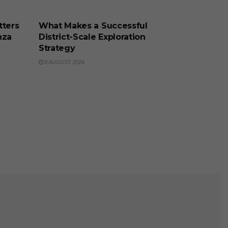
BUSINESS
tters
What Makes a Successful
nza
District-Scale Exploration
Strategy
8 AUGUST 2026