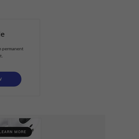
le
ain permanent
t.
W