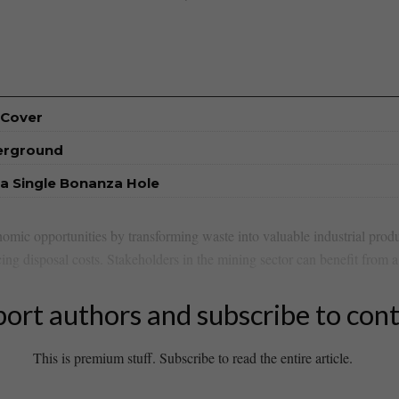
 Cover
derground
a Single Bonanza Hole
onomic⁢ opportunities by transforming waste into valuable industrial produ
ing disposal costs. Stakeholders in ​the mining ⁣sector⁣ can benefit⁤ from ⁢a 
ort authors and subscribe to con
This is premium stuff. Subscribe to read the entire article.