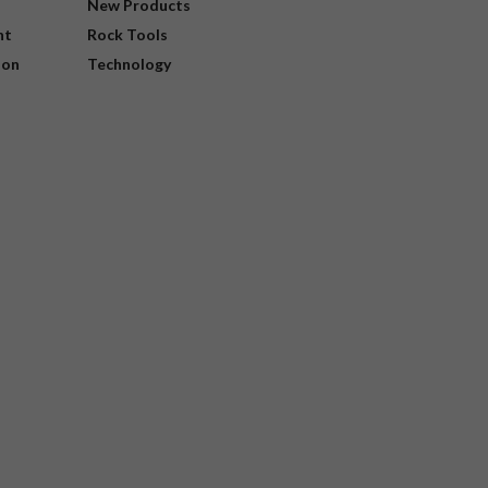
New Products
nt
Rock Tools
ion
Technology