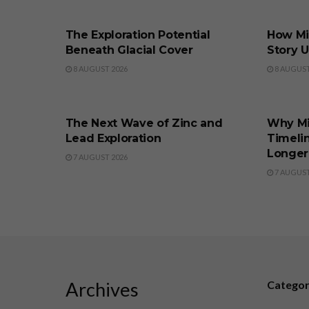
BUSINESS
BUSINE
The Exploration Potential
How Min
Beneath Glacial Cover
Story 
8 AUGUST 2026
8 AUGUST
BUSINESS
BUSINE
The Next Wave of Zinc and
Why M
Lead Exploration
Timeli
Longer
7 AUGUST 2026
7 AUGUST
Archives
Catego