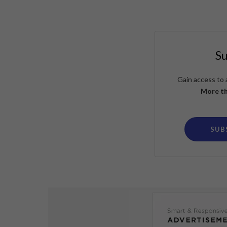
S
Gain access to 
More th
SUB