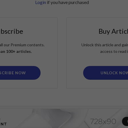
Login
if you have purchased
ubscribe
Buy Artic
all our Premium contents.
Unlock this article and g
an 100+ articles.
access to read i
SCRIBE NOW
UNLOCK NO