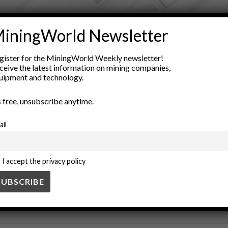
ADVERTISEMENT
iningWorld Newsletter
nvironmental impact
green manufacturing
industrial products
gister for the MiningWorld Weekly newsletter!
nology
resource recovery
sustainable mining
valorization
ceive the latest information on mining companies,
uipment and technology.
’s free, unsubscribe anytime.
ail
I accept the privacy policy