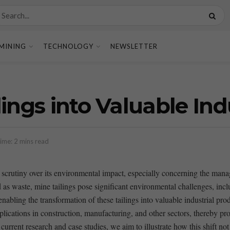
MINING
TECHNOLOGY
NEWSLETTER
ings into Valuable Ind
ime: 2 mins read
sing scrutiny over its environmental impact, ‌especially concerning the 
 as waste, mine tailings pose significant environmental⁣ challenges, inc
bling the transformation of these ⁣tailings into⁤ valuable industrial produ
applications in construction, manufacturing, and⁤ other sectors, thereby ⁣
urrent⁣ research and case​ studies, we⁤ aim to illustrate how this shift no