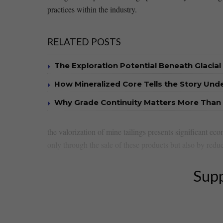
‌practices ‍within the ‌industry.
RELATED POSTS
The Exploration Potential Beneath Glacial
How Mineralized Core Tells the Story Un
Why Grade Continuity Matters More Than 
the valorization of mine tailings presents significant⁤ ec
⁣only through the sale ‌of⁤ these​ products but ⁤also by reduc
Supp