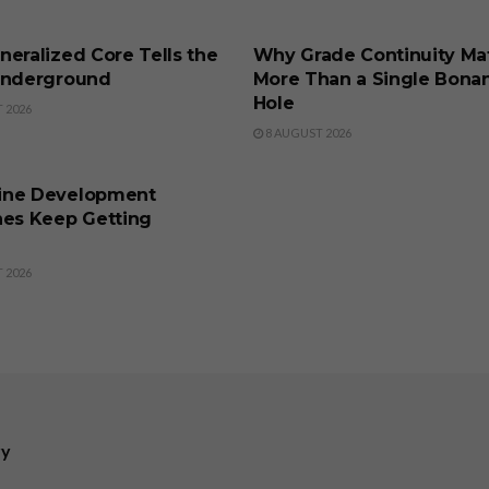
SS
BUSINESS
eralized Core Tells the
Why Grade Continuity Ma
Underground
More Than a Single Bona
Hole
 2026
8 AUGUST 2026
SS
ine Development
nes Keep Getting
 2026
ry