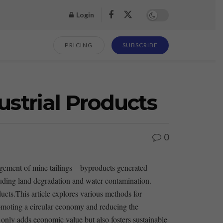
Login
PRICING
SUBSCRIBE
ustrial Products
0
management of mine tailings—byproducts generated
luding land⁣ degradation and water⁤ contamination.
cts.This article explores various ​methods for ​
promoting a‌ circular economy and reducing⁣ the
t only adds economic value ‌but also fosters ​sustainable