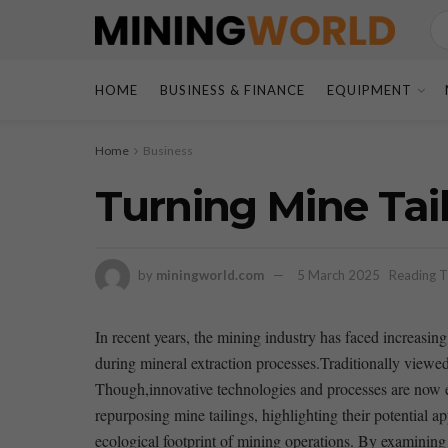
HOME
BUSINESS & FINANCE
EQUIPMENT
Home
Business
Turning Mine Tail
by
miningworld.com
5 March 2025
Reading T
In recent years, ⁤the ⁢mining industry has⁣ faced‍ increa
⁣during mineral extraction processes.Traditionally viewed
Though,innovative technologies and ⁢processes are now‍ ena
repurposing mine ⁢tailings, highlighting ⁢their potential 
ecological footprint‌ of mining operations. ⁤By examining c