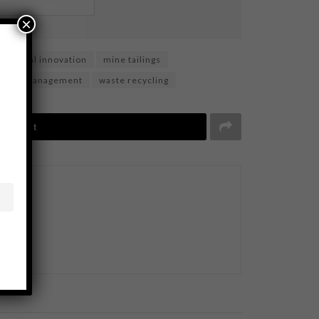
×
material innovation
mine tailings
waste management
waste recycling
Tweet