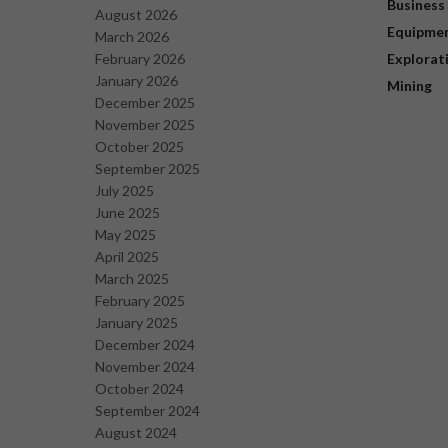
Business
August 2026
Equipme
March 2026
February 2026
Explorat
January 2026
Mining
December 2025
November 2025
October 2025
September 2025
July 2025
June 2025
May 2025
April 2025
March 2025
February 2025
January 2025
December 2024
November 2024
October 2024
September 2024
August 2024