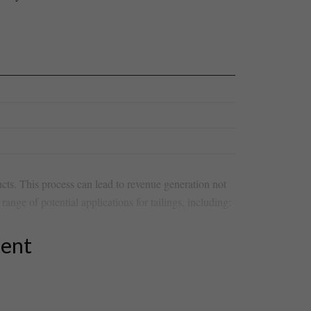
cts. This process can‌ lead to revenue⁣ generation not
range of potential​ applications ‍for tailings,‌ including:
tent