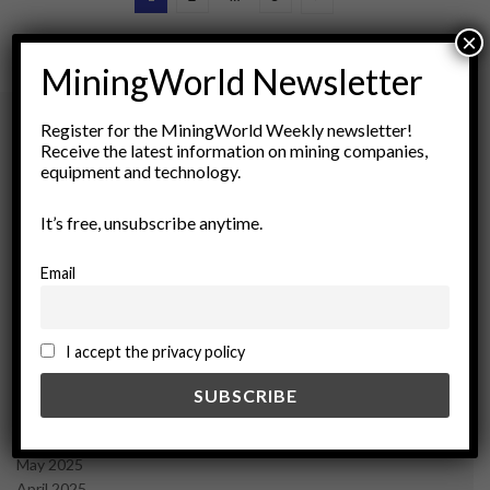
×
MiningWorld Newsletter
Register for the MiningWorld Weekly newsletter!
Receive the latest information on mining companies,
Archives
equipment and technology.
It’s free, unsubscribe anytime.
August 2026
March 2026
February 2026
Email
January 2026
December 2025
November 2025
I accept the privacy policy
October 2025
September 2025
July 2025
June 2025
May 2025
April 2025