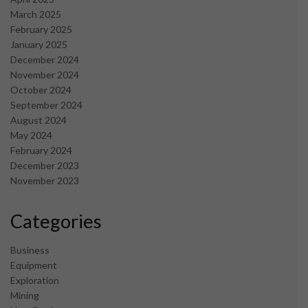
March 2025
February 2025
January 2025
December 2024
November 2024
October 2024
September 2024
August 2024
May 2024
February 2024
December 2023
November 2023
Categories
Business
Equipment
Exploration
Mining