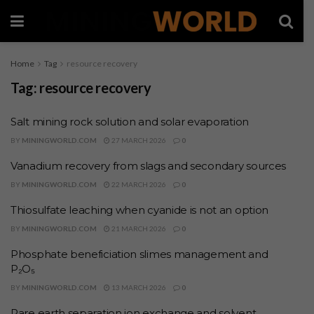
Home
Tag
resource recovery
Tag:
resource recovery
Salt mining rock solution and solar evaporation
BY
MININGWORLD.COM
27 MARCH 2026
0
Vanadium recovery from slags and secondary sources
BY
MININGWORLD.COM
22 MARCH 2026
0
Thiosulfate leaching when cyanide is not an option
BY
MININGWORLD.COM
21 MARCH 2026
0
Phosphate beneficiation slimes management and
P₂O₅
BY
MININGWORLD.COM
13 MARCH 2026
0
Rare earth separation ion exchange and solvent