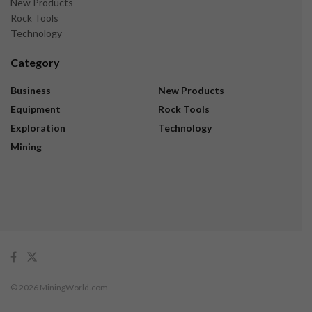
New Products
Rock Tools
Technology
Category
Business
New Products
Equipment
Rock Tools
Exploration
Technology
Mining
© 2026 MiningWorld.com