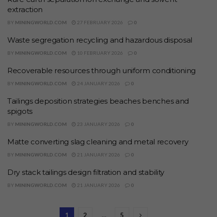
extraction
BY
MININGWORLD.COM
27 FEBRUARY 2026
0
Waste segregation recycling and hazardous disposal
BY
MININGWORLD.COM
10 FEBRUARY 2026
0
Recoverable resources through uniform conditioning
BY
MININGWORLD.COM
24 JANUARY 2026
0
Tailings deposition strategies beaches benches and
spigots
BY
MININGWORLD.COM
23 JANUARY 2026
0
Matte converting slag cleaning and metal recovery
BY
MININGWORLD.COM
21 JANUARY 2026
0
Dry stack tailings design filtration and stability
BY
MININGWORLD.COM
21 JANUARY 2026
0
1
2
…
5