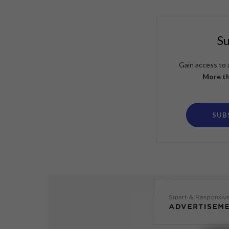
S
Gain access to 
More th
SUB