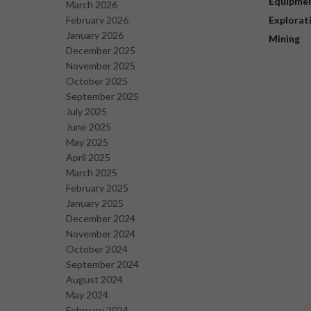
Equipme
March 2026
February 2026
Explorat
January 2026
Mining
December 2025
November 2025
October 2025
September 2025
July 2025
June 2025
May 2025
April 2025
March 2025
February 2025
January 2025
December 2024
November 2024
October 2024
September 2024
August 2024
May 2024
February 2024