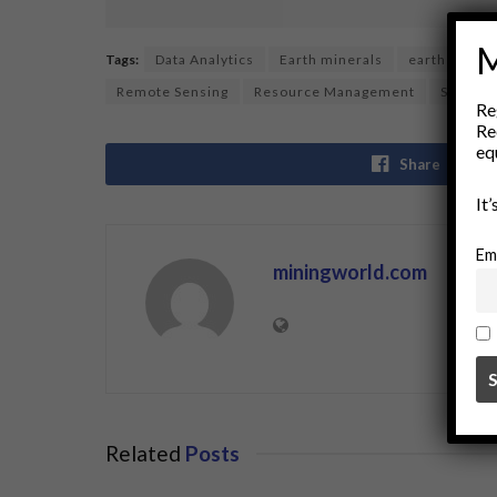
M
Tags:
Data Analytics
Earth minerals
earth observ
Remote Sensing
Resource Management
Satellit
Re
Re
eq
Share
It
Em
miningworld.com
Related
Posts
BUSINESS
BUSINE