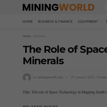
HOME
BUSINESS & FINANCE
EQUIPMENT
Home
Business
The Role of Spac
Minerals
by
miningworld.com
29 January 2025
Readin
Title: Teh role of ⁣Space Technology in‌ Mapping Earth’s