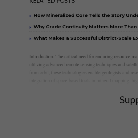
RELATED POSTS
How Mineralized Core Tells the Story Un
Why Grade Continuity Matters More Than 
What Makes a Successful District-Scale E
Introduction: The critical need for enduring resource ⁣man
utilizing advanced​ remote sensing techniques and ‍satell
from orbit, these technologies ⁢enable‌ geologists and res
integration of space-based tools in mineral mapping, high
Supp