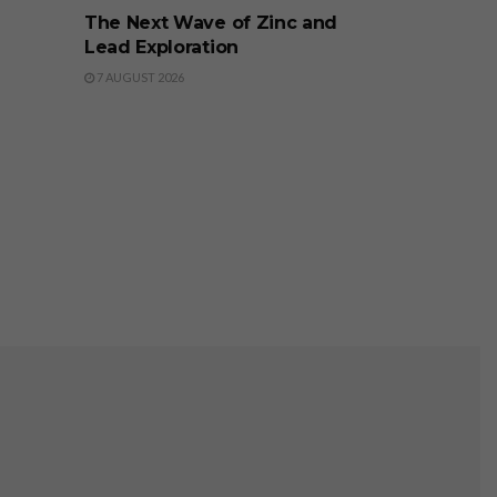
The Next Wave of Zinc and
Lead Exploration
7 AUGUST 2026