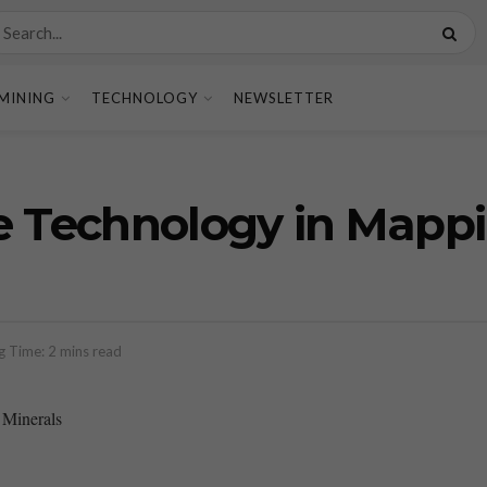
MINING
TECHNOLOGY
NEWSLETTER
e Technology in Mappi
g Time: 2 mins read
 Minerals