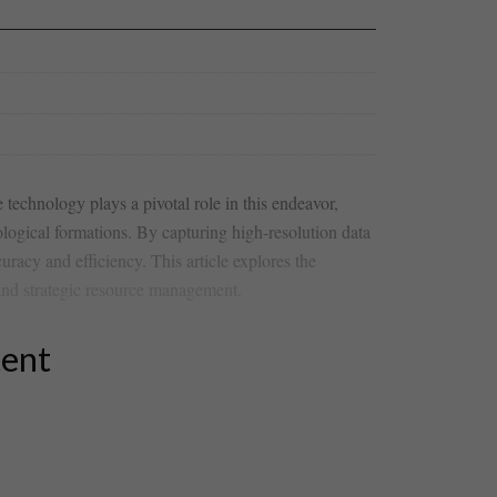
technology plays ⁣a pivotal role in this ⁤endeavor,
ological formations. By capturing high-resolution ⁣data
racy and efficiency. This article‍ explores the
 and ‍strategic resource management.
tent