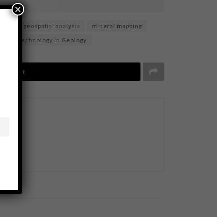
×
rvey
geospatial analysis
mineral mapping
ing
Technology in Geology
Tweet
BUSINESS