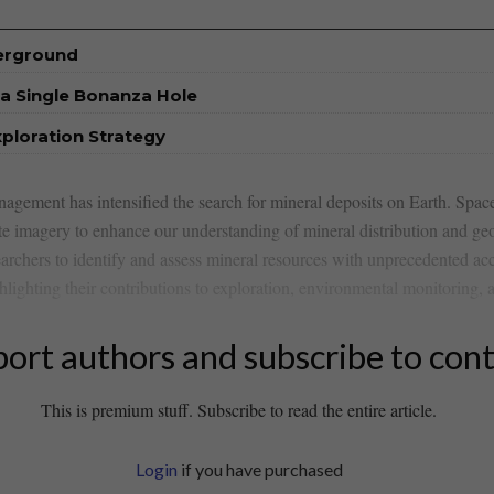
derground
a Single Bonanza Hole
xploration Strategy
agement ⁤has intensified the search for⁣ mineral deposits on Earth.⁢ Space 
ite imagery to enhance‍ our understanding of mineral ​distribution ​and ge
earchers to‍ identify and assess mineral resources with unprecedented accu
lighting their ⁢contributions to‌ exploration, environmental monitoring,
ort authors and subscribe to con
This is premium stuff. Subscribe to read the entire article.
Login
if you have purchased