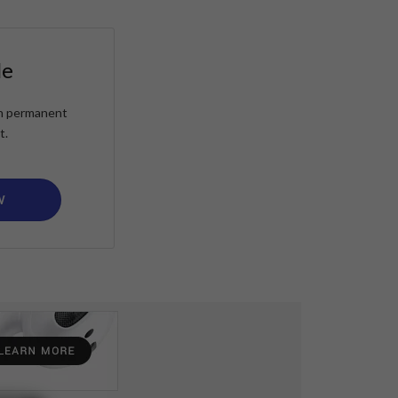
le
ain permanent
t.
W