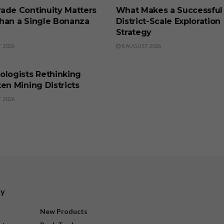
ade Continuity Matters
What Makes a Successful
han a Single Bonanza
District-Scale Exploration
Strategy
 2026
8 AUGUST 2026
SS
ologists Rethinking
en Mining Districts
 2026
ry
New Products