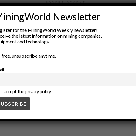
ADVERTISEMENT
iningWorld Newsletter
ation
Earth Sciences
environmental monitoring
Geological Su
e Imagery
space exploration
space technology
sustainable min
gister for the MiningWorld Weekly newsletter!
ceive the latest information on mining companies,
uipment and technology.
’s free, unsubscribe anytime.
ail
I accept the privacy policy
SS
BUSINESS