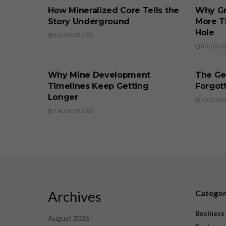
How Mineralized Core Tells the
Why Gr
Story Underground
More T
Hole
8 AUGUST 2026
8 AUGUST
BUSINESS
BUSINE
Why Mine Development
The Ge
Timelines Keep Getting
Forgott
Longer
7 AUGUST
7 AUGUST 2026
Archives
Catego
Business
August 2026