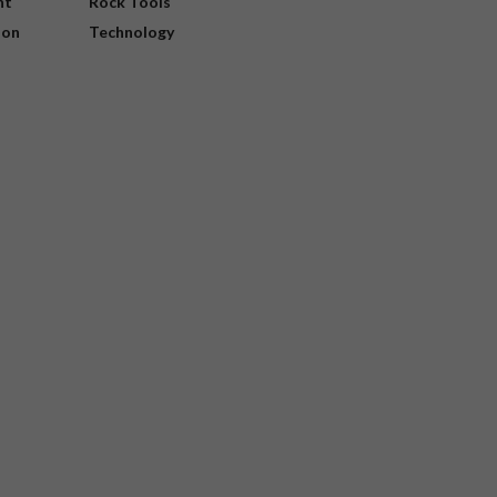
nt
Rock Tools
ion
Technology