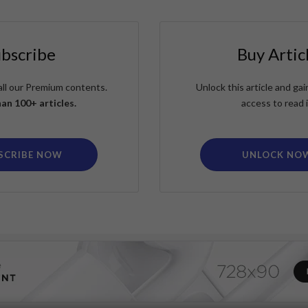
ubscribe
Buy Artic
all our Premium contents.
Unlock this article and g
an 100+ articles.
access to read i
SCRIBE NOW
UNLOCK NO