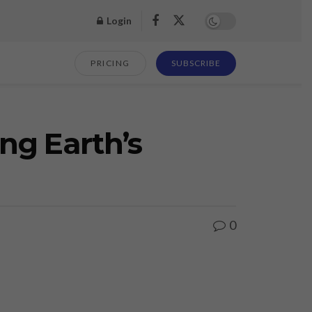
Login
PRICING
SUBSCRIBE
ng Earth’s
0