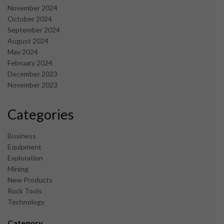
November 2024
October 2024
September 2024
August 2024
May 2024
February 2024
December 2023
November 2023
Categories
Business
Equipment
Exploration
Mining
New Products
Rock Tools
Technology
Category