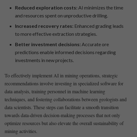
Reduced exploration ⁢costs:
AI ⁢minimizes the time
and resources spent ​on unproductive drilling.
Increased recovery rates:
Enhanced grading leads
to more effective extraction strategies.
Better investment decisions:
Accurate ore
predictions enable informed decisions regarding
investments in new projects.
To effectively implement AI in mining operations, strategic
recommendations involve investing in ⁣specialized software for
data analysis,​ training personnel in machine learning
techniques, and fostering collaborations​ between geologists ⁢and
data scientists. These steps can facilitate a smooth transition
towards ‌data-driven decision-making processes that not only
optimize resources but also elevate the overall sustainability of
mining activities.