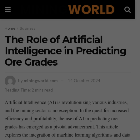
Home
Business
The Role of Artificial
Intelligence in Predicting
Ore Grades
by
miningworld.com
14 October 2024
Reading Time: 2 mins read
Artificial Intelligence (AI) is revolutionizing various industries,
and the mining sector is no exception.​ In the quest for increased
efficiency and profitability, the use‍ of AI in predicting ore
grades⁣ has emerged‌ as a pivotal advancement. This‌ article
explores the integration of⁢ machine learning algorithms and data