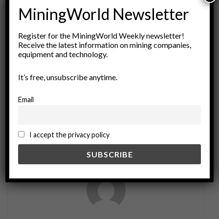
MiningWorld Newsletter
ADVERTISEMENT
Tags:
AI Applications
artificial intelligence
Register for the MiningWorld Weekly newsletter!
Receive the latest information on mining companies,
automation in mining
Data Science
economic geology
equipment and technology.
geology
Geostatistics
Industry 4.0
It’s free, unsubscribe anytime.
machine learning
mineral exploration
mining technology
Ore Grades
predictive analytics
Email
Resource Estimation
sustainable mining practices
I accept the privacy policy