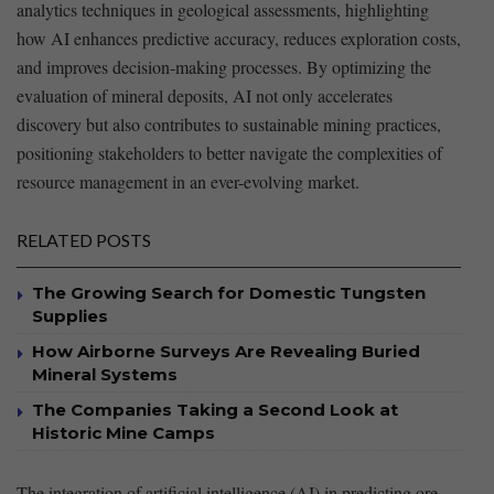
analytics techniques in geological assessments, highlighting⁤
how AI enhances predictive accuracy, reduces exploration costs,‌
and improves decision-making​ processes. ⁣By optimizing the
evaluation of mineral deposits, AI not ⁢only accelerates
discovery but also contributes to sustainable mining practices,
positioning stakeholders​ to better navigate the complexities ⁤of
resource management in an ever-evolving market.
RELATED POSTS
The Growing Search for Domestic Tungsten
Supplies
How Airborne Surveys Are Revealing Buried
Mineral Systems
The Companies Taking a Second Look at
Historic Mine Camps
The integration of artificial intelligence ‍(AI) in predicting ore