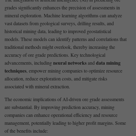
grades significantly enhances the precision of assessments in
mineral exploration. Machine learning algorithms can analyze
vast datasets from geological surveys, drilling results, and
historical mining data, leading to improved geostatistical
models. These models can identify patterns and correlations that
traditional methods might ⁢overlook, thereby increasing the
accuracy ⁣of ore grade predictions.⁤ Key technological⁣
neural networks
data mining
advancements,‌ including
and‌
techniques
, ‍empower mining companies to optimize resource​
allocation, reduce exploration costs, and mitigate risks
associated with mineral extraction.
The ⁤economic implications of AI-driven ore grade assessments
‍are substantial. By improving prediction accuracy, mining⁢
companies can ⁣enhance operational ‍efficiency and resource
management, potentially leading to higher‍ profit margins. Some
of ⁤the benefits include: