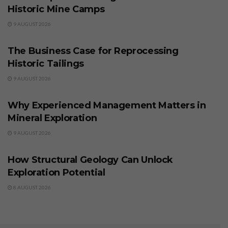
Historic Mine Camps
9 AUGUST 2026
BUSINESS
The Business Case for Reprocessing
Historic Tailings
9 AUGUST 2026
BUSINESS
Why Experienced Management Matters in
Mineral Exploration
9 AUGUST 2026
BUSINESS
How Structural Geology Can Unlock
Exploration Potential
8 AUGUST 2026