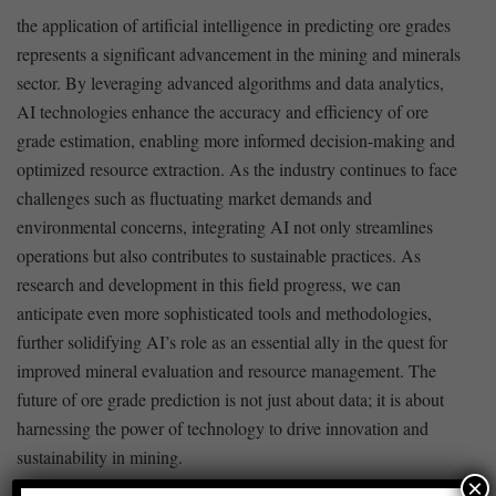
the application of artificial intelligence in ​predicting ore grades
represents a significant advancement in the mining and ⁤minerals
sector. By leveraging advanced algorithms and data ‍analytics,
AI technologies enhance the accuracy and efficiency of ore
grade ⁢estimation, enabling more informed decision-making and
optimized resource extraction. As the industry continues to face
challenges such as ⁤fluctuating market demands and
environmental concerns, integrating⁣ AI not only streamlines
operations but also contributes to ⁢sustainable practices. As
research and development in this field progress, we ⁢can
anticipate even more sophisticated tools and methodologies,
further solidifying AI’s role as an essential ally in the quest for​
improved ⁤mineral evaluation and resource management. The
future of ore grade prediction is not just ⁢about data; it is about
harnessing the power of technology to ‍drive innovation and
sustainability in mining.
×