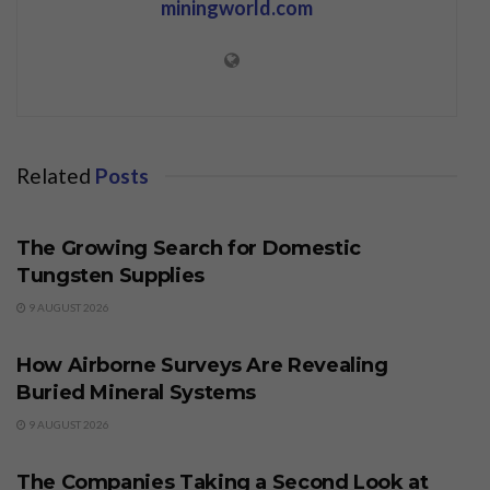
miningworld.com
Related
Posts
BUSINESS
The Growing Search for Domestic
Tungsten Supplies
9 AUGUST 2026
BUSINESS
How Airborne Surveys Are Revealing
Buried Mineral Systems
9 AUGUST 2026
BUSINESS
The Companies Taking a Second Look at