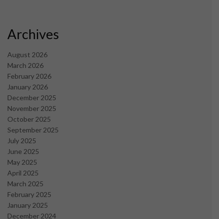
Archives
August 2026
March 2026
February 2026
January 2026
December 2025
November 2025
October 2025
September 2025
July 2025
June 2025
May 2025
April 2025
March 2025
February 2025
January 2025
December 2024