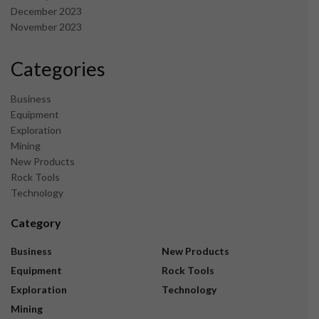
December 2023
November 2023
Categories
Business
Equipment
Exploration
Mining
New Products
Rock Tools
Technology
Category
Business
New Products
Equipment
Rock Tools
Exploration
Technology
Mining