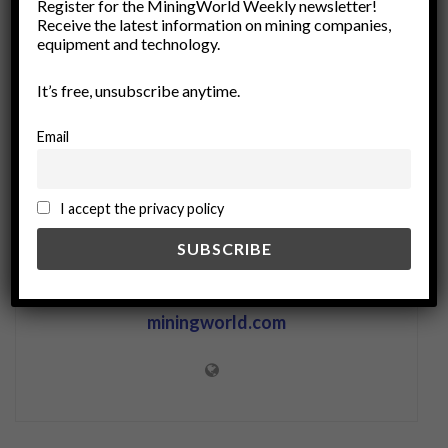
Register for the MiningWorld Weekly newsletter!
Receive the latest information on mining companies,
Remote Operations
Remote Work Solutions
equipment and technology.
Renewable Resources
resource extraction
sustainable mining
It’s free, unsubscribe anytime.
Email
I accept the privacy policy
miningworld.com