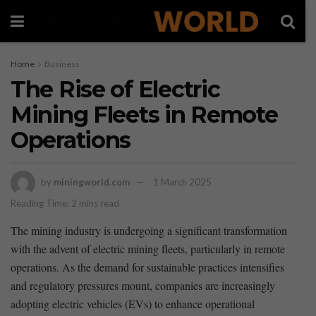
Home
Business
The Rise of Electric
Mining Fleets in Remote
Operations
by
miningworld.com
1 March 2025
Reading Time: 2 mins read
The mining industry is undergoing a significant transformation
with the advent of electric ⁣mining ⁤fleets, ⁤particularly​ in remote
operations. As ⁢the demand for sustainable practices intensifies
‌and regulatory⁣ pressures mount, companies ​are increasingly
adopting⁤ electric‍ vehicles (EVs) to enhance operational