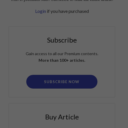
Login
if you have purchased
Subscribe
Gain access to all our Premium contents.
More than 100+ articles.
SUBSCRIBE NOW
Buy Article