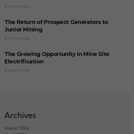
5 AUGUST 2026
BUSINESS
The Return of Prospect Generators to
Junior Mining
5 AUGUST 2026
BUSINESS
The Growing Opportunity in Mine Site
Electrification
5 AUGUST 2026
Archives
August 2026