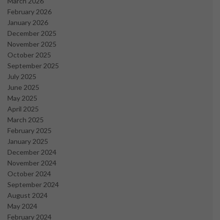
March 2026
February 2026
January 2026
December 2025
November 2025
October 2025
September 2025
July 2025
June 2025
May 2025
April 2025
March 2025
February 2025
January 2025
December 2024
November 2024
October 2024
September 2024
August 2024
May 2024
February 2024