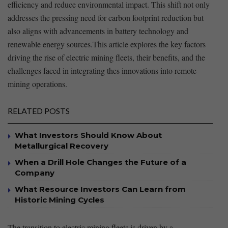
efficiency and reduce ⁣environmental impact. This shift not only
addresses the pressing need for carbon footprint‍ reduction but
also aligns with advancements ⁣in battery technology and
renewable energy sources.This ⁣article explores ⁤the key factors
driving the rise of ‌electric⁤ mining fleets,⁣ their benefits, and the
‌challenges faced in integrating thes innovations ​into remote⁣
mining operations.⁤
RELATED POSTS
What Investors Should Know About
Metallurgical Recovery
When a Drill Hole Changes the Future of a
Company
What Resource Investors Can Learn from
Historic Mining Cycles
The transition to electric ‌mining ‍fleets is driven by a