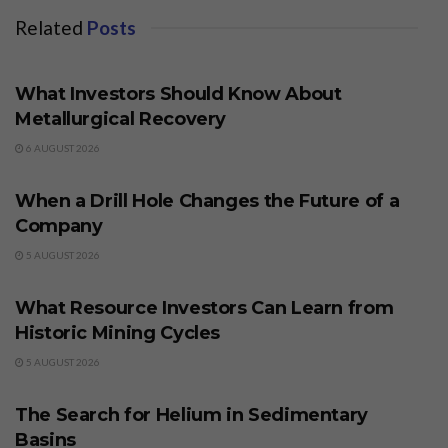
Related
Posts
BUSINESS
What Investors Should Know About
Metallurgical Recovery
6 AUGUST 2026
BUSINESS
When a Drill Hole Changes the Future of a
Company
5 AUGUST 2026
BUSINESS
What Resource Investors Can Learn from
Historic Mining Cycles
5 AUGUST 2026
BUSINESS
The Search for Helium in Sedimentary
Basins