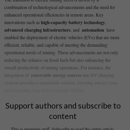
⁤combination of‌ technological advancements and the⁤ need for
enhanced operational efficiencies in⁤ remote areas. Key
high-capacity battery technology
innovations⁣ such⁤ as
,
advanced ​charging infrastructure
automation
, and ‍
​ have
enabled the deployment‌ of electric vehicles (EVs) ​that are ⁢more‌
efficient, reliable, ​and capable of ⁣meeting the demanding
operational needs of mining. These advancements are not only
reducing the reliance on fossil fuels but‌ also enhancing the
overall ‌productivity⁢ of mining operations. ⁢For ‌instance,⁤ the
renewable energy⁤ sources
integration of ⁣
into EV charging
systems provides a sustainable ⁢solution, ‌lowering energy costs⁤
and promoting long-term economic‍ viability.
Support authors and subscribe to
content
This is premium stuff. Subscribe to read the entire article.