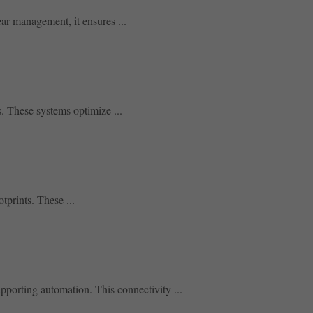
ear management, it ensures ...
. These systems optimize ...
tprints. These ...
porting automation. This connectivity ...