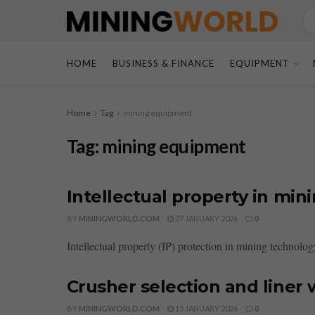
HOME
BUSINESS & FINANCE
EQUIPMENT
Home
Tag
mining equipment
Tag:
mining equipment
Intellectual property in min
BY
MININGWORLD.COM
27 JANUARY 2026
0
Intellectual property (IP) protection in mining technology
Crusher selection and line
BY
MININGWORLD.COM
15 JANUARY 2026
0