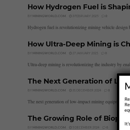
How Hydrogen Fuel is Shapi
BY
MININGWORLD.COM
3 FEBRUARY 2025
0
Hydrogen fuel is revolutionizing mining vehicle design by 
How Ultra-Deep Mining is Ch
BY
MININGWORLD.COM
27 JANUARY 2025
0
Ultra-deep mining is revolutionizing the industry by ena
The Next Generation of Lo
M
BY
MININGWORLD.COM
31 DECEMBER 2024
0
Re
The next generation of low-impact mining equipment is d
Re
eq
The Growing Role of Bioplas
It
BY
MININGWORLD.COM
5 DECEMBER 2024
0