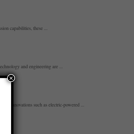
ion capabilities, these ...
technology and engineering are ...
×
cy. Innovations such as electric-powered ...