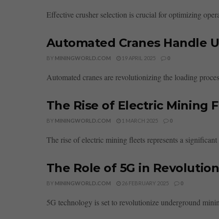
Effective crusher selection is crucial for optimizing ope
Automated Cranes Handle U
BY
MININGWORLD.COM
19 APRIL 2025
0
Automated cranes are revolutionizing the loading process
The Rise of Electric Mining 
BY
MININGWORLD.COM
1 MARCH 2025
0
The rise of electric mining fleets represents a significan
The Role of 5G in Revolutio
BY
MININGWORLD.COM
26 FEBRUARY 2025
0
5G technology is set to revolutionize underground minin