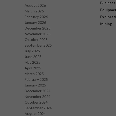
Business
August 2026
Equipme
March 2026
February 2026
Explorat
January 2026
Mining
December 2025
November 2025
October 2025
September 2025
July 2025
June 2025
May 2025
April 2025
March 2025
February 2025
January 2025
December 2024
November 2024
October 2024
September 2024
August 2024