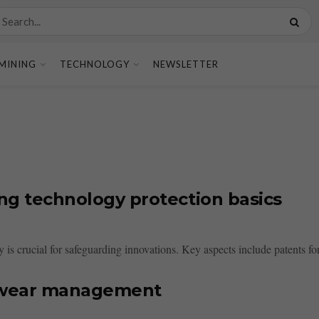
MINING
TECHNOLOGY
NEWSLETTER
ing technology protection basics
 is crucial for safeguarding innovations. Key aspects include patents for
r wear management