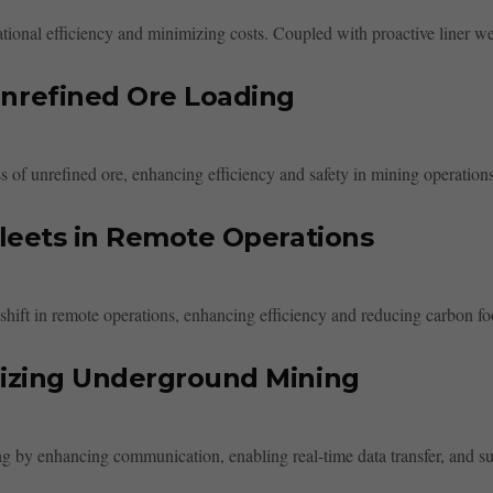
rational efficiency and minimizing costs. Coupled with proactive liner w
nrefined Ore Loading
 of unrefined ore, enhancing efficiency and safety in mining operations
Fleets in Remote Operations
t shift in remote operations, enhancing efficiency and reducing carbon foo
nizing Underground Mining
g by enhancing communication, enabling real-time data transfer, and sup