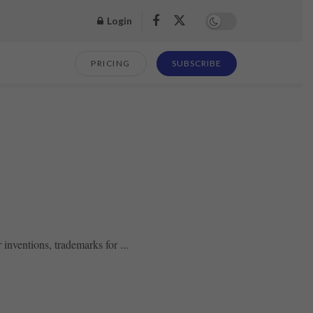
Login
PRICING
SUBSCRIBE
 inventions, trademarks for ...