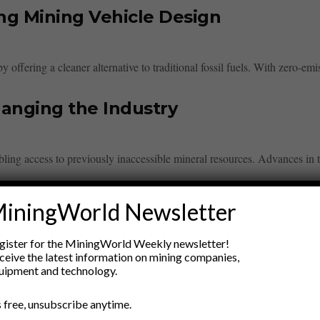
ng Mining Vehicle Design
offering a cleaner alternative to traditional fossil fuels. With zero-emiss
anging the Industry
bling access to previously inaccessible mineral resources. Advances in 
w-Impact Mining Equipment
iningWorld Newsletter
gister for the MiningWorld Weekly newsletter!
esigned to minimize environmental disturbance while enhancing efficien
ceive the latest information on mining companies,
uipment and technology.
tics in Mining Operations
’s free, unsubscribe anytime.