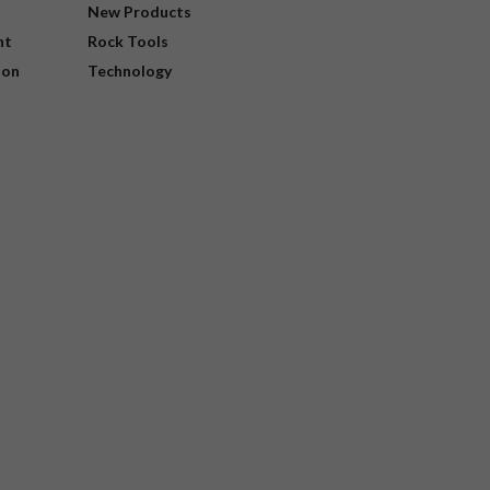
New Products
nt
Rock Tools
ion
Technology