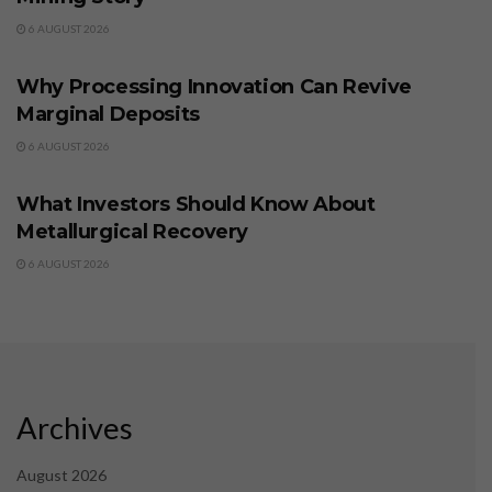
6 AUGUST 2026
BUSINESS
Why Processing Innovation Can Revive
Marginal Deposits
6 AUGUST 2026
BUSINESS
What Investors Should Know About
Metallurgical Recovery
6 AUGUST 2026
Archives
August 2026