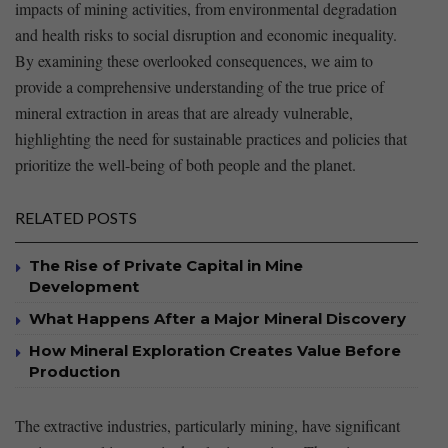
impacts of mining activities, from environmental degradation
and health risks ‌to social ‍disruption and economic inequality.
By examining these overlooked consequences, we aim to
provide a comprehensive understanding of the true ​price of⁢
mineral extraction in areas that are already vulnerable,⁢
highlighting the ⁤need ‌for sustainable practices and⁢ policies that
prioritize the well-being of‌ both people and ⁤the planet.
RELATED POSTS
The Rise of Private Capital in Mine
Development
What Happens After a Major Mineral Discovery
How Mineral Exploration Creates Value Before
Production
The extractive industries, particularly mining, have ⁤significant