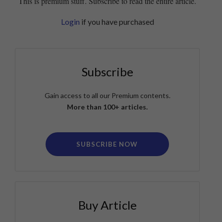
This is premium stuff. Subscribe to read the entire article.
Login
if you have purchased
Subscribe
Gain access to all our Premium contents.
More than 100+ articles.
SUBSCRIBE NOW
Buy Article