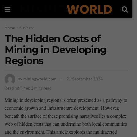
Home
Business
The Hidden Costs of
Mining in Developing
Regions
by
miningworld.com
21 September 2024
Reading Time: 2 mins read
Mining‍ in developing regions ⁤is often presented as a pathway to
economic growth and infrastructure development. However,
⁢beneath the surface of these promising narratives lies a complex
web of hidden costs that can undermine both local communities
and the environment. This article explores⁤ the multifaceted