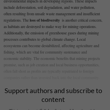
environmental impacts in developing regions. These impacts
include deforestation, soil degradation,‍ and‌ water pollution,
often resulting from unsafe waste ​management and insufficient ​
loss of biodiversity
regulations. The
⁤ is⁤ another critical concern,
as habitats are destroyed to make way for mining⁢ operations.
Additionally, the​ emission of greenhouse⁣ gases during mining
processes contributes to​ global climate ‌change. Local
ecosystems can ​become destabilized, affecting agriculture and
fishing, which are vital ⁤for community sustenance and
economic stability. The economic benefits that mining projects
promise, such as job creation and local business‌ opportunities,
often fall short as profits are typically repatriated to foreign
companies rather than invested back into the local community.
Support authors and subscribe to
content