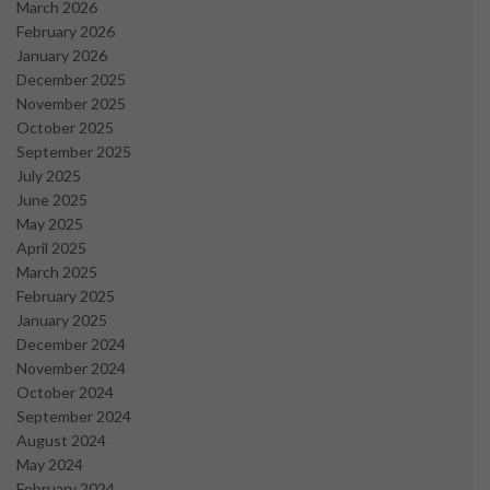
March 2026
February 2026
January 2026
December 2025
November 2025
October 2025
September 2025
July 2025
June 2025
May 2025
April 2025
March 2025
February 2025
January 2025
December 2024
November 2024
October 2024
September 2024
August 2024
May 2024
February 2024