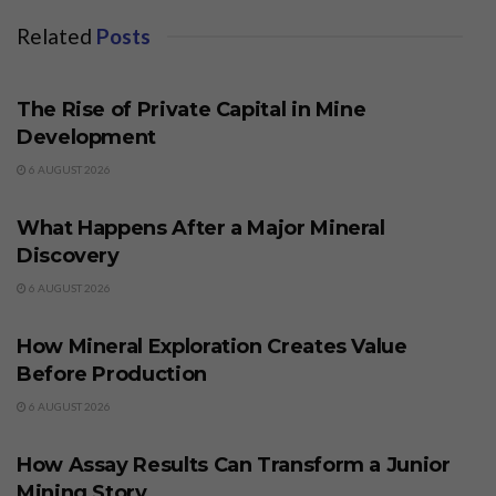
Related
Posts
BUSINESS
The Rise of Private Capital in Mine
Development
6 AUGUST 2026
BUSINESS
What Happens After a Major Mineral
Discovery
6 AUGUST 2026
BUSINESS
How Mineral Exploration Creates Value
Before Production
6 AUGUST 2026
BUSINESS
How Assay Results Can Transform a Junior
Mining Story