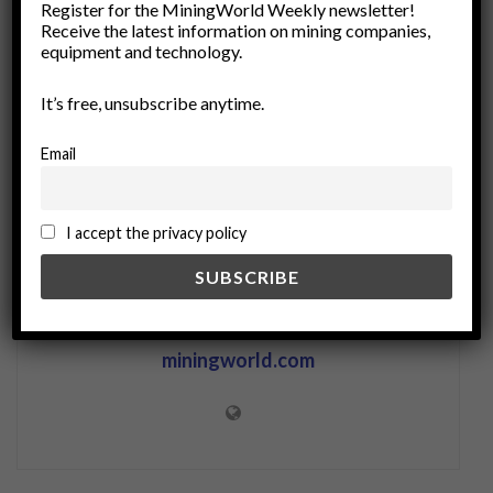
Register for the MiningWorld Weekly newsletter!
Receive the latest information on mining companies,
Resource Management
social justice
equipment and technology.
socioeconomic issues
stakeholder engagement
sustainability
It’s free, unsubscribe anytime.
Email
I accept the privacy policy
miningworld.com