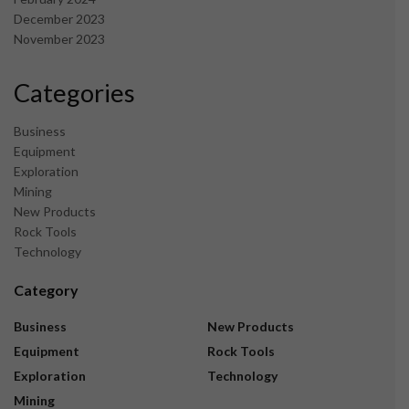
December 2023
November 2023
Categories
Business
Equipment
Exploration
Mining
New Products
Rock Tools
Technology
Category
Business
New Products
Equipment
Rock Tools
Exploration
Technology
Mining