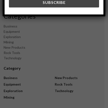
November 2023
Categories
Business
Equipment
Exploration
Mining
New Products
Rock Tools
Technology
Category
Business
New Products
Equipment
Rock Tools
Exploration
Technology
Mining