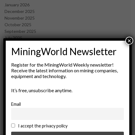
January 2026
December 2025
November 2025
October 2025
September 2025
July 2025
×
June 2025
MiningWorld Newsletter
May 2025
April 2025
March 2025
Register for the MiningWorld Weekly newsletter!
Receive the latest information on mining companies,
February 2025
equipment and technology.
January 2025
December 2024
It’s free, unsubscribe anytime.
November 2024
October 2024
September 2024
Email
August 2024
May 2024
February 2024
I accept the privacy policy
December 2023