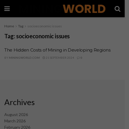
Home
Tag
socioeconomic issues
Tag:
socioeconomic issues
The Hidden Costs of Mining in Developing Regions
BY
MININGWORLD.COM
21 SEPTEMBER 2024
0
Archives
August 2026
March 2026
February 2026